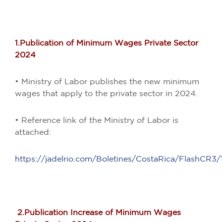
1.Publication of Minimum Wages Private Sector
2024
• Ministry of Labor publishes the new minimum
wages that apply to the private sector in 2024.
• Reference link of the Ministry of Labor is
attached:
https://jadelrio.com/Boletines/CostaRica/FlashCR3/1
2.Publication Increase of Minimum Wages