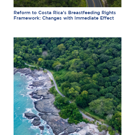
Reform to Costa Rica’s Breastfeeding Rights
Framework: Changes with Immediate Effect