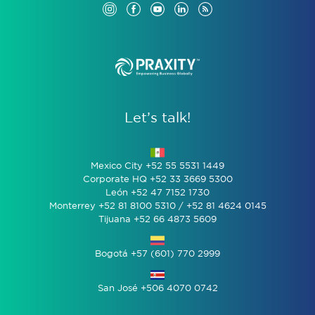
Let’s talk!
Mexico City +52 55 5531 1449
Corporate HQ +52 33 3669 5300
León +52 47 7152 1730
Monterrey +52 81 8100 5310 / +52 81 4624 0145
Tijuana +52 66 4873 5609
Bogotá +57 (601) 770 2999
San José +506 4070 0742