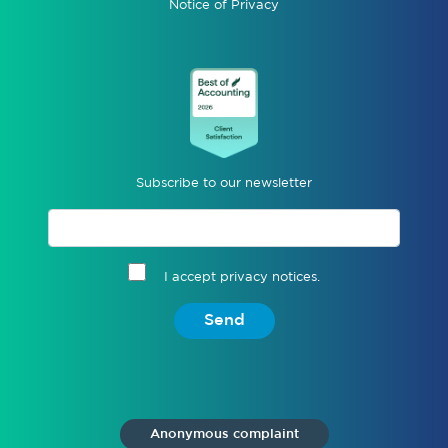
Notice of Privacy
Subscribe to our newsletter
I accept privacy notices.
Send
Anonymous complaint