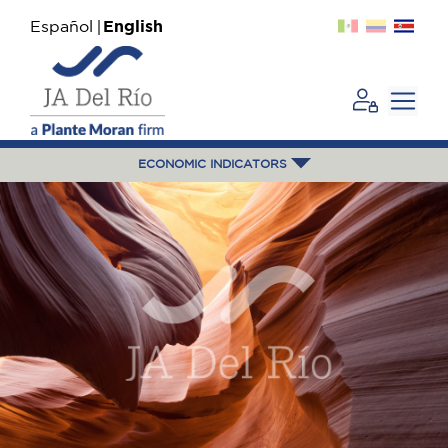
Español
English
ECONOMIC INDICATORS