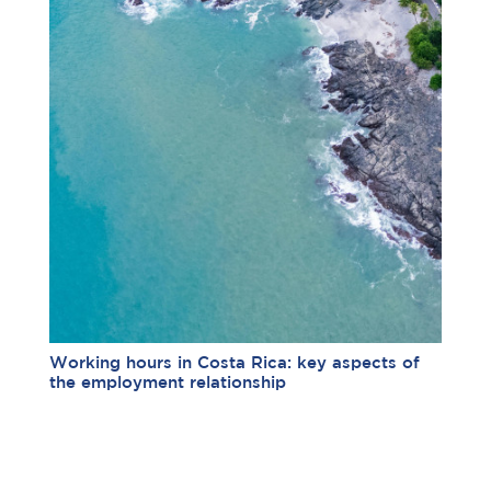
Working hours in Costa Rica: key aspects of
the employment relationship