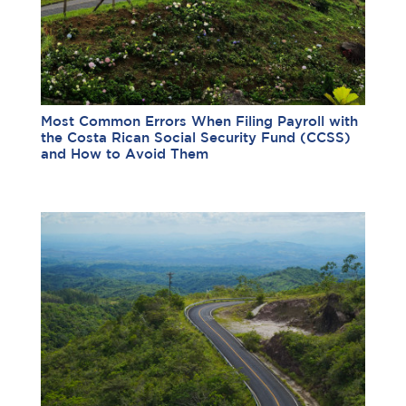
Most Common Errors When Filing Payroll with
the Costa Rican Social Security Fund (CCSS)
and How to Avoid Them