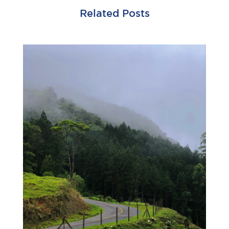
Related Posts