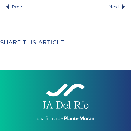
Prev
Next
SHARE THIS ARTICLE