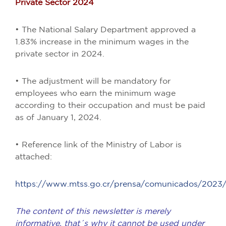
Private Sector 2024
• The National Salary Department approved a
1.83% increase in the minimum wages in the
private sector in 2024.
• The adjustment will be mandatory for
employees who earn the minimum wage
according to their occupation and must be paid
as of January 1, 2024.
• Reference link of the Ministry of Labor is
attached:
https://www.mtss.go.cr/prensa/comunicados/2023
The content of this newsletter is merely
informative, that´s why it cannot be used under