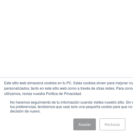
Este sitio web almacena cookies en tu PC. Estas cookies sirven para mejorar nue
personalizados, tanto en este sitio web como a través de otras redes. Para con
utilizamos, revisa nuestra Política de Privacidad.
No haremos seguimiento de tu información cuando visites nuestro sitio. Sin 
tus preferencias, tendremos que usar solo una pequeña cookie para que no se
decisión de nuevo.
Aceptar
Rechazar