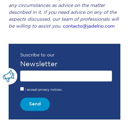
any circumstances as advice on the matter
described in it. If you need advice on any of the
aspects discussed, our team of professionals will
be willing to assist you.
contacto@jadelrio.com
Suscribe to our
Newsletter
I accept privacy notices.
Send