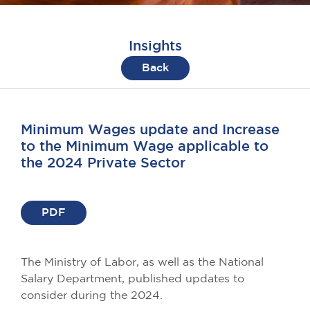
Insights
Back
Minimum Wages update and Increase
to the Minimum Wage applicable to
the 2024 Private Sector
PDF
The Ministry of Labor, as well as the National
Salary Department, published updates to
consider during the 2024.