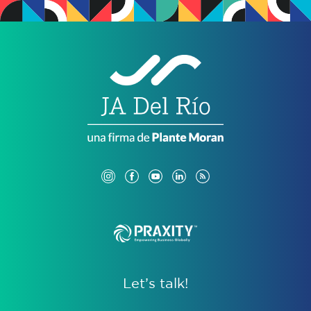
Let’s talk!