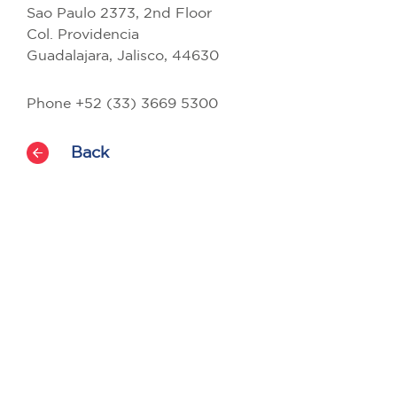
Sao Paulo 2373, 2nd Floor
Col. Providencia
Guadalajara, Jalisco, 44630
Phone +52 (33) 3669 5300
Back