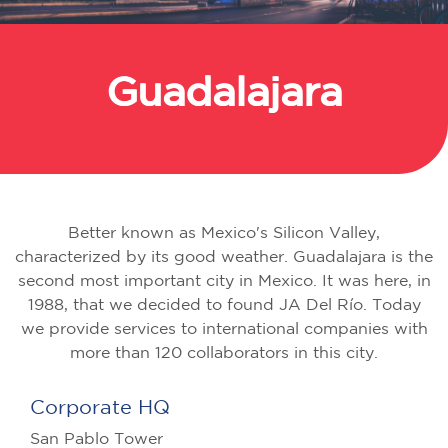
Guadalajara
Back
Better known as Mexico's Silicon Valley,
characterized by its good weather. Guadalajara is the
second most important city in Mexico. It was here, in
1988, that we decided to found JA Del Río. Today
we provide services to international companies with
more than 120 collaborators in this city.
Corporate HQ
San Pablo Tower