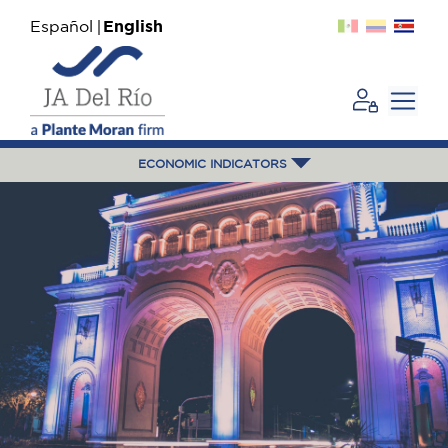
Español
English
ECONOMIC INDICATORS