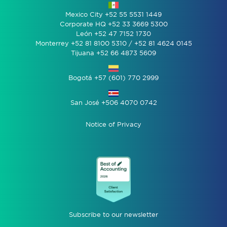
Mexico City +52 55 5531 1449
Corporate HQ +52 33 3669 5300
León +52 47 7152 1730
Monterrey +52 81 8100 5310 / +52 81 4624 0145
Tijuana +52 66 4873 5609
Bogotá +57 (601) 770 2999
San José +506 4070 0742
Notice of Privacy
Subscribe to our newsletter