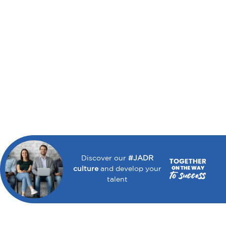
Discover our
#JADR
culture
and develop your
talent