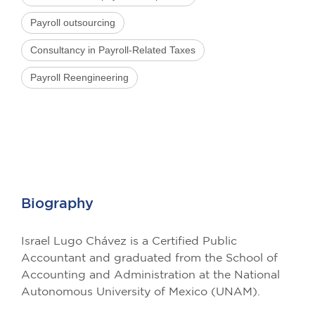
Payroll outsourcing
Consultancy in Payroll-Related Taxes
Payroll Reengineering
Biography
Israel Lugo Chávez is a Certified Public
Accountant and graduated from the School of
Accounting and Administration at the National
Autonomous University of Mexico (UNAM).