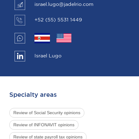
israel.lugo@jadelrio.com
+52 (55) 5531 1449
Israel Lugo
Specialty areas
Review of Social Security opinions
Review of INFONAVIT opinions
Review of state payroll tax opinions