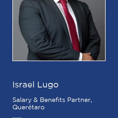
Israel Lugo
Salary & Benefits Partner,
Querétaro