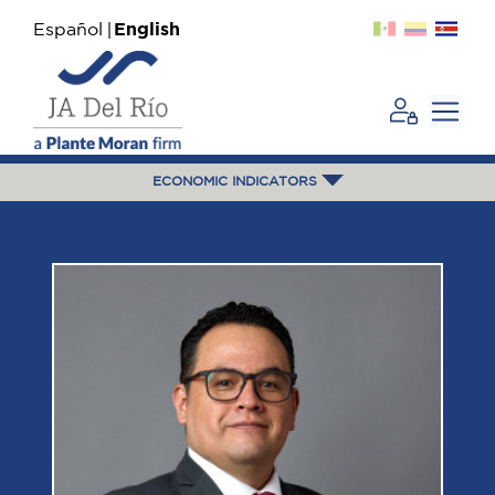
Español
English
ECONOMIC INDICATORS