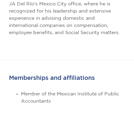
JA Del Río's Mexico City office, where he is
recognized for his leadership and extensive
experience in advising domestic and
international companies on compensation,
employee benefits, and Social Security matters.
Memberships and affiliations
Member of the Mexican Institute of Public
Accountants