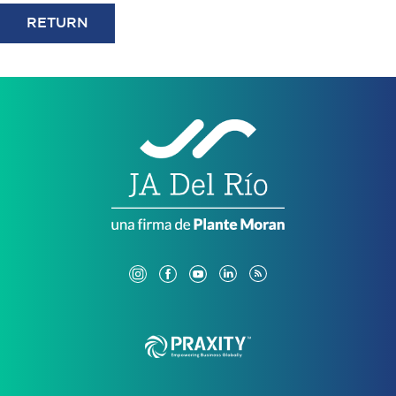
RETURN