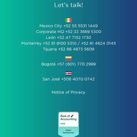
Let’s talk!
Mexico City +52 55 5531 1449
Corporate HQ +52 33 3669 5300
León +52 47 7152 1730
Monterrey +52 81 8100 5310 / +52 81 4624 0145
Tijuana +52 66 4873 5609
Bogotá +57 (601) 770 2999
San José +506 4070 0742
Notice of Privacy