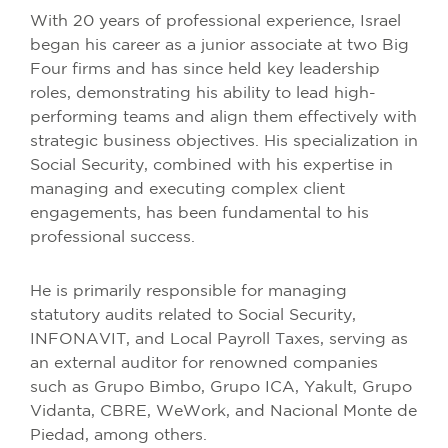
With 20 years of professional experience, Israel
began his career as a junior associate at two Big
Four firms and has since held key leadership
roles, demonstrating his ability to lead high-
performing teams and align them effectively with
strategic business objectives. His specialization in
Social Security, combined with his expertise in
managing and executing complex client
engagements, has been fundamental to his
professional success.
He is primarily responsible for managing
statutory audits related to Social Security,
INFONAVIT, and Local Payroll Taxes, serving as
an external auditor for renowned companies
such as Grupo Bimbo, Grupo ICA, Yakult, Grupo
Vidanta, CBRE, WeWork, and Nacional Monte de
Piedad, among others.