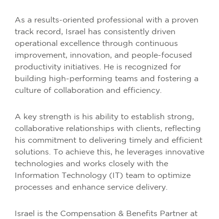
As a results-oriented professional with a proven
track record, Israel has consistently driven
operational excellence through continuous
improvement, innovation, and people-focused
productivity initiatives. He is recognized for
building high-performing teams and fostering a
culture of collaboration and efficiency.
A key strength is his ability to establish strong,
collaborative relationships with clients, reflecting
his commitment to delivering timely and efficient
solutions. To achieve this, he leverages innovative
technologies and works closely with the
Information Technology (IT) team to optimize
processes and enhance service delivery.
Israel is the Compensation & Benefits Partner at