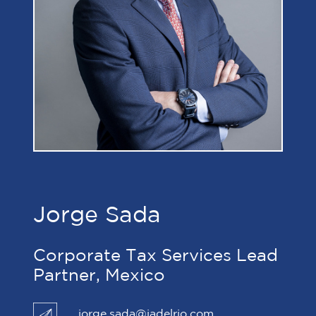
Jorge Sada
Corporate Tax Services Lead
Partner, Mexico
jorge.sada@jadelrio.com