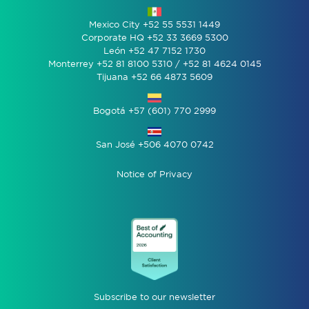
Mexico City +52 55 5531 1449
Corporate HQ +52 33 3669 5300
León +52 47 7152 1730
Monterrey +52 81 8100 5310 / +52 81 4624 0145
Tijuana +52 66 4873 5609
Bogotá +57 (601) 770 2999
San José +506 4070 0742
Notice of Privacy
Subscribe to our newsletter