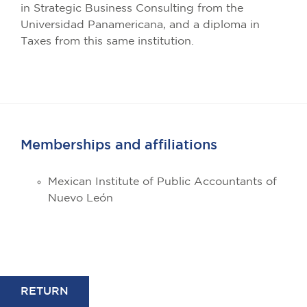
in Strategic Business Consulting from the
Universidad Panamericana, and a diploma in
Taxes from this same institution.
Memberships and affiliations
Mexican Institute of Public Accountants of
Nuevo León
RETURN