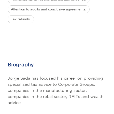
Attention to audits and conclusive agreements.
Tax refunds.
Biography
Jorge Sada has focused his career on providing
specialized tax advice to Corporate Groups,
companies in the manufacturing sector,
companies in the retail sector, REITs and wealth
advice.