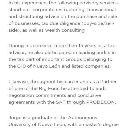
In his experience, the following advisory services
stand out: corporate restructuring, transactional
and structuring advice on the purchase and sale
of businesses, tax due diligence (buy-side/sell-
side), as well as wealth consulting
During his career of more than 15 years as a tax
advisor, he also participated in leading audits in
the tax part of important Groups belonging to
the G10 of Nuevo León and listed companies.
Likewise, throughout his career and as a Partner
of one of the Big Four, he attended to audit
negotiation commitments and conclusive
agreements with the SAT through PRODECON.
Jorge is a graduate of the Autonomous
University of Nuevo León, with a master's degree