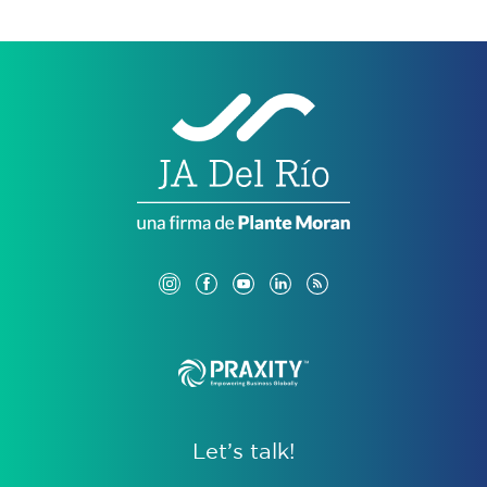
Let’s talk!