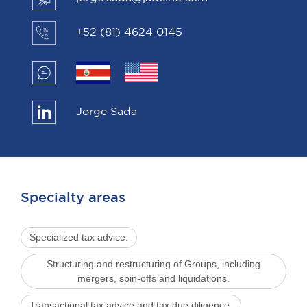
+52 (81) 4624 0145
Jorge Sada
Specialty areas
Specialized tax advice.
Structuring and restructuring of Groups, including
mergers, spin-offs and liquidations.
Transactional tax advice and tax due diligence.