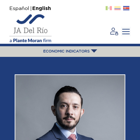
Español
English
ECONOMIC INDICATORS