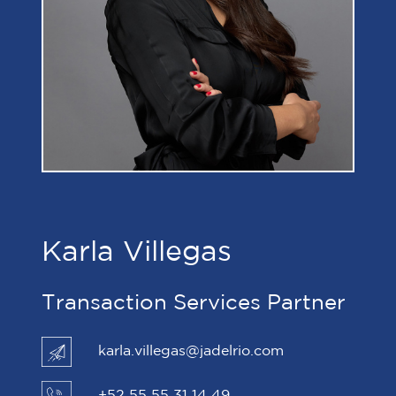
Karla Villegas
Transaction Services Partner
karla.villegas@jadelrio.com
+52 55 55 31 14 49