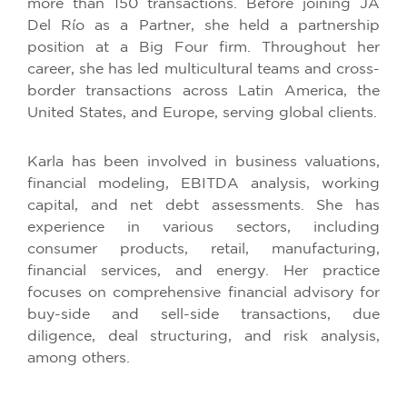
more than 150 transactions. Before joining JA
Del Río as a Partner, she held a partnership
position at a Big Four firm. Throughout her
career, she has led multicultural teams and cross-
border transactions across Latin America, the
United States, and Europe, serving global clients.
Karla has been involved in business valuations,
financial modeling, EBITDA analysis, working
capital, and net debt assessments. She has
experience in various sectors, including
consumer products, retail, manufacturing,
financial services, and energy. Her practice
focuses on comprehensive financial advisory for
buy-side and sell-side transactions, due
diligence, deal structuring, and risk analysis,
among others.