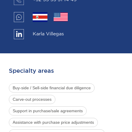
Karla Villegas
Specialty areas
Buy-side / Sell-side financial due diligence
Carve-out processes
Support in purchase/sale agreements
Assistance with purchase price adjustments