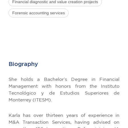
Financial diagnostic and value creation projects
Forensic accounting services
Biography
She holds a Bachelor’s Degree in Financial
Management with honors from the Instituto
Tecnológico y de Estudios Superiores de
Monterrey (ITESM).
Karla has over thirteen years of experience in
M&A Transaction Services, having advised on