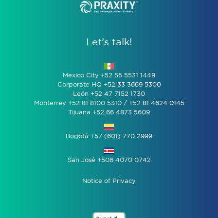
Let’s talk!
Mexico City +52 55 5531 1449
Corporate HQ +52 33 3669 5300
León +52 47 7152 1730
Monterrey +52 81 8100 5310 / +52 81 4624 0145
Tijuana +52 66 4873 5609
Bogotá +57 (601) 770 2999
San José +506 4070 0742
Notice of Privacy