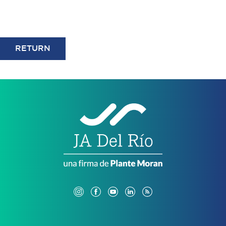
RETURN