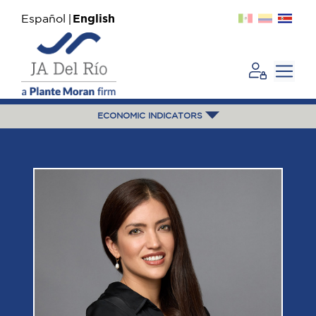
Español
English
ECONOMIC INDICATORS