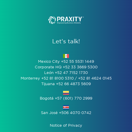
Let’s talk!
Mexico City +52 55 5531 1449
Corporate HQ +52 33 3669 5300
León +52 47 7152 1730
Monterrey +52 81 8100 5310 / +52 81 4624 0145
Tijuana +52 66 4873 5609
Bogotá +57 (601) 770 2999
San José +506 4070 0742
Notice of Privacy