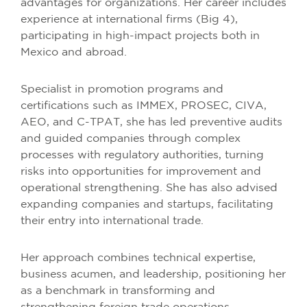
advantages for organizations. Her career includes
experience at international firms (Big 4),
participating in high-impact projects both in
Mexico and abroad.
Specialist in promotion programs and
certifications such as IMMEX, PROSEC, CIVA,
AEO, and C-TPAT, she has led preventive audits
and guided companies through complex
processes with regulatory authorities, turning
risks into opportunities for improvement and
operational strengthening. She has also advised
expanding companies and startups, facilitating
their entry into international trade.
Her approach combines technical expertise,
business acumen, and leadership, positioning her
as a benchmark in transforming and