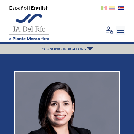
Español
English
ECONOMIC INDICATORS