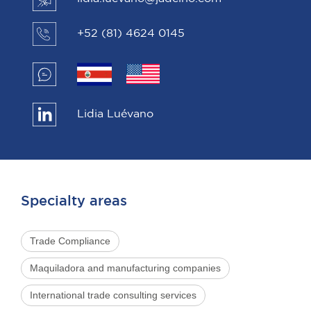
+52 (81) 4624 0145
Lidia Luévano
Specialty areas
Trade Compliance
Maquiladora and manufacturing companies
International trade consulting services