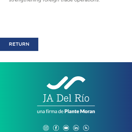
strengthening foreign trade operations.
RETURN