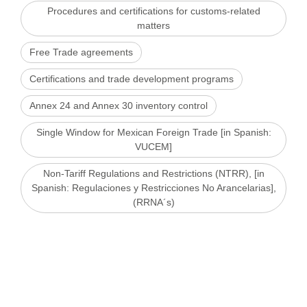
Procedures and certifications for customs-related
matters
Free Trade agreements
Certifications and trade development programs
Annex 24 and Annex 30 inventory control
Single Window for Mexican Foreign Trade [in Spanish:
VUCEM]
Non-Tariff Regulations and Restrictions (NTRR), [in
Spanish: Regulaciones y Restricciones No Arancelarias],
(RRNA´s)