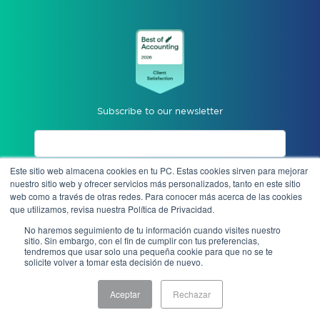
Subscribe to our newsletter
Este sitio web almacena cookies en tu PC. Estas cookies sirven para mejorar
I accept privacy notices.
nuestro sitio web y ofrecer servicios más personalizados, tanto en este sitio
web como a través de otras redes. Para conocer más acerca de las cookies
que utilizamos, revisa nuestra Política de Privacidad.
Send
No haremos seguimiento de tu información cuando visites nuestro
sitio. Sin embargo, con el fin de cumplir con tus preferencias,
tendremos que usar solo una pequeña cookie para que no se te
solicite volver a tomar esta decisión de nuevo.
Anonymous complaint
Aceptar
Rechazar