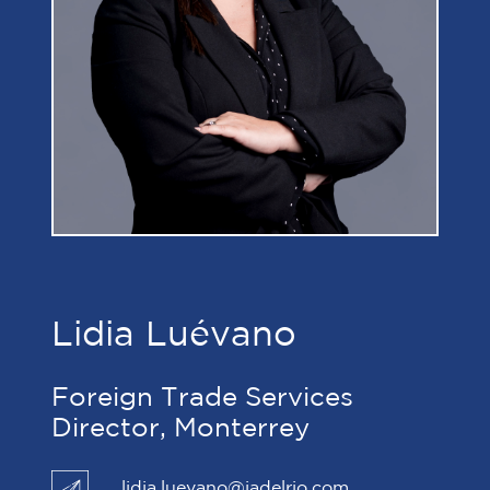
Lidia Luévano
Foreign Trade Services
Director, Monterrey
lidia.luevano@jadelrio.com