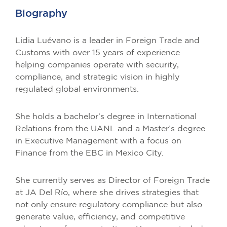
Biography
Lidia Luévano is a leader in Foreign Trade and
Customs with over 15 years of experience
helping companies operate with security,
compliance, and strategic vision in highly
regulated global environments.
She holds a bachelor’s degree in International
Relations from the UANL and a Master’s degree
in Executive Management with a focus on
Finance from the EBC in Mexico City.
She currently serves as Director of Foreign Trade
at JA Del Río, where she drives strategies that
not only ensure regulatory compliance but also
generate value, efficiency, and competitive