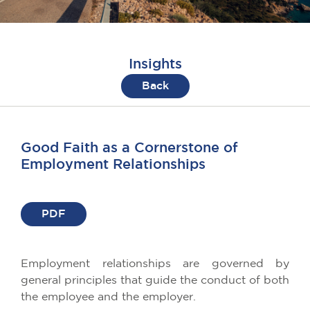
Insights
Back
Good Faith as a Cornerstone of
Employment Relationships
PDF
Employment relationships are governed by
general principles that guide the conduct of both
the employee and the employer.