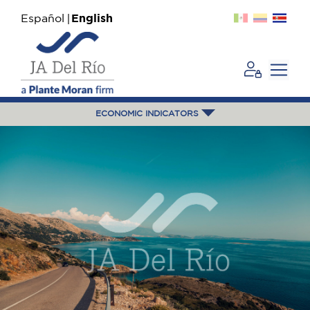
Español
English
ECONOMIC INDICATORS