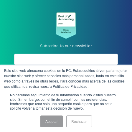
Subscribe to our newsletter
Este sitio web almacena cookies en tu PC. Estas cookies sirven para mejorar
I accept privacy notices.
nuestro sitio web y ofrecer servicios más personalizados, tanto en este sitio
web como a través de otras redes. Para conocer más acerca de las cookies
que utilizamos, revisa nuestra Política de Privacidad.
Send
No haremos seguimiento de tu información cuando visites nuestro
sitio. Sin embargo, con el fin de cumplir con tus preferencias,
tendremos que usar solo una pequeña cookie para que no se te
solicite volver a tomar esta decisión de nuevo.
Anonymous complaint
Aceptar
Rechazar