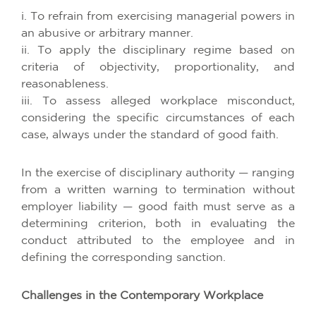
i. To refrain from exercising managerial powers in
an abusive or arbitrary manner.
ii. To apply the disciplinary regime based on
criteria of objectivity, proportionality, and
reasonableness.
iii. To assess alleged workplace misconduct,
considering the specific circumstances of each
case, always under the standard of good faith.
In the exercise of disciplinary authority — ranging
from a written warning to termination without
employer liability — good faith must serve as a
determining criterion, both in evaluating the
conduct attributed to the employee and in
defining the corresponding sanction.
Challenges in the Contemporary Workplace