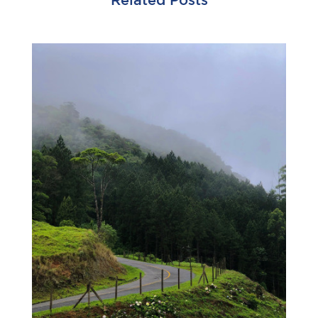
Related Posts