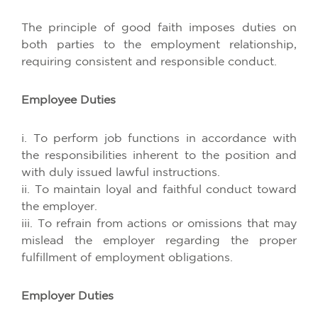
The principle of good faith imposes duties on
both parties to the employment relationship,
requiring consistent and responsible conduct.
Employee Duties
i. To perform job functions in accordance with
the responsibilities inherent to the position and
with duly issued lawful instructions.
ii. To maintain loyal and faithful conduct toward
the employer.
iii. To refrain from actions or omissions that may
mislead the employer regarding the proper
fulfillment of employment obligations.
Employer Duties