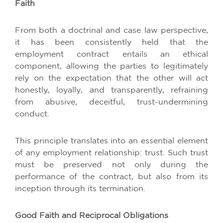
Faith
From both a doctrinal and case law perspective,
it has been consistently held that the
employment contract entails an ethical
component, allowing the parties to legitimately
rely on the expectation that the other will act
honestly, loyally, and transparently, refraining
from abusive, deceitful, trust-undermining
conduct.
This principle translates into an essential element
of any employment relationship: trust. Such trust
must be preserved not only during the
performance of the contract, but also from its
inception through its termination.
Good Faith and Reciprocal Obligations