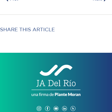
SHARE THIS ARTICLE