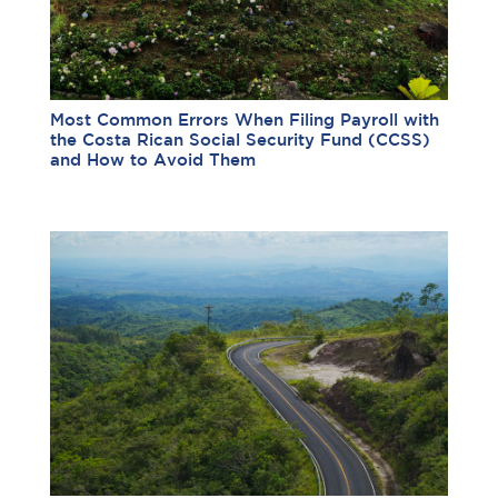
Most Common Errors When Filing Payroll with
the Costa Rican Social Security Fund (CCSS)
and How to Avoid Them