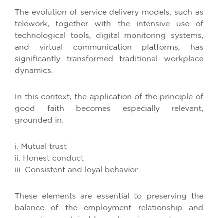
The evolution of service delivery models, such as
telework, together with the intensive use of
technological tools, digital monitoring systems,
and virtual communication platforms, has
significantly transformed traditional workplace
dynamics.
In this context, the application of the principle of
good faith becomes especially relevant,
grounded in:
i. Mutual trust
ii. Honest conduct
iii. Consistent and loyal behavior
These elements are essential to preserving the
balance of the employment relationship and