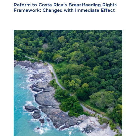
Reform to Costa Rica’s Breastfeeding Rights
Framework: Changes with Immediate Effect