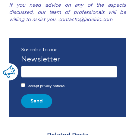
If you need advice on any of the aspects
discussed, our team of professionals will be
willing to assist you. contacto@jadelrio.com
Suscribe to our
Newsletter
I accept privacy notices.
Send