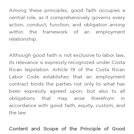
Among these principles, good faith occupies a
central role, as it comprehensively governs every
action, conduct, function, and obligation arising
within the framework of an employment
relationship.
Although good faith is not exclusive to labor law,
its relevance is expressly recognized under Costa
Rican legislation. Article 19 of the Costa Rican
Labor Code establishes that an employment
contract binds the parties not only to what has
been expressly agreed upon, but also to all
obligations that may arise therefrom in
accordance with good faith, equity, custom, and
the law.
Content and Scope of the Principle of Good