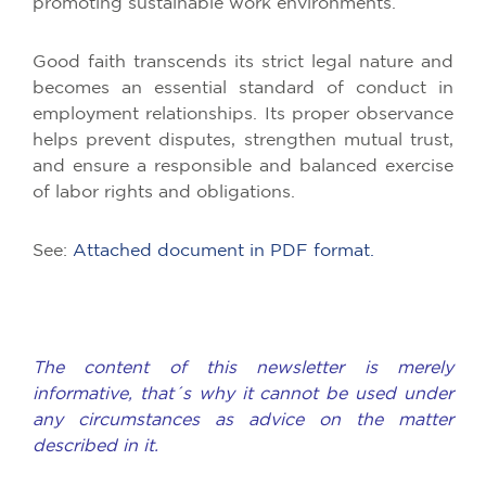
promoting sustainable work environments.
Good faith transcends its strict legal nature and
becomes an essential standard of conduct in
employment relationships. Its proper observance
helps prevent disputes, strengthen mutual trust,
and ensure a responsible and balanced exercise
of labor rights and obligations.
See:
Attached document in PDF format.
The content of this newsletter is merely
informative, that´s why it cannot be used under
any circumstances as advice on the matter
described in it.