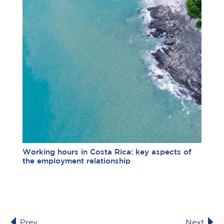
Working hours in Costa Rica: key aspects of
the employment relationship
Prev
Next