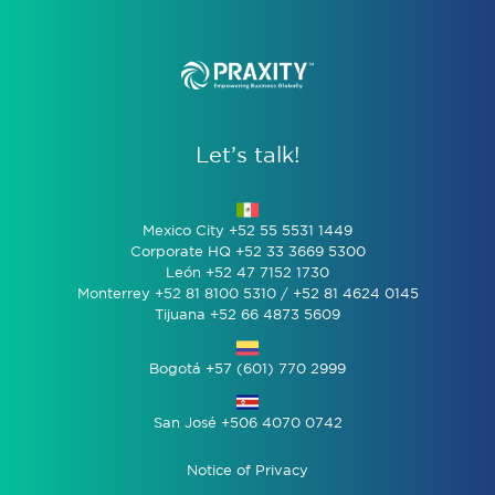
Let’s talk!
Mexico City +52 55 5531 1449
Corporate HQ +52 33 3669 5300
León +52 47 7152 1730
Monterrey +52 81 8100 5310 / +52 81 4624 0145
Tijuana +52 66 4873 5609
Bogotá +57 (601) 770 2999
San José +506 4070 0742
Notice of Privacy