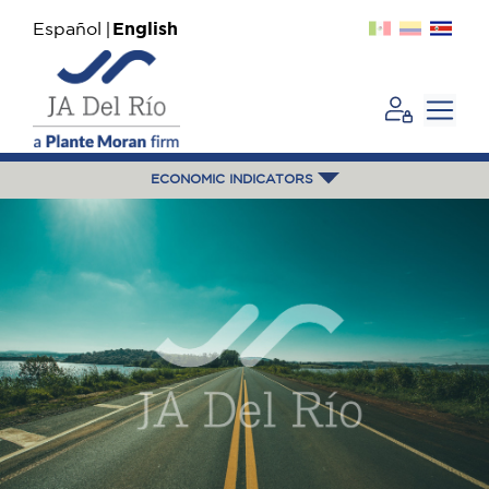
Español
English
ECONOMIC INDICATORS