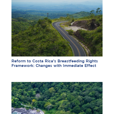
Reform to Costa Rica’s Breastfeeding Rights
Framework: Changes with Immediate Effect