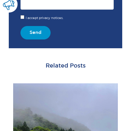
I accept privacy notices.
Send
Related Posts