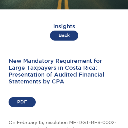
Insights
Back
New Mandatory Requirement for
Large Taxpayers in Costa Rica:
Presentation of Audited Financial
Statements by CPA
PDF
On February 15, resolution MH-DGT-RES-0002-