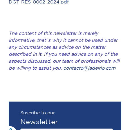
DGT-RES-0002-2024.pdf
The content of this newsletter is merely
informative, that´s why it cannot be used under
any circumstances as advice on the matter
described in it. If you need advice on any of the
aspects discussed, our team of professionals will
be willing to assist you.
contacto@jadelrio.com
Suscribe to our
Newsletter