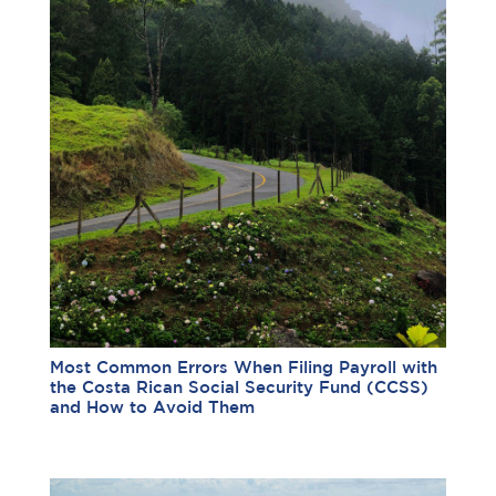
Most Common Errors When Filing Payroll with
the Costa Rican Social Security Fund (CCSS)
and How to Avoid Them