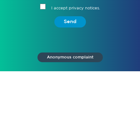
I accept privacy notices.
Send
Anonymous complaint