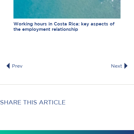
Working hours in Costa Rica: key aspects of
the employment relationship
Prev
Next
SHARE THIS ARTICLE