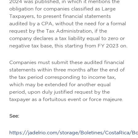
2024 was published, in which it mentions the
obligation for companies classified as Large
Taxpayers, to present financial statements
audited by a CPA, without the need for a formal
request by the Tax Administration, if the
company declares a tax liability equal to zero or
negative tax base, this starting from FY 2023 on.
Companies must submit these audited financial
statements within three months after the end of
the tax period corresponding to income tax,
which may be extended for another equal
period, upon duly justified request by the
taxpayer as a fortuitous event or force majeure.
See:
https://jadelrio.com/storage/Boletines/CostaRica/B