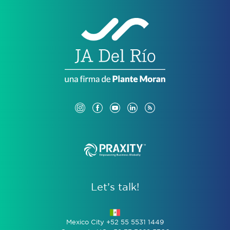
Let’s talk!
Mexico City +52 55 5531 1449