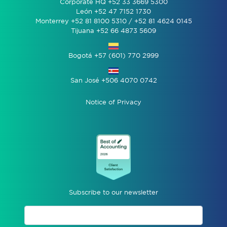
Corporate HQ +52 33 3669 5300
León +52 47 7152 1730
Monterrey +52 81 8100 5310 / +52 81 4624 0145
Tijuana +52 66 4873 5609
Bogotá +57 (601) 770 2999
San José +506 4070 0742
Notice of Privacy
Subscribe to our newsletter