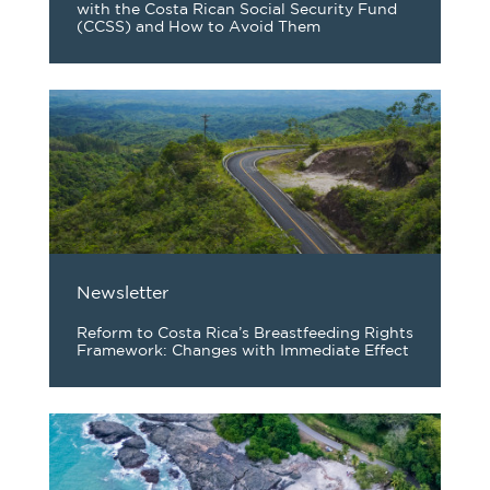
with the Costa Rican Social Security Fund
(CCSS) and How to Avoid Them
Newsletter
Reform to Costa Rica’s Breastfeeding Rights
Framework: Changes with Immediate Effect