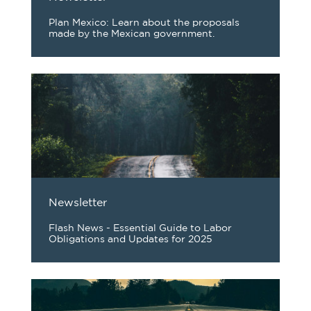
Plan Mexico: Learn about the proposals
made by the Mexican government.
Newsletter
Flash News - Essential Guide to Labor
Obligations and Updates for 2025