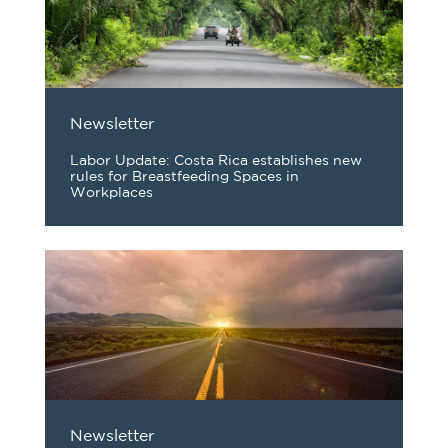
Newsletter
Labor Update: Costa Rica establishes new
rules for Breastfeeding Spaces in
Workplaces
Newsletter