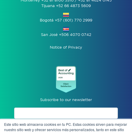
Monterrey +52 81 8100 5310 / +52 81 4624 0145
Tijuana +52 66 4873 5609
Bogotá +57 (601) 770 2999
San José +506 4070 0742
Notice of Privacy
Subscribe to our newsletter
Este sitio web almacena cookies en tu PC. Estas cookies sirven para mejorar
I accept privacy notices.
nuestro sitio web y ofrecer servicios más personalizados, tanto en este sitio