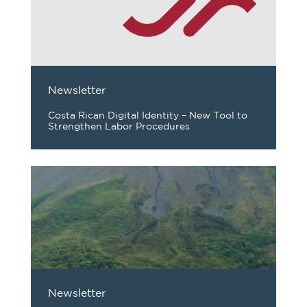
Newsletter
Costa Rican Digital Identity – New Tool to
Strengthen Labor Procedures
Newsletter