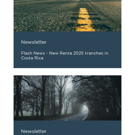
Newsletter
Flash News - New Renta 2025 tranches in
Costa Rica
Newsletter