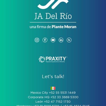
Let’s talk!
Mexico City +52 55 5531 1449
Corporate HQ +52 33 3669 5300
León +52 47 7152 1730