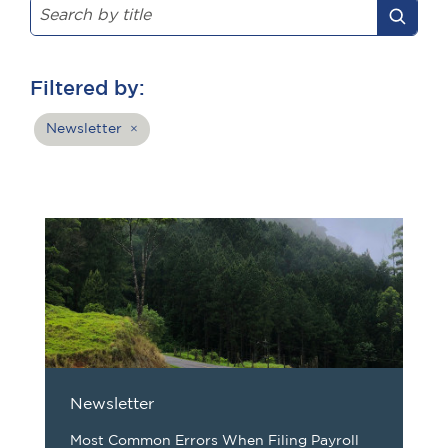
Filtered by:
Newsletter
×
Newsletter
Most Common Errors When Filing Payroll