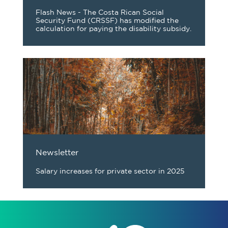
Flash News - The Costa Rican Social
Security Fund (CRSSF) has modified the
calculation for paying the disability subsidy.
Newsletter
Salary increases for private sector in 2025