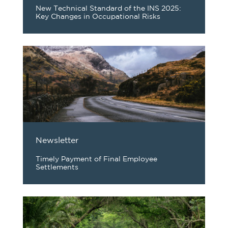
New Technical Standard of the INS 2025:
Key Changes in Occupational Risks
Newsletter
Timely Payment of Final Employee
Settlements