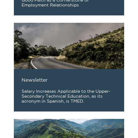
Good Faith as a Cornerstone of
Employment Relationships
Newsletter
Salary Increases Applicable to the Upper-
Secondary Technical Education, as its
acronym in Spanish, is TMED.