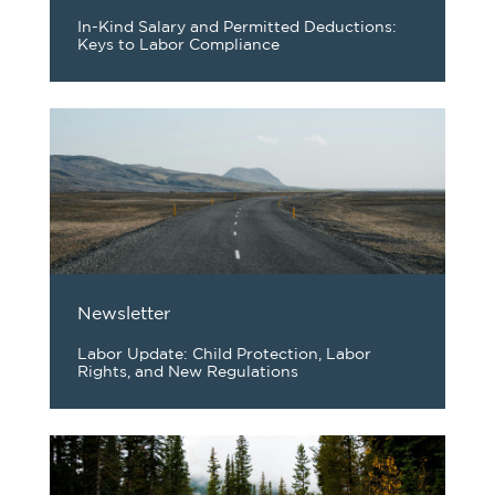
In-Kind Salary and Permitted Deductions:
Keys to Labor Compliance
Newsletter
Labor Update: Child Protection, Labor
Rights, and New Regulations