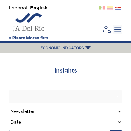
Español
English
ECONOMIC INDICATORS
Insights