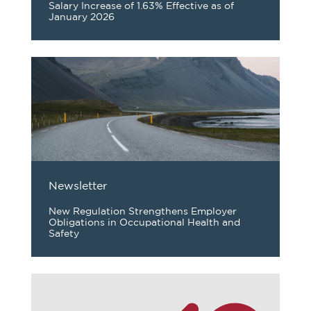
Salary Increase of 1.63% Effective as of
January 2026
Newsletter
New Regulation Strengthens Employer
Obligations in Occupational Health and
Safety