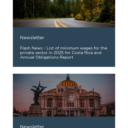
Newsletter
Flash News - List of minimum wages for the
private sector in 2025 for Costa Rica and
Annual Obligations Report
Newsletter