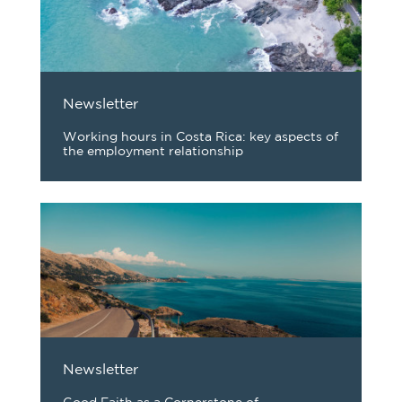
Newsletter
Working hours in Costa Rica: key aspects of
the employment relationship
Newsletter