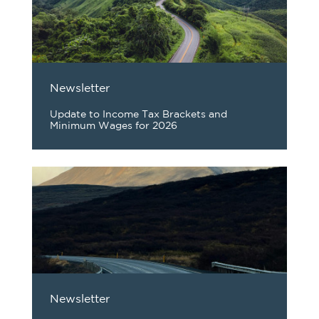
Newsletter
Update to Income Tax Brackets and
Minimum Wages for 2026
Newsletter