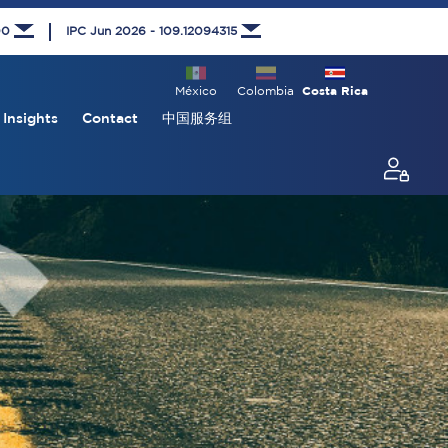
00
IPC Jun 2026 - 109.12094315
México
Colombia
Costa Rica
Insights
Contact
中国服务组