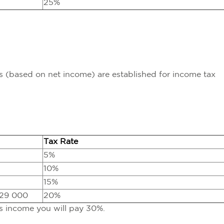
25%
ts (based on net income) are established for income tax
Tax Rate
5%
10%
15%
629 000
20%
ss income you will pay 30%.