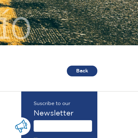
Back
Suscribe to our
Newsletter