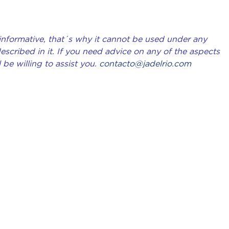
 informative, that´s why it cannot be used under any
scribed in it. If you need advice on any of the aspects
 be willing to assist you.
contacto@jadelrio.com