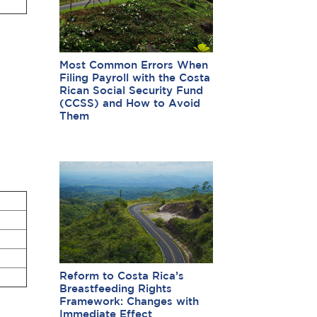
Most Common Errors When
Filing Payroll with the Costa
Rican Social Security Fund
(CCSS) and How to Avoid
Them
Reform to Costa Rica’s
Breastfeeding Rights
Framework: Changes with
Immediate Effect