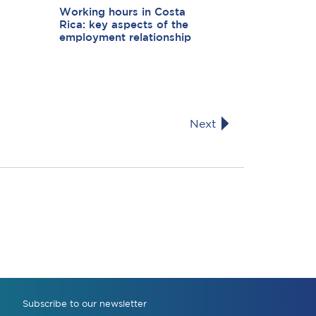
Working hours in Costa
Rica: key aspects of the
employment relationship
Next
Subscribe to our newsletter