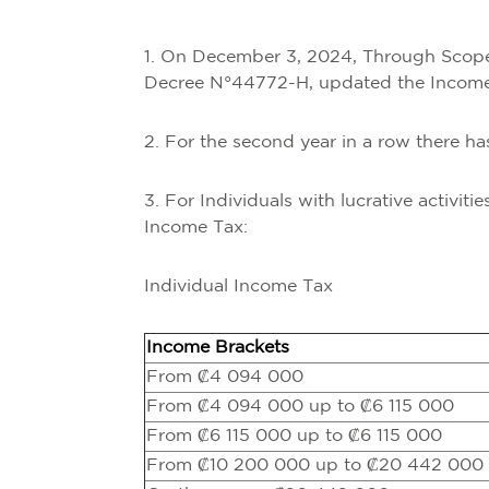
1. On December 3, 2024, Through Scope 
Decree N°44772-H, updated the Income T
2. For the second year in a row there h
3. For Individuals with lucrative activiti
Income Tax:
Individual Income Tax
Income Brackets
From ₡4 094 000
From ₡4 094 000 up to ₡6 115 000
From ₡6 115 000 up to ₡6 115 000
From ₡10 200 000 up to ₡20 442 000