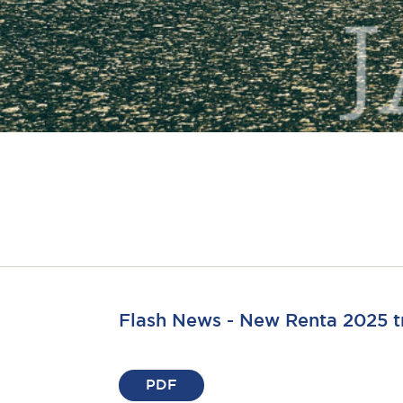
Flash News - New Renta 2025 t
PDF