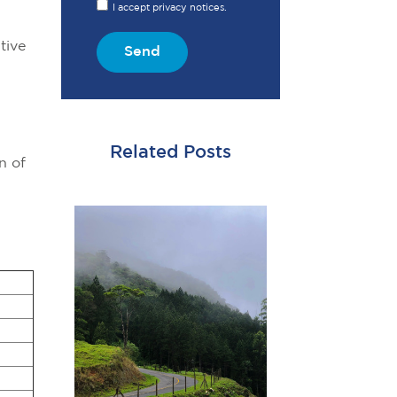
I accept privacy notices.
tive
Send
Related Posts
n of