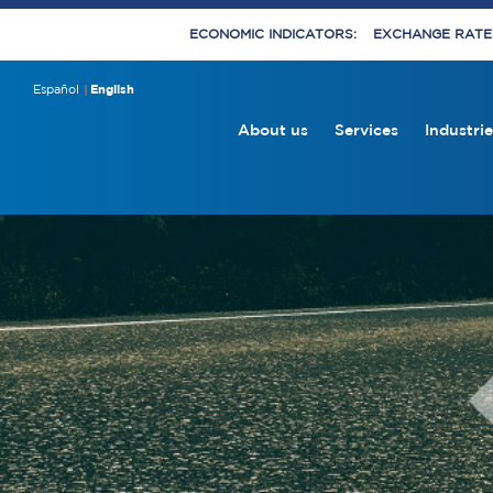
ECONOMIC INDICATORS:
EXCHANGE RATE E
Español
English
About us
Services
Industrie