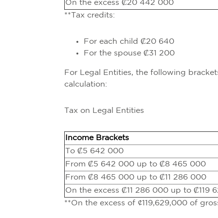
On the excess ₡20 442 000
**Tax credits:
For each child ₡20 640
For the spouse ₡31 200
For Legal Entities, the following bracke
calculation:
Tax on Legal Entities
Income Brackets
To ₡5 642 000
From ₡5 642 000 up to ₡8 465 000
From ₡8 465 000 up to ₡11 286 000
On the excess ₡11 286 000 up to ₡119 
**On the excess of ¢119,629,000 of gro