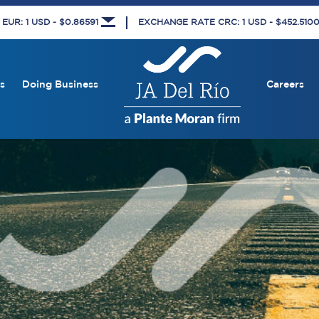
UR: 1 USD - $0.86591
EXCHANGE RATE CRC: 1 USD - $452.510
s
Doing Business
Careers