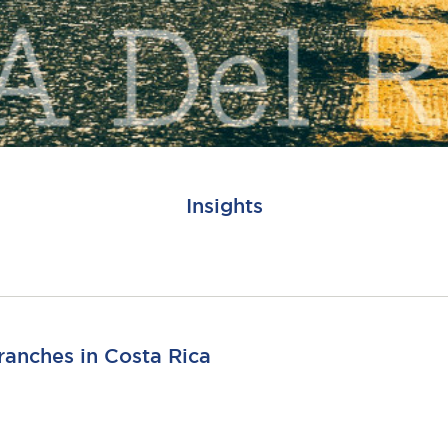
Insights
ranches in Costa Rica