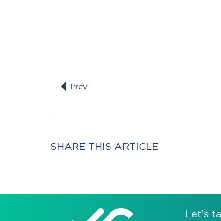
Prev
SHARE THIS ARTICLE
Let’s ta