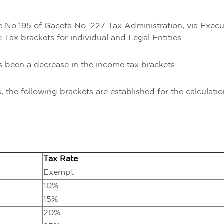
No.195 of Gaceta No. 227 Tax Administration, via Execu
ax brackets for individual and Legal Entities.
as been a decrease in the income tax brackets
es, the following brackets are established for the calculatio
Tax Rate
Exempt
10%
15%
20%