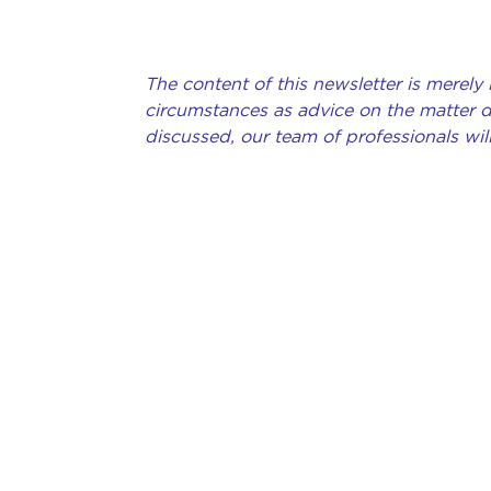
The content of this newsletter is merely
circumstances as advice on the matter de
discussed, our team of professionals will