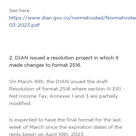
See here:
https://www.dian.gov.co/normatividad/Normativi
03-2023.pdf
2. DIAN issued a resolution project in which it
made changes to format 2516.
On March 16th, the DIAN issued the draft
Resolution of format 2516 where section III ERI –
Net Income Tax, Annexes 1 and 3 are partially
modified.
Is expected to have the final format for the last
week of March since the expiration dates of the
rents begin on April 10th, 2023.