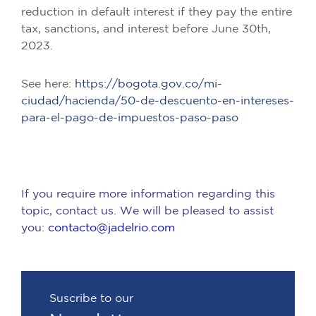
reduction in default interest if they pay the entire
tax, sanctions, and interest before June 30th,
2023.
See here:
https://bogota.gov.co/mi-
ciudad/hacienda/50-de-descuento-en-intereses-
para-el-pago-de-impuestos-paso-paso
If you require more information regarding this
topic, contact us. We will be pleased to assist
you:
contacto@jadelrio.com
Suscribe to our