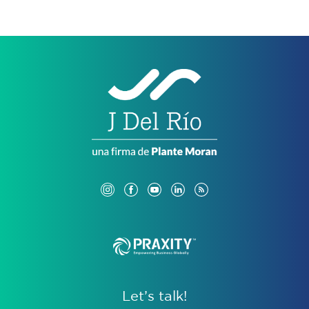
Let’s talk!