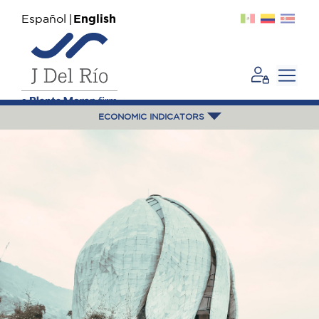
Español
English
ECONOMIC INDICATORS