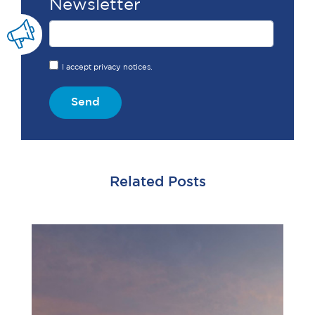
Newsletter
I accept privacy notices.
Send
Related Posts