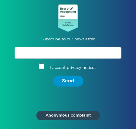
Subscribe to our newsletter
I accept privacy notices.
Send
Anonymous complaint