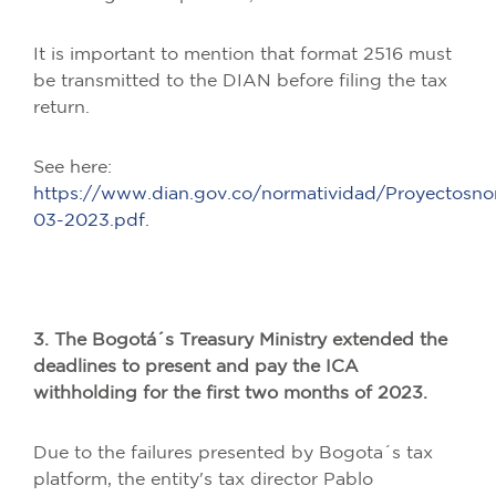
It is important to mention that format 2516 must
be transmitted to the DIAN before filing the tax
return.
See here:
https://www.dian.gov.co/normatividad/Proyecto
03-2023.pdf.
3. The Bogotá´s Treasury Ministry extended the
deadlines to present and pay the ICA
withholding for the first two months of 2023.
Due to the failures presented by Bogota´s tax
platform, the entity's tax director Pablo