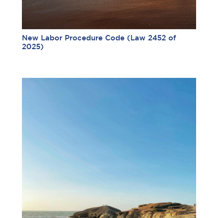
New Labor Procedure Code (Law 2452 of
2025)