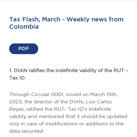
Tax Flash, March - Weekly news from
Colombia
PDF
1. DIAN ratifies the indefinite validity of the RUT –
Tax ID.
Through Circular 0001, issued on March 15th,
2023, the director of the DIAN, Luis Carlos
Reyes, ratified the RUT- Tax ID's indefinite
validity and mentioned that it should be updated
only in case of modifications or additions to the
data recorded.