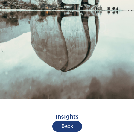
Insights
Back