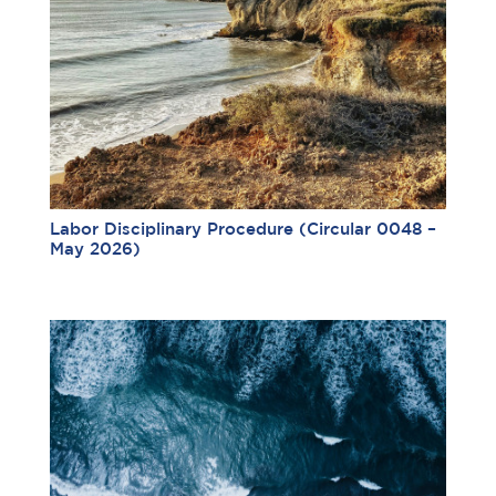
Labor Disciplinary Procedure (Circular 0048 –
May 2026)