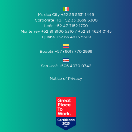
Mexico City +52 55 5531 1449
Corporate HQ +52 33 3669 5300
León +52 47 7152 1730
Monterrey +52 81 8100 5310 / +52 81 4624 0145
Tijuana +52 66 4873 5609
Bogotá +57 (601) 770 2999
San José +506 4070 0742
Notice of Privacy