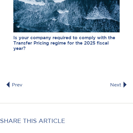
Is your company required to comply with the
Transfer Pricing regime for the 2025 fiscal
year?
Prev
Next
SHARE THIS ARTICLE