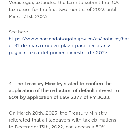
Verástegui, extended the term to submit the ICA
tax return for the first two months of 2023 until
March 31st, 2023.
See here:
https://www.haciendabogota.gov.co/es/noticias/has
el-31-de-marzo-nuevo-plazo-para-declarar-y-
pagar-reteica-del-primer-bimestre-de-2023
4. The Treasury Ministry stated to confirm the
application of the reduction of default interest to
50% by application of Law 2277 of FY 2022.
On March 20th, 2023, the Treasury Ministry
reiterated that all taxpayers with tax obligations
to December 13th, 2022, can access a 50%