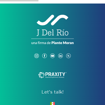
Let’s talk!