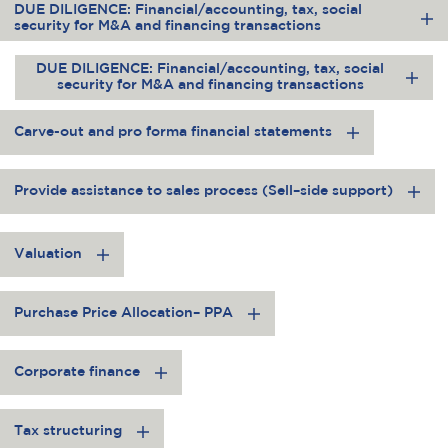
DUE DILIGENCE: Financial/accounting, tax, social
security for M&A and financing transactions
DUE DILIGENCE: Financial/accounting, tax, social
security for M&A and financing transactions
Carve-out and pro forma financial statements
Provide assistance to sales process (Sell–side support)
Valuation
Purchase Price Allocation– PPA
Corporate finance
Tax structuring