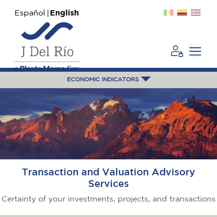
Español
English
ECONOMIC INDICATORS
Transaction and Valuation Advisory
Services
Certainty of your investments, projects, and transactions