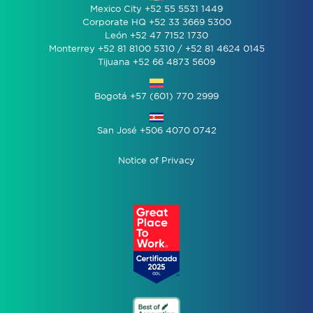
Mexico City +52 55 5531 1449
Corporate HQ +52 33 3669 5300
León +52 47 7152 1730
Monterrey +52 81 8100 5310 / +52 81 4624 0145
Tijuana +52 66 4873 5609
Bogotá +57 (601) 770 2999
San José +506 4070 0742
Notice of Privacy