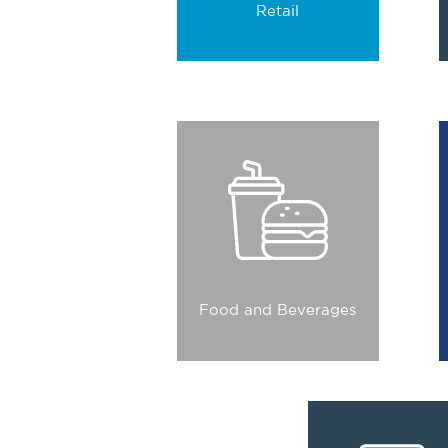
Retail
We support the business
behind the companies
that feed the world.
0
companies
Food and Beverages
have place their trust in us
We optimize y
business routes