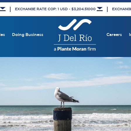
EXCHANGE RATE COP: 1 USD - $3,204.51000
EXCHANGE 
ies
Doing Business
Careers
I