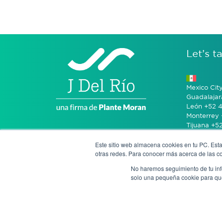
Let’s ta
Mexico Cit
Guadalajar
León +52 4
Monterrey 
Tijuana +5
Este sitio web almacena cookies en tu PC. Esta
Bogotá +57
otras redes. Para conocer más acerca de las coo
No haremos seguimiento de tu info
San José 
solo una pequeña cookie para que 
Notice of P