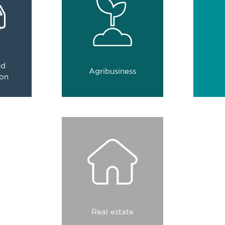
nsure
comprehensive business
assets
nd
solutions.
.
0
companies
nd
Agribusiness
es
have place their trust in us
have pl
ion
st in us
We raise the value of
each project with
integrated services.
0
companies
Real estate
have place their trust in us