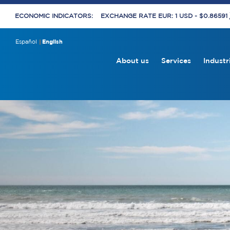
ECONOMIC INDICATORS:
EXCHANGE RATE EUR: 1 USD - $0.86591
Español
English
About us
Services
Industr