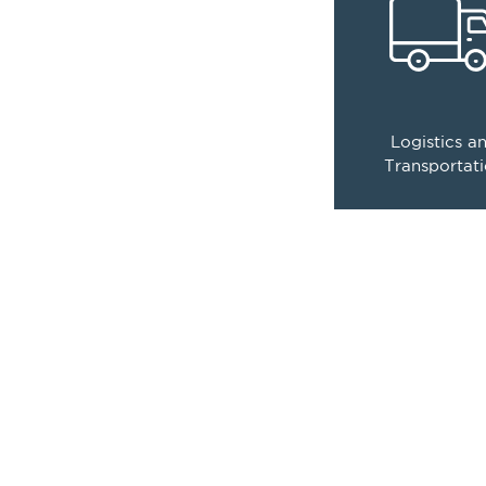
controls that e
efficiency a
compliance
0
Logistics a
compani
Transportat
have place their tru