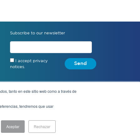
Subscribe to our newsletter
I accept privacy
Send
notices.
dos, tanto en este sitio web como a través de
Anonymous complaint
preferencias, tendremos que usar
Aceptar
Rechazar