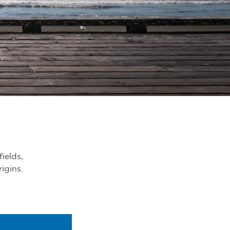
fields,
rigins.