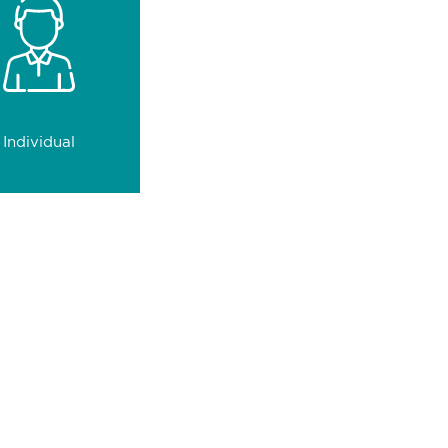
 with precision and
trust.
0
clients
Individual
ace their trust in us