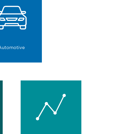
Automotive
We strengthen decision-
making in an environment
that does not allow for
mistakes.
0