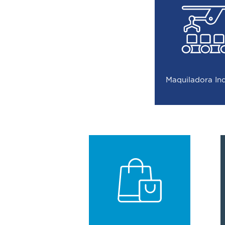
Maquiladora In