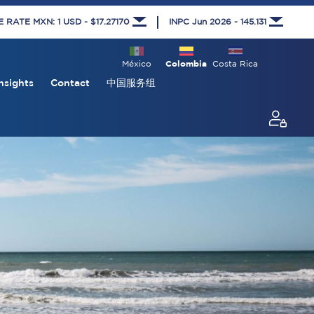
RATE MXN: 1 USD - $17.27170
INPC Jun 2026 - 145.131
México
Colombia
Costa Rica
nsights
Contact
中国服务组