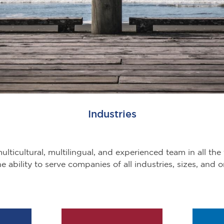
Industries
lticultural, multilingual, and experienced team in all the 
e ability to serve companies of all industries, sizes, and o