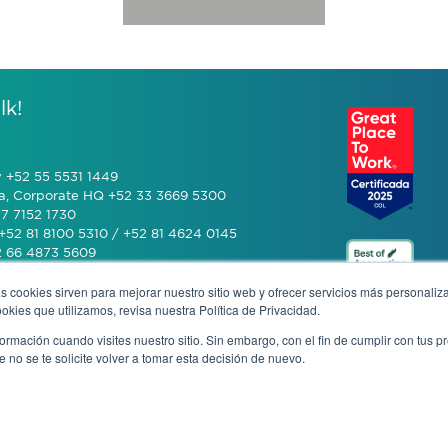
lk!
y +52 55 5531 1449
a, Corporate HQ +52 33 3669 5300
7 7152 1730
+52 81 8100 5310 / +52 81 4624 0145
2 66 4873 5609
s cookies sirven para mejorar nuestro sitio web y ofrecer servicios más personaliza
 (601) 770 2999
kies que utilizamos, revisa nuestra Política de Privacidad.
rmación cuando visites nuestro sitio. Sin embargo, con el fin de cumplir con tus 
+506 4070 0742
no se te solicite volver a tomar esta decisión de nuevo.
rivacy