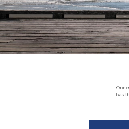
Our mu
has th