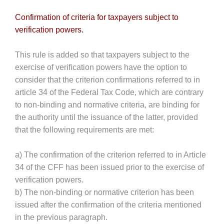
Confirmation of criteria for taxpayers subject to
verification powers.
This rule is added so that taxpayers subject to the
exercise of verification powers have the option to
consider that the criterion confirmations referred to in
article 34 of the Federal Tax Code, which are contrary
to non-binding and normative criteria, are binding for
the authority until the issuance of the latter, provided
that the following requirements are met:
a) The confirmation of the criterion referred to in Article
34 of the CFF has been issued prior to the exercise of
verification powers.
b) The non-binding or normative criterion has been
issued after the confirmation of the criteria mentioned
in the previous paragraph.