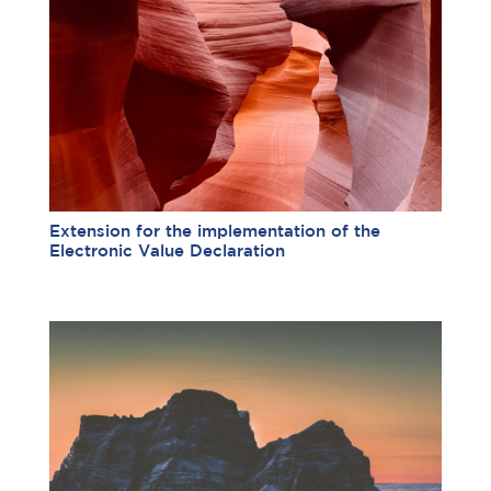
Extension for the implementation of the
Electronic Value Declaration