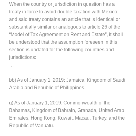
When the country or jurisdiction in question has a
treaty in force to avoid double taxation with Mexico;
and said treaty contains an article that is identical or
substantially similar or analogous to article 26 of the
“Model of Tax Agreement on Rent and Estate”, it shall
be understood that the assumption foreseen in this
section is updated for the following countries and
jurisdictions:
…
bb) As of January 1, 2019; Jamaica, Kingdom of Saudi
Arabia and Republic of Philippines.
g) As of January 1, 2019: Commonwealth of the
Bahamas, Kingdom of Bahrain, Granada, United Arab
Emirates, Hong Kong, Kuwait, Macau, Turkey, and the
Republic of Vanuatu.