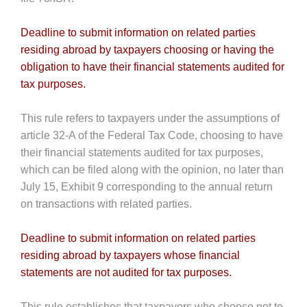
Deadline to submit information on related parties
residing abroad by taxpayers choosing or having the
obligation to have their financial statements audited for
tax purposes.
This rule refers to taxpayers under the assumptions of
article 32-A of the Federal Tax Code, choosing to have
their financial statements audited for tax purposes,
which can be filed along with the opinion, no later than
July 15, Exhibit 9 corresponding to the annual return
on transactions with related parties.
Deadline to submit information on related parties
residing abroad by taxpayers whose financial
statements are not audited for tax purposes.
This rule establishes that taxpayers who choose not to