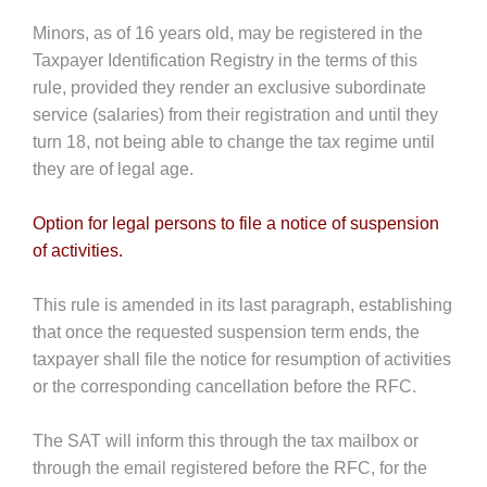
Minors, as of 16 years old, may be registered in the
Taxpayer Identification Registry in the terms of this
rule, provided they render an exclusive subordinate
service (salaries) from their registration and until they
turn 18, not being able to change the tax regime until
they are of legal age.
Option for legal persons to file a notice of suspension
of activities.
This rule is amended in its last paragraph, establishing
that once the requested suspension term ends, the
taxpayer shall file the notice for resumption of activities
or the corresponding cancellation before the RFC.
The SAT will inform this through the tax mailbox or
through the email registered before the RFC, for the