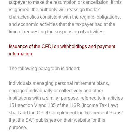
taxpayer to make the resumption or cancellation. If this
is ignored, the authority will reassign the tax
characteristics consistent with the regime, obligations,
and economic activities that the taxpayer had at the
time of requesting the suspension of activities.
Issuance of the CFDI on withholdings and payment
information.
The following paragraph is added:
Individuals managing personal retirement plans,
engaged individually or collectively and other
institutions with a similar purpose, referred to in articles
151 section V and 185 of the LISR (Income Tax Law)
shall add the CFDI Complement for “Retirement Plans”
that the SAT publishes on their website for this
purpose.