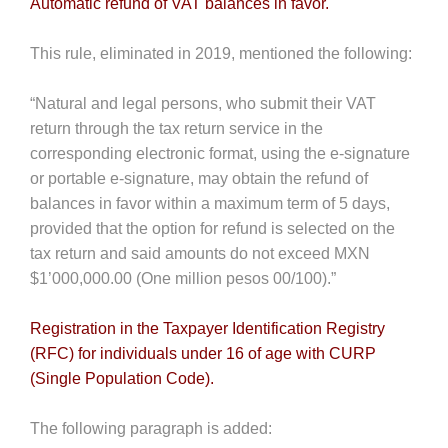
Automatic refund of VAT balances in favor.
This rule, eliminated in 2019, mentioned the following:
“Natural and legal persons, who submit their VAT
return through the tax return service in the
corresponding electronic format, using the e-signature
or portable e-signature, may obtain the refund of
balances in favor within a maximum term of 5 days,
provided that the option for refund is selected on the
tax return and said amounts do not exceed MXN
$1’000,000.00 (One million pesos 00/100).”
Registration in the Taxpayer Identification Registry
(RFC) for individuals under 16 of age with CURP
(Single Population Code).
The following paragraph is added: