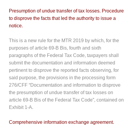
Presumption of undue transfer of tax losses. Procedure
to disprove the facts that led the authority to issue a
notice.
This is a new rule for the MTR 2019 by which, for the
purposes of article 69-B Bis, fourth and sixth
paragraphs of the Federal Tax Code, taxpayers shall
submit the documentation and information deemed
pertinent to disprove the reported facts observing, for
said purpose, the provisions in the processing form
276/CFF “Documentation and information to disprove
the presumption of undue transfer of tax losses on
article 69-B Bis of the Federal Tax Code”, contained on
Exhibit 1-A.
Comprehensive information exchange agreement.