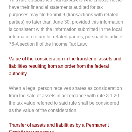
have their financial statements audited for tax
purposes may file Exhibit 9 (transactions with related
parties) no later than June 30, provided this information
is consistent with the information submitted in the local
information return for related parties, pursuant to article
76-A section II of the Income Tax Law.
Value of the consideration in the transfer of assets and
liabilities resulting from an order from the federal
authority.
When a legal person receives shares as consideration
from the sale of assets in accordance with rule 3.1.20.,
the tax value referred to said rule shall be considered
as the value of the consideration.
Transfer of assets and liabilities by a Permanent