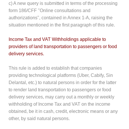
c) A new query is submitted in terms of the processing
form 186/CFF "Online consultations and
authorizations", contained in Annex 1-A, raising the
situation mentioned in the first paragraph of this rule.
Income Tax and VAT Withholdings applicable to
providers of land transportation to passengers or food
delivery services.
This rule is added to establish that companies
providing technological platforms (Uber, Cabify, Sin
Delantal, etc.) to natural persons in order for the latter
to render land transportation to passengers or food
delivery services, may carry out a monthly or weekly
withholding of Income Tax and VAT on the income
obtained, be it in cash, credit, electronic means or any
other, by said natural persons.