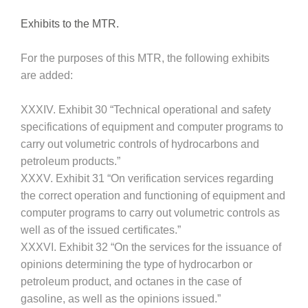
Exhibits to the MTR.
For the purposes of this MTR, the following exhibits
are added:
XXXIV. Exhibit 30 “Technical operational and safety
specifications of equipment and computer programs to
carry out volumetric controls of hydrocarbons and
petroleum products.”
XXXV. Exhibit 31 “On verification services regarding
the correct operation and functioning of equipment and
computer programs to carry out volumetric controls as
well as of the issued certificates.”
XXXVI. Exhibit 32 “On the services for the issuance of
opinions determining the type of hydrocarbon or
petroleum product, and octanes in the case of
gasoline, as well as the opinions issued.”