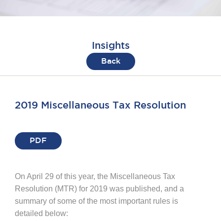
Insights
Back
2019 Miscellaneous Tax Resolution
PDF
On April 29 of this year, the Miscellaneous Tax
Resolution (MTR) for 2019 was published, and a
summary of some of the most important rules is
detailed below: