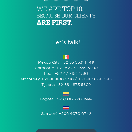
Let’s talk!
Mexico City +52 55 5531 1449
Corporate HQ +52 33 3669 5300
León +52 47 7152 1730
Monterrey +52 81 8100 5310 / +52 81 4624 0145
Tijuana +52 66 4873 5609
Bogotá +57 (601) 770 2999
San José +506 4070 0742