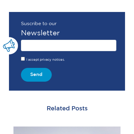
Suscribe to our
Newsletter
I accept privacy notices.
Send
Related Posts