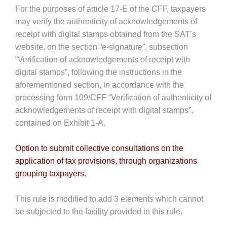
For the purposes of article 17-E of the CFF, taxpayers
may verify the authenticity of acknowledgements of
receipt with digital stamps obtained from the SAT’s
website, on the section “e-signature”, subsection
“Verification of acknowledgements of receipt with
digital stamps”, following the instructions in the
aforementioned section, in accordance with the
processing form 109/CFF “Verification of authenticity of
acknowledgements of receipt with digital stamps”,
contained on Exhibit 1-A.
Option to submit collective consultations on the
application of tax provisions, through organizations
grouping taxpayers.
This rule is modified to add 3 elements which cannot
be subjected to the facility provided in this rule.