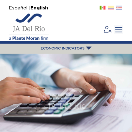
Español
English
ECONOMIC INDICATORS