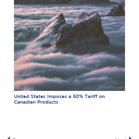
United States Imposes a 50% Tariff on
Canadian Products