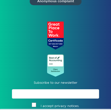
Anonymous complaint
Subscribe to our newsletter
I accept privacy notices.