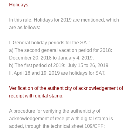
Holidays.
In this rule, Holidays for 2019 are mentioned, which
are as follows:
I. General holiday periods for the SAT:
a) The second general vacation period for 2018:
December 20, 2018 to January 4, 2019.
b) The first period of 2019: July 15 to 26, 2019.
II. April 18 and 19, 2019 are holidays for SAT.
Verification of the authenticity of acknowledgement of
receipt with digital stamp.
A procedure for verifying the authenticity of
acknowledgement of receipt with digital stamp is
added, through the technical sheet 109/CFF: