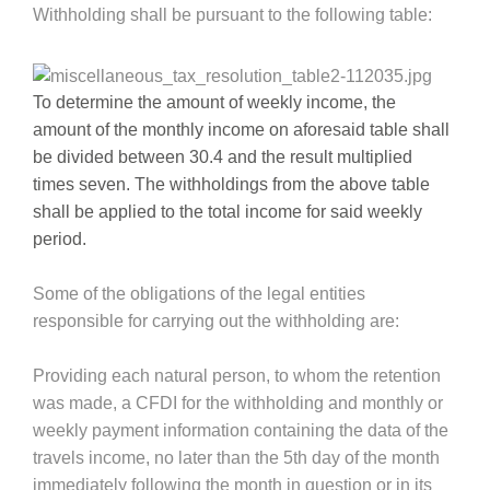
Withholding shall be pursuant to the following table:
To determine the amount of weekly income, the
amount of the monthly income on aforesaid table shall
be divided between 30.4 and the result multiplied
times seven. The withholdings from the above table
shall be applied to the total income for said weekly
period.
Some of the obligations of the legal entities
responsible for carrying out the withholding are:
Providing each natural person, to whom the retention
was made, a CFDI for the withholding and monthly or
weekly payment information containing the data of the
travels income, no later than the 5th day of the month
immediately following the month in question or in its