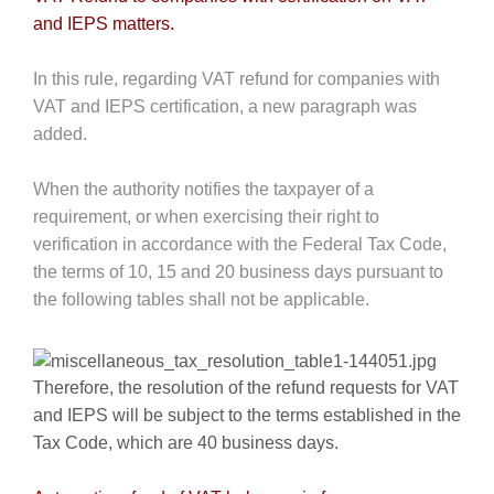
and IEPS matters.
In this rule, regarding VAT refund for companies with
VAT and IEPS certification, a new paragraph was
added.
When the authority notifies the taxpayer of a
requirement, or when exercising their right to
verification in accordance with the Federal Tax Code,
the terms of 10, 15 and 20 business days pursuant to
the following tables shall not be applicable.
Therefore, the resolution of the refund requests for VAT
and IEPS will be subject to the terms established in the
Tax Code, which are 40 business days.