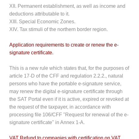
XII. Permanent establishment, as well as income and
deductions attributable to it.
XIII. Special Economic Zones.
XIV. Tax stimuli of the northern border region.
Application requirements to create or renew the e-
signature certificate.
This is a new rule which states that, for the purposes of
article 17-D of the CFF and regulation 2.2.2., natural
persons who have the portable e-signature service,
may renew the digital e-signature certificate through
the SAT Portal even if it is active, expired or revoked at
the request of the taxpayer, in accordance with
processing file 106/CFF "Request for renewal of the e-
signature certificate" in Annex 1-A.
VAT Refund to companies with certification on VAT