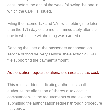
case, before the end of the week following the one in
which the CDFI is issued.
Filing the Income Tax and VAT withholdings no later
than the 17th day of the month immediately after the
one in which the withholding was carried out.
Sending the user of the passenger transportation
service or food delivery service, the electronic CFDI
file supporting the payment amount.
Authorization request to alienate shares at a tax cost.
This rule is added, indicating authorities shall
authorize the alienation of shares at tax cost in
compliance with the requirements of the law and
submitting the authorization request through procedure
file 78/ISR.