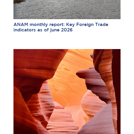
ANAM monthly report: Key Foreign Trade
indicators as of june 2026