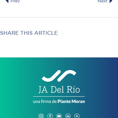
Prev
Next
SHARE THIS ARTICLE