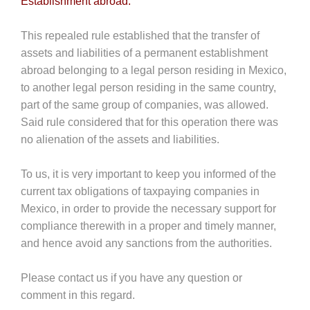
Establishment abroad.
This repealed rule established that the transfer of
assets and liabilities of a permanent establishment
abroad belonging to a legal person residing in Mexico,
to another legal person residing in the same country,
part of the same group of companies, was allowed.
Said rule considered that for this operation there was
no alienation of the assets and liabilities.
To us, it is very important to keep you informed of the
current tax obligations of taxpaying companies in
Mexico, in order to provide the necessary support for
compliance therewith in a proper and timely manner,
and hence avoid any sanctions from the authorities.
Please contact us if you have any question or
comment in this regard.