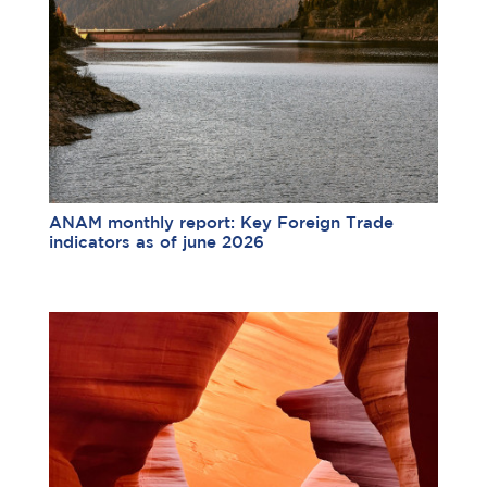
ANAM monthly report: Key Foreign Trade
indicators as of june 2026