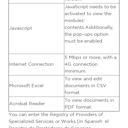
JavaScript needs to be
activated to view the
modules’
contents.Additionally,
Javascript
the pop-ups option
must be enabled.
5 Mbps or more, with a
Internet Connection
4G connection
minimum.
To view and edit
Microsoft Excel
documents in CSV
format.
To view documents in
Acrobat Reader
PDF format.
You can enter the Registry of Providers of
Specialized Services or Works [in Spanish: el