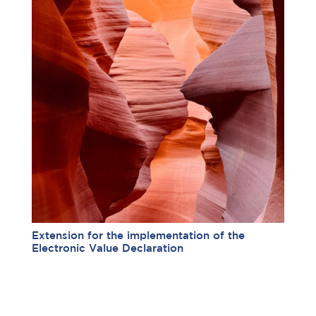
Extension for the implementation of the
Electronic Value Declaration