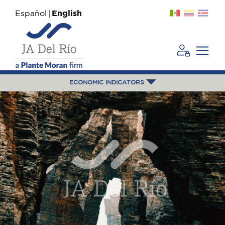
Español
English
ECONOMIC INDICATORS