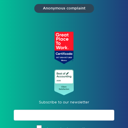
Anonymous complaint
Subscribe to our newsletter