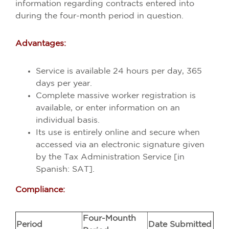
information regarding contracts entered into
during the four-month period in question.
Advantages:
Service is available 24 hours per day, 365
days per year.
Complete massive worker registration is
available, or enter information on an
individual basis.
Its use is entirely online and secure when
accessed via an electronic signature given
by the Tax Administration Service [in
Spanish: SAT].
Compliance:
Four-Mounth
Period
Date Submitted