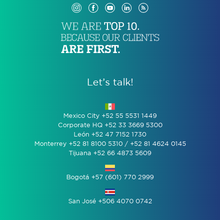
Let’s talk!
Mexico City +52 55 5531 1449
Corporate HQ +52 33 3669 5300
León +52 47 7152 1730
Monterrey +52 81 8100 5310 / +52 81 4624 0145
Tijuana +52 66 4873 5609
Bogotá +57 (601) 770 2999
San José +506 4070 0742