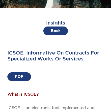
Insights
Back
ICSOE: Informative On Contracts For
Specialized Works Or Services
PDF
What is ICSOE?
ICSOE is an electronic tool implemented and