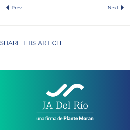
Prev
Next
SHARE THIS ARTICLE