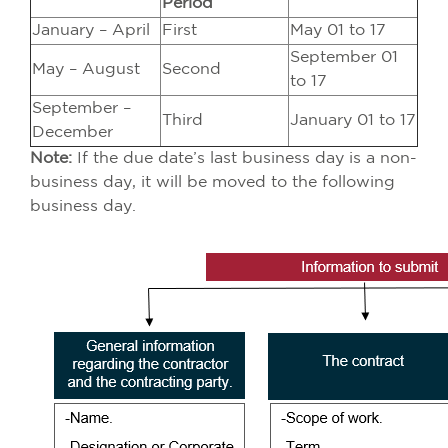
Period
January – April
First
May 01 to 17
September 01
May – August
Second
to 17
September –
Third
January 01 to 17
December
Note:
If the due date’s last business day is a non-
business day, it will be moved to the following
business day.