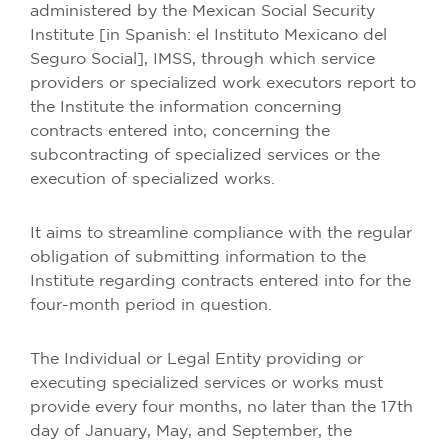
administered by the Mexican Social Security
Institute [in Spanish: el Instituto Mexicano del
Seguro Social], IMSS, through which service
providers or specialized work executors report to
the Institute the information concerning
contracts entered into, concerning the
subcontracting of specialized services or the
execution of specialized works.
It aims to streamline compliance with the regular
obligation of submitting information to the
Institute regarding contracts entered into for the
four-month period in question.
The Individual or Legal Entity providing or
executing specialized services or works must
provide every four months, no later than the 17th
day of January, May, and September, the