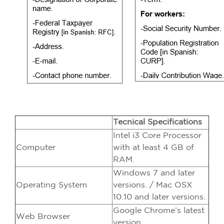
Tecnical Specifications
Intel i3 Core Processor
Computer
with at least 4 GB of
RAM.
Windows 7 and later
Operating System
versions. / Mac OSX
10.10 and later versions.
Google Chrome’s latest
Web Browser
version.