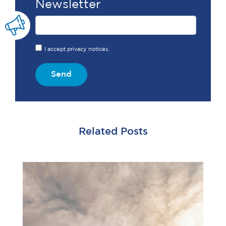
Newsletter
I accept privacy notices.
Send
Related Posts