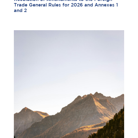
Trade General Rules for 2026 and Annexes 1
and 2