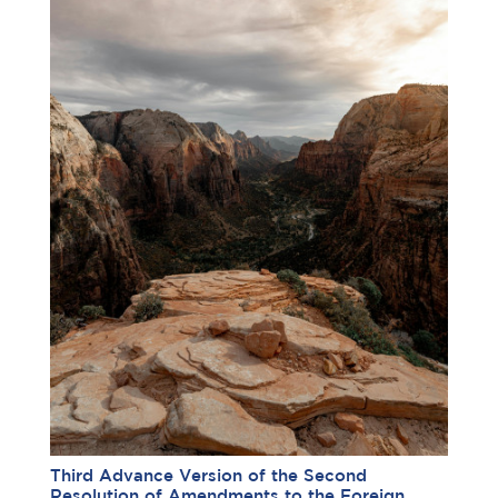
Third Advance Version of the Second
Resolution of Amendments to the Foreign