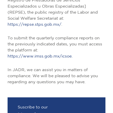
Registro de Prestadoras de Servicios
Especializados u Obras Especializadas]
(REPSE), the public registry of the Labor and
Social Welfare Secretariat at:
https://repse.stps.gob.mx/
.
To submit the quarterly compliance reports on
the previously indicated dates, you must access
the platform at:
https://www.imss.gob.mx/icsoe.
In JADR, we can assist you in matters of
compliance. We will be pleased to advise you
regarding any questions you may have.
Suscribe to our