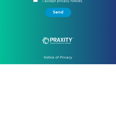
I accept privacy notices.
Send
Notice of Privacy