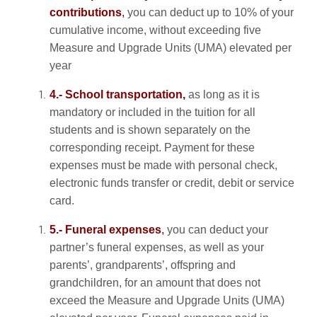
contributions
,
you can deduct up to 10% of your
cumulative income, without exceeding five
Measure and Upgrade Units (UMA) elevated per
year
4.- School transportation,
as long as it is
mandatory or included in the tuition for all
students and is shown separately on the
corresponding receipt. Payment for these
expenses must be made with personal check,
electronic funds transfer or credit, debit or service
card.
5.- Funeral expenses
,
you can deduct your
partner’s funeral expenses, as well as your
parents’, grandparents’, offspring and
grandchildren, for an amount that does not
exceed the Measure and Upgrade Units (UMA)