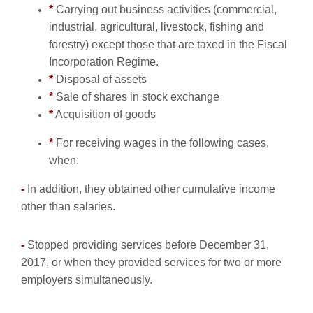
*
Carrying out business activities (commercial,
industrial, agricultural, livestock, fishing and
forestry) except those that are taxed in the Fiscal
Incorporation Regime.
*
Disposal of assets
*
Sale of shares in stock exchange
*
Acquisition of goods
*
For receiving wages in the following cases,
when:
-
In addition, they obtained other cumulative income
other than salaries.
-
Stopped providing services before December 31,
2017, or when they provided services for two or more
employers simultaneously.