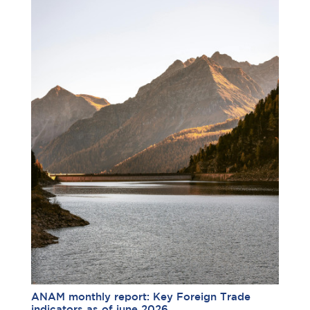
ANAM monthly report: Key Foreign Trade
indicators as of june 2026