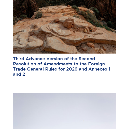
Third Advance Version of the Second
Resolution of Amendments to the Foreign
Trade General Rules for 2026 and Annexes 1
and 2