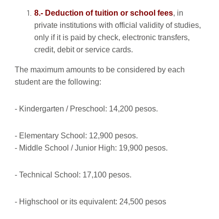
8.- Deduction of tuition or school fees
, in
private institutions with official validity of studies,
only if it is paid by check, electronic transfers,
credit, debit or service cards.
The maximum amounts to be considered by each
student are the following:
- Kindergarten / Preschool: 14,200 pesos.
- Elementary School: 12,900 pesos.
- Middle School / Junior High: 19,900 pesos.
- Technical School: 17,100 pesos.
- Highschool or its equivalent: 24,500 pesos