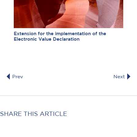
Extension for the implementation of the
Electronic Value Declaration
Prev
Next
SHARE THIS ARTICLE