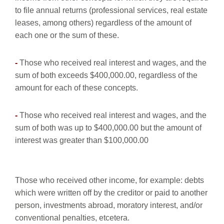
to file annual returns (professional services, real estate
leases, among others) regardless of the amount of
each one or the sum of these.
-
Those who received real interest and wages, and the
sum of both exceeds $400,000.00, regardless of the
amount for each of these concepts.
-
Those who received real interest and wages, and the
sum of both was up to $400,000.00 but the amount of
interest was greater than $100,000.00
Those who received other income, for example: debts
which were written off by the creditor or paid to another
person, investments abroad, moratory interest, and/or
conventional penalties, etcetera.