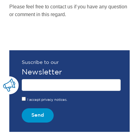
Please feel free to contact us if you have any question
or comment in this regard.
Suscribe to our
Newsletter
I accept privacy notices.
Send