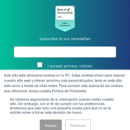
Subscribe to our newsletter
I accept privacy notices.
Este sitio web almacena cookies en tu PC. Estas cookies sirven para mejorar
Send
nuestro sitio web y ofrecer servicios más personalizados, tanto en este sitio
web como a través de otras redes. Para conocer más acerca de las cookies
que utilizamos, revisa nuestra Política de Privacidad.
No haremos seguimiento de tu información cuando visites nuestro
sitio. Sin embargo, con el fin de cumplir con tus preferencias,
tendremos que usar solo una pequeña cookie para que no se te
solicite volver a tomar esta decisión de nuevo.
Aceptar
Rechazar
Notice of Privacy