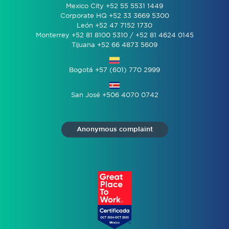
Mexico City +52 55 5531 1449
Corporate HQ +52 33 3669 5300
León +52 47 7152 1730
Monterrey +52 81 8100 5310 / +52 81 4624 0145
Tijuana +52 66 4873 5609
Bogotá +57 (601) 770 2999
San José +506 4070 0742
Anonymous complaint