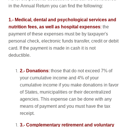
in the Annual Return you can find the following:
1.- Medical, dental and psychological services and
nutrition fees, as well as hospital expenses
:
the
payment of these expenses must be by taxpayer's
personal check, electronic funds transfer, credit or debit
card. If the payment is made in cash it is not
deductible.
2.- Donations
:
those that do not exceed 7% of
your cumulative income and 4% of your
cumulative income if you make donations in favor
of States, municipalities or their decentralized
agencies. This expense can be done with any
means of payment and you must have the tax
receipt.
3.- Complementary retirement and voluntary