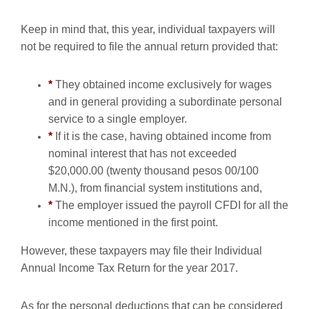
Keep in mind that, this year, individual taxpayers will
not be required to file the annual return provided that:
*
They obtained income exclusively for wages
and in general providing a subordinate personal
service to a single employer.
*
If it is the case, having obtained income from
nominal interest that has not exceeded
$20,000.00 (twenty thousand pesos 00/100
M.N.), from financial system institutions and,
*
The employer issued the payroll CFDI for all the
income mentioned in the first point.
However, these taxpayers may file their Individual
Annual Income Tax Return for the year 2017.
As for the personal deductions that can be considered