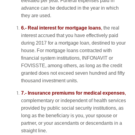
elevated per year. Funeral expenses paid in
advance can be deducted in the year in which
they are used.
6.- Real interest for mortgage loans
,
the real
interest accrued that you have effectively paid
during 2017 for a mortgage loan, destined to your
house. For mortgage loans contracted with
financial system institutions, INFONAVIT or
FOVISSTE, among others, as long as the credit
granted does not exceed seven hundred and fifty
thousand investment units.
7.- Insurance premiums for medical expenses
,
complementary or independent of health services
provided by public social security institutions, as
long as the beneficiary is you, your spouse or
partner, or your ascendants or descendants in a
straight line.