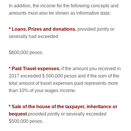
In addition, the income for the following concepts and
amounts must also be shown as informative data:
* Loans, Prizes and donations
,
provided jointly or
severally had exceeded
$600,000 pesos.
* Paid Travel expenses,
if the amount you received in
2017 exceeded $ 500,000 pesos and if the sum of the
total amount of travel expenses paid represents more
than 10% of your wages income.
* Sale of the house of the taxpayer, inheritance or
bequest
provided jointly or severally exceeded
$500,000 pesos.