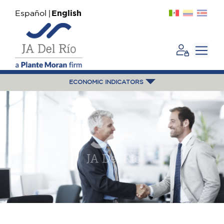
Español
English
ECONOMIC INDICATORS