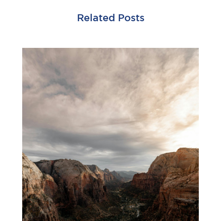
Related Posts