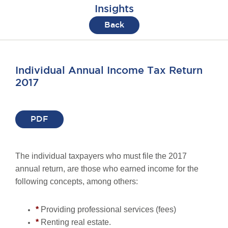
Insights
Back
Individual Annual Income Tax Return
2017
PDF
The individual taxpayers who must file the 2017
annual return, are those who earned income for the
following concepts, among others:
*
Providing professional services (fees)
*
Renting real estate.