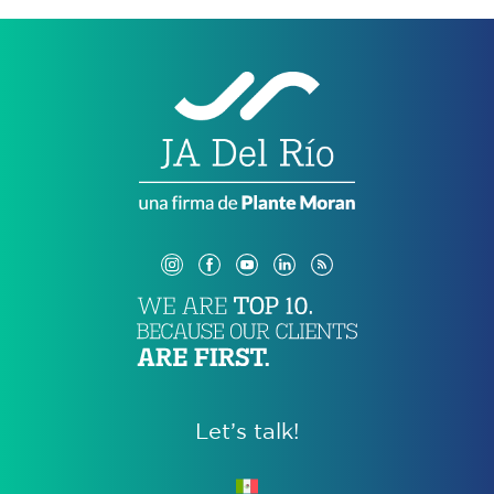
Let’s talk!