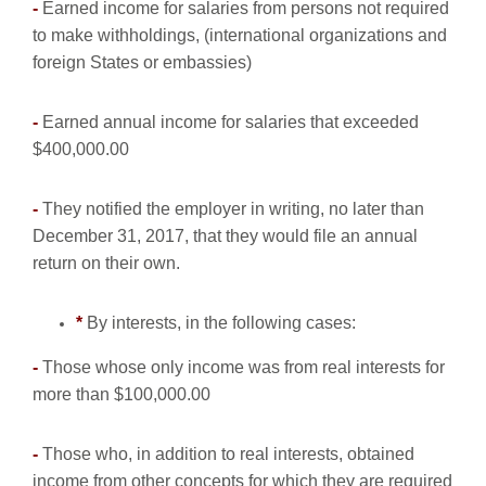
-
Earned income for salaries from persons not required
to make withholdings, (international organizations and
foreign States or embassies)
-
Earned annual income for salaries that exceeded
$400,000.00
-
They notified the employer in writing, no later than
December 31, 2017, that they would file an annual
return on their own.
*
By interests, in the following cases:
-
Those whose only income was from real interests for
more than $100,000.00
-
Those who, in addition to real interests, obtained
income from other concepts for which they are required