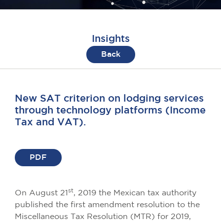
Insights
Back
New SAT criterion on lodging services
through technology platforms (Income
Tax and VAT).
PDF
st
On August 21
, 2019 the Mexican tax authority
published the first amendment resolution to the
Miscellaneous Tax Resolution (MTR) for 2019,