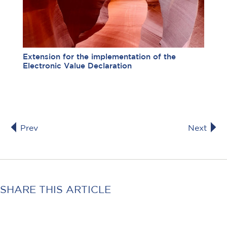
Extension for the implementation of the
Electronic Value Declaration
Prev
Next
SHARE THIS ARTICLE