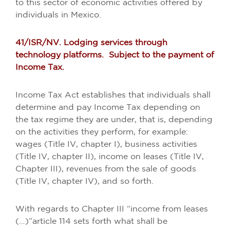
to this sector of economic activities offered by
individuals in Mexico.
41/ISR/NV. Lodging services through
technology platforms. Subject to the payment of
Income Tax.
Income Tax Act establishes that individuals shall
determine and pay Income Tax depending on
the tax regime they are under, that is, depending
on the activities they perform, for example:
wages (Title IV, chapter I), business activities
(Title IV, chapter II), income on leases (Title IV,
Chapter III), revenues from the sale of goods
(Title IV, chapter IV), and so forth.
With regards to Chapter III “income from leases
(…)”article 114 sets forth what shall be