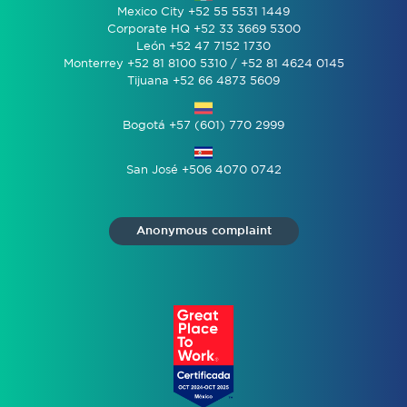
Mexico City +52 55 5531 1449
Corporate HQ +52 33 3669 5300
León +52 47 7152 1730
Monterrey +52 81 8100 5310 / +52 81 4624 0145
Tijuana +52 66 4873 5609
Bogotá +57 (601) 770 2999
San José +506 4070 0742
Anonymous complaint