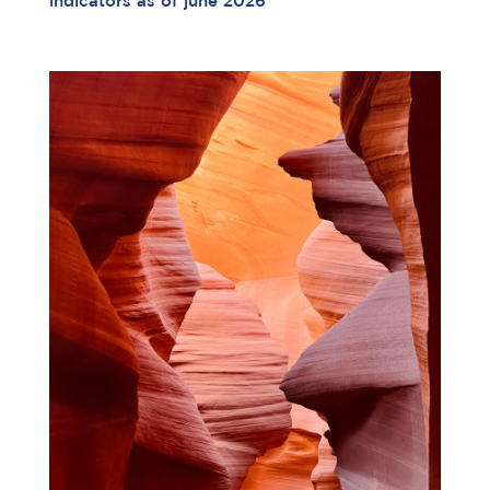
indicators as of june 2026