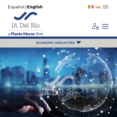
Español
English
ECONOMIC INDICATORS