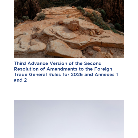
Third Advance Version of the Second
Resolution of Amendments to the Foreign
Trade General Rules for 2026 and Annexes 1
and 2