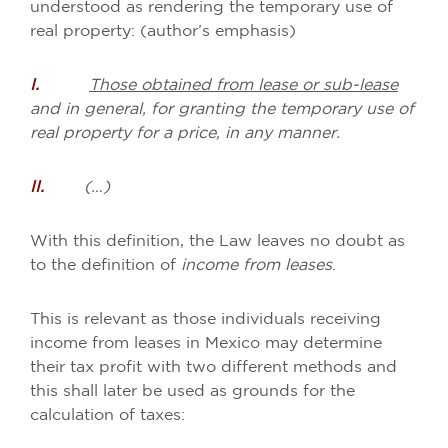
understood as rendering the temporary use of
real property: (author’s emphasis)
I.
Those obtained from lease or sub-lease
and in general, for granting the temporary use of
real property for a price, in any manner.
II.
(…)
With this definition, the Law leaves no doubt as
to the definition of
income from leases
.
This is relevant as those individuals receiving
income from leases in Mexico may determine
their tax profit with two different methods and
this shall later be used as grounds for the
calculation of taxes: