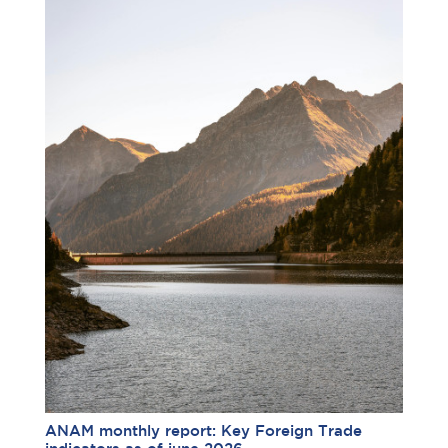
ANAM monthly report: Key Foreign Trade