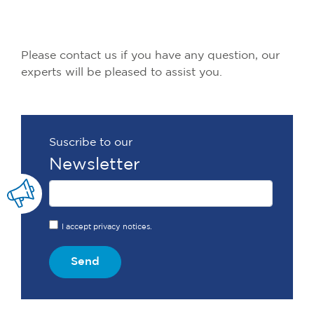
Please contact us if you have any question, our
experts will be pleased to assist you.
Suscribe to our
Newsletter
I accept privacy notices.
Send