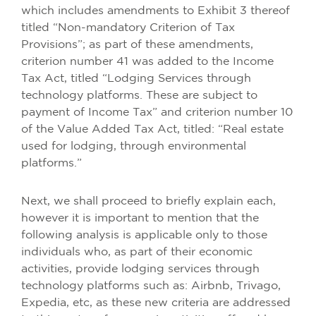
which includes amendments to Exhibit 3 thereof
titled “Non-mandatory Criterion of Tax
Provisions”; as part of these amendments,
criterion number 41 was added to the Income
Tax Act, titled “Lodging Services through
technology platforms. These are subject to
payment of Income Tax” and criterion number 10
of the Value Added Tax Act, titled: “Real estate
used for lodging, through environmental
platforms.”
Next, we shall proceed to briefly explain each,
however it is important to mention that the
following analysis is applicable only to those
individuals who, as part of their economic
activities, provide lodging services through
technology platforms such as: Airbnb, Trivago,
Expedia, etc, as these new criteria are addressed