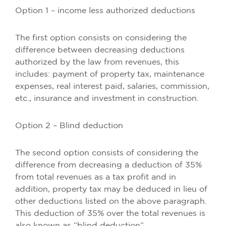
Option 1 – income less authorized deductions
The first option consists on considering the
difference between decreasing deductions
authorized by the law from revenues, this
includes: payment of property tax, maintenance
expenses, real interest paid, salaries, commission,
etc., insurance and investment in construction.
Option 2 – Blind deduction
The second option consists of considering the
difference from decreasing a deduction of 35%
from total revenues as a tax profit and in
addition, property tax may be deduced in lieu of
other deductions listed on the above paragraph.
This deduction of 35% over the total revenues is
also known as “blind deduction”.