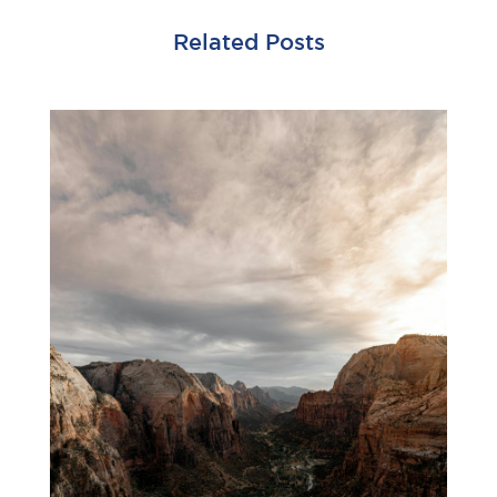
Related Posts