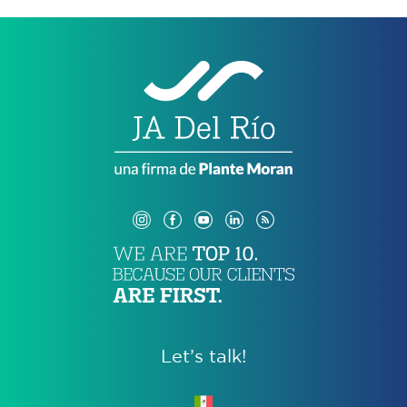
Let’s talk!