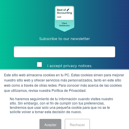
Subscribe to our newsletter
I accept privacy notices.
Este sitio web almacena cookies en tu PC. Estas cookies sirven para mejorar
Send
nuestro sitio web y ofrecer servicios más personalizados, tanto en este sitio
web como a través de otras redes. Para conocer más acerca de las cookies
que utilizamos, revisa nuestra Política de Privacidad.
No haremos seguimiento de tu información cuando visites nuestro
sitio. Sin embargo, con el fin de cumplir con tus preferencias,
tendremos que usar solo una pequeña cookie para que no se te
solicite volver a tomar esta decisión de nuevo.
Aceptar
Rechazar
Notice of Privacy