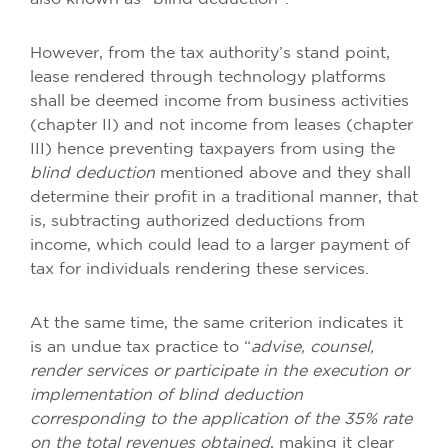
However, from the tax authority’s stand point,
lease rendered through technology platforms
shall be deemed income from business activities
(chapter II) and not income from leases (chapter
III) hence preventing taxpayers from using the
blind deduction
mentioned above and they shall
determine their profit in a traditional manner, that
is, subtracting authorized deductions from
income, which could lead to a larger payment of
tax for individuals rendering these services.
At the same time, the same criterion indicates it
is an undue tax practice to “
advise, counsel,
render services or participate in the execution or
implementation of blind deduction
corresponding to the application of the 35% rate
on the total revenues obtained
, making it clear