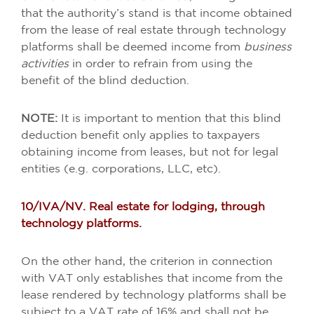
that the authority’s stand is that income obtained
from the lease of real estate through technology
platforms shall be deemed income from
business
activities
in order to refrain from using the
benefit of the blind deduction.
NOTE:
It is important to mention that this blind
deduction benefit only applies to taxpayers
obtaining income from leases, but not for legal
entities (e.g. corporations, LLC, etc).
10/IVA/NV. Real estate for lodging, through
technology platforms.
On the other hand, the criterion in connection
with VAT only establishes that income from the
lease rendered by technology platforms shall be
subject to a VAT rate of 16% and shall not be