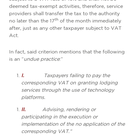
deemed tax-exempt activities, therefore, service
providers shall transfer the tax to the authority
th
no later than the 17
of the month immediately
after, just as any other taxpayer subject to VAT
Act.
In fact, said criterion mentions that the following
is an “
undue practice
:”
I.
Taxpayers failing to pay the
corresponding VAT on granting lodging
services through the use of technology
platforms.
II.
Advising, rendering or
participating in the execution or
implementation of the no application of the
corresponding VAT.”