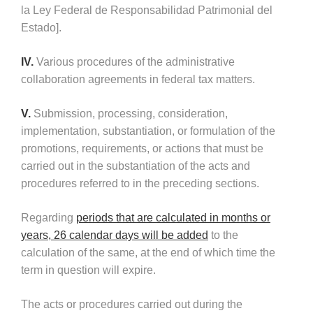
la Ley Federal de Responsabilidad Patrimonial del
Estado].
IV.
Various procedures of the administrative
collaboration agreements in federal tax matters.
V.
Submission, processing, consideration,
implementation, substantiation, or formulation of the
promotions, requirements, or actions that must be
carried out in the substantiation of the acts and
procedures referred to in the preceding sections.
Regarding
periods that are calculated in months or
years, 26 calendar days will be added
to the
calculation of the same, at the end of which time the
term in question will expire.
The acts or procedures carried out during the