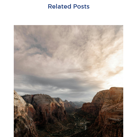
Related Posts