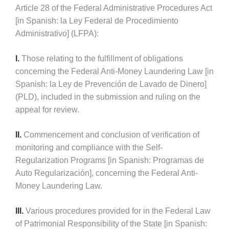
Article 28 of the Federal Administrative Procedures Act
[in Spanish: la Ley Federal de Procedimiento
Administrativo] (LFPA):
I.
Those relating to the fulfillment of obligations
concerning the Federal Anti-Money Laundering Law [in
Spanish: la Ley de Prevención de Lavado de Dinero]
(PLD), included in the submission and ruling on the
appeal for review.
II.
Commencement and conclusion of verification of
monitoring and compliance with the Self-
Regularization Programs [in Spanish: Programas de
Auto Regularización], concerning the Federal Anti-
Money Laundering Law.
III.
Various procedures provided for in the Federal Law
of Patrimonial Responsibility of the State [in Spanish: