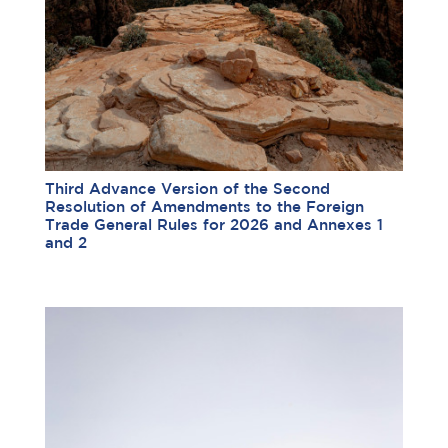
Third Advance Version of the Second
Resolution of Amendments to the Foreign
Trade General Rules for 2026 and Annexes 1
and 2