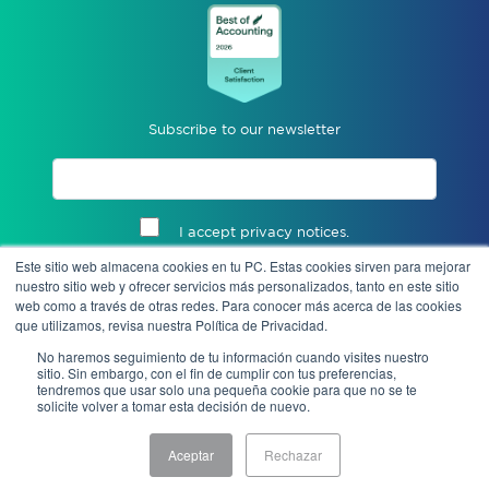
Subscribe to our newsletter
I accept privacy notices.
Este sitio web almacena cookies en tu PC. Estas cookies sirven para mejorar
Send
nuestro sitio web y ofrecer servicios más personalizados, tanto en este sitio
web como a través de otras redes. Para conocer más acerca de las cookies
que utilizamos, revisa nuestra Política de Privacidad.
No haremos seguimiento de tu información cuando visites nuestro
sitio. Sin embargo, con el fin de cumplir con tus preferencias,
tendremos que usar solo una pequeña cookie para que no se te
solicite volver a tomar esta decisión de nuevo.
Aceptar
Rechazar
Notice of Privacy