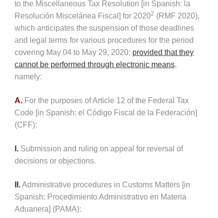
to the Miscellaneous Tax Resolution [in Spanish: la
2
Resolución Miscelánea Fiscal] for 2020
(RMF 2020),
which anticipates the suspension of those deadlines
and legal terms for various procedures for the period
covering May 04 to May 29, 2020;
provided that they
cannot be performed through electronic means
,
namely:
A.
For the purposes of Article 12 of the Federal Tax
Code [in Spanish: el Código Fiscal de la Federación]
(CFF):
I.
Submission and ruling on appeal for reversal of
decisions or objections.
II.
Administrative procedures in Customs Matters [in
Spanish: Procedimiento Administrativo en Materia
Aduanera] (PAMA):