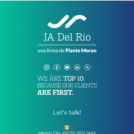
Let’s talk!
Mexico City +52 55 5531 1449