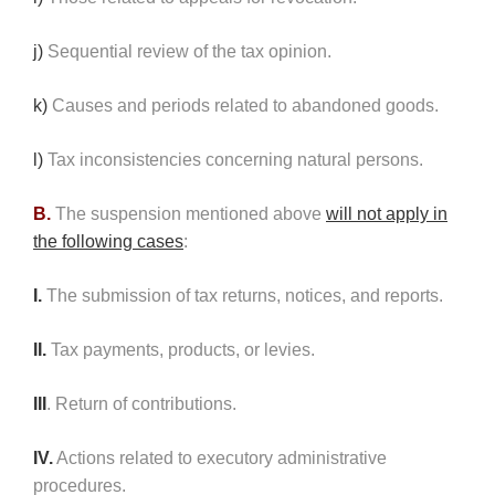
j)
Sequential review of the tax opinion.
k)
Causes and periods related to abandoned goods.
l)
Tax inconsistencies concerning natural persons.
B.
The suspension mentioned above
will not apply in
the following cases
:
I.
The submission of tax returns, notices, and reports.
II.
Tax payments, products, or levies.
III
. Return of contributions.
IV.
Actions related to executory administrative
procedures.