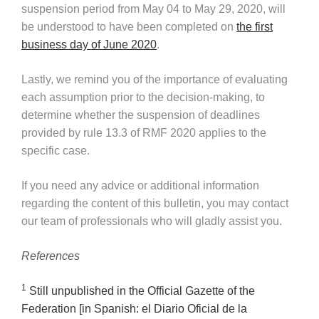
suspension period from May 04 to May 29, 2020, will
be understood to have been completed on
the first
business day of June 2020
.
Lastly, we remind you of the importance of evaluating
each assumption prior to the decision-making, to
determine whether the suspension of deadlines
provided by rule 13.3 of RMF 2020 applies to the
specific case.
If you need any advice or additional information
regarding the content of this bulletin, you may contact
our team of professionals who will gladly assist you.
References
1
Still unpublished in the Official Gazette of the
Federation [in Spanish: el Diario Oficial de la