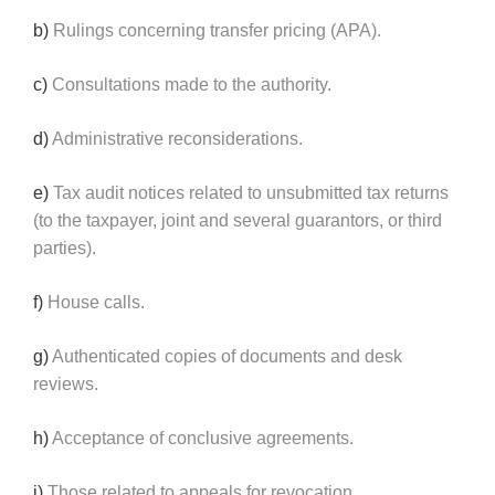
b)
Rulings concerning transfer pricing (APA).
c)
Consultations made to the authority.
d)
Administrative reconsiderations.
e)
Tax audit notices related to unsubmitted tax returns
(to the taxpayer, joint and several guarantors, or third
parties).
f)
House calls.
g)
Authenticated copies of documents and desk
reviews.
h)
Acceptance of conclusive agreements.
i)
Those related to appeals for revocation.