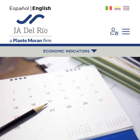
Español
English
ECONOMIC INDICATORS