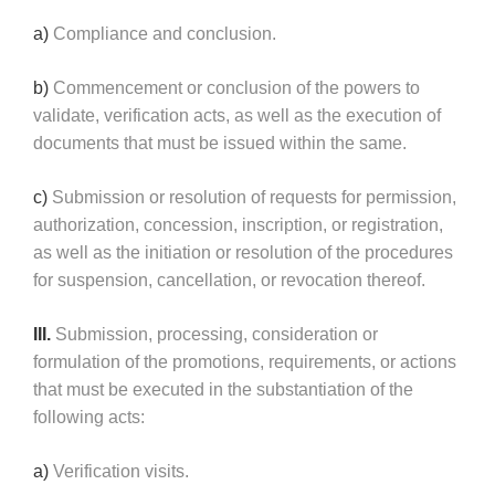
a)
Compliance and conclusion.
b)
Commencement or conclusion of the powers to
validate, verification acts, as well as the execution of
documents that must be issued within the same.
c)
Submission or resolution of requests for permission,
authorization, concession, inscription, or registration,
as well as the initiation or resolution of the procedures
for suspension, cancellation, or revocation thereof.
III.
Submission, processing, consideration or
formulation of the promotions, requirements, or actions
that must be executed in the substantiation of the
following acts:
a)
Verification visits.