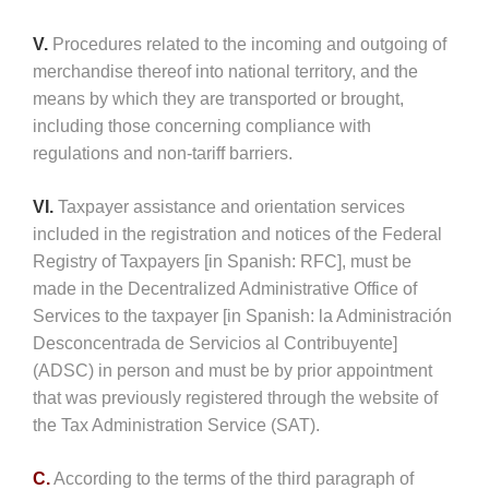
V.
Procedures related to the incoming and outgoing of
merchandise thereof into national territory, and the
means by which they are transported or brought,
including those concerning compliance with
regulations and non-tariff barriers.
VI.
Taxpayer assistance and orientation services
included in the registration and notices of the Federal
Registry of Taxpayers [in Spanish: RFC], must be
made in the Decentralized Administrative Office of
Services to the taxpayer [in Spanish: la Administración
Desconcentrada de Servicios al Contribuyente]
(ADSC) in person and must be by prior appointment
that was previously registered through the website of
the Tax Administration Service (SAT).
C.
According to the terms of the third paragraph of