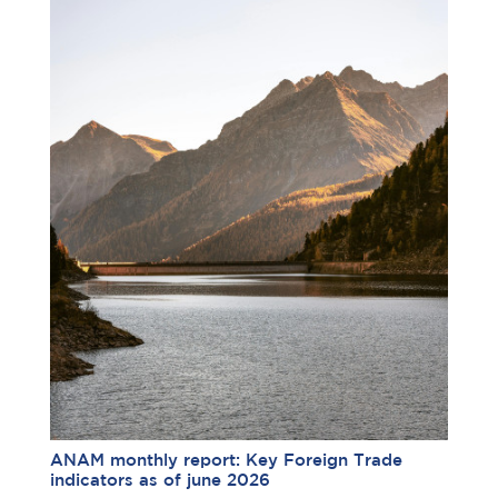
ANAM monthly report: Key Foreign Trade
indicators as of june 2026