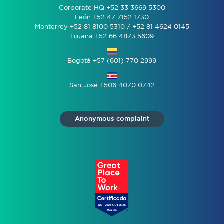
Corporate HQ +52 33 3669 5300
León +52 47 7152 1730
Monterrey +52 81 8100 5310 / +52 81 4624 0145
Tijuana +52 66 4873 5609
Bogotá +57 (601) 770 2999
San José +506 4070 0742
Anonymous complaint