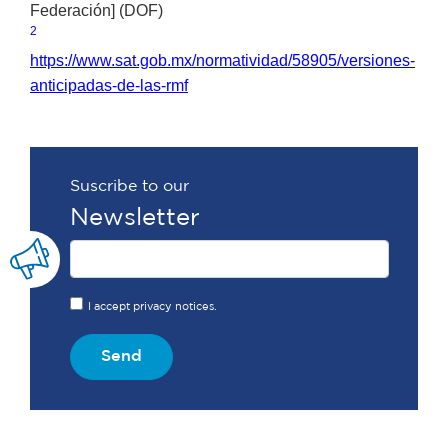
Federación] (DOF)
2
https://www.sat.gob.mx/normatividad/58905/versiones-
anticipadas-de-las-rmf
Suscribe to our
Newsletter
I accept privacy notices.
Send