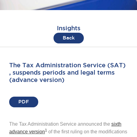
Insights
Back
The Tax Administration Service (SAT)
, suspends periods and legal terms
(advance version)
PDF
The Tax Administration Service announced the
sixth
1
advance version
of the first ruling on the modifications