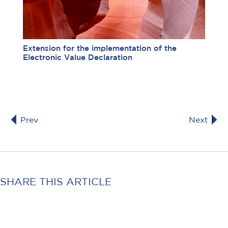
Extension for the implementation of the
Electronic Value Declaration
Prev
Next
SHARE THIS ARTICLE