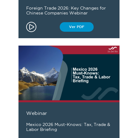
Foreign Trade 2026: Key Changes for
Chinese Companies Webinar
Ver PDF
Webinar
Mexico 2026 Must-Knows: Tax, Trade &
Labor Briefing