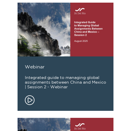
Webinar
Integrated guide to managing global
assignments between China and Mexico
| Session 2 - Webinar