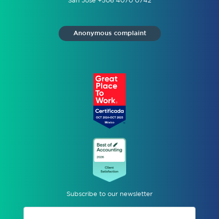
San José +506 4070 0742
Anonymous complaint
Subscribe to our newsletter