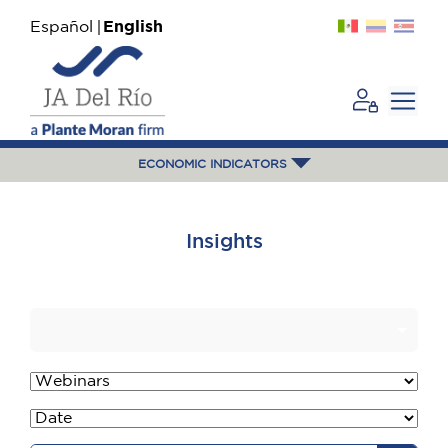
Español
English
ECONOMIC INDICATORS
Insights