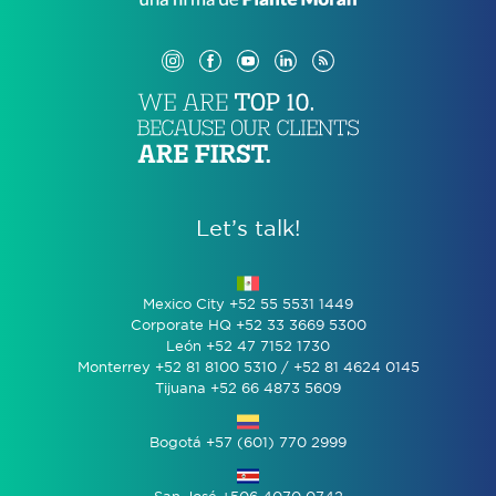
Let’s talk!
Mexico City +52 55 5531 1449
Corporate HQ +52 33 3669 5300
León +52 47 7152 1730
Monterrey +52 81 8100 5310 / +52 81 4624 0145
Tijuana +52 66 4873 5609
Bogotá +57 (601) 770 2999