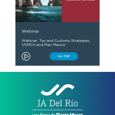
Webinar
Webinar: Tax and Customs Strategies:
USMCA and Plan Mexico
Ver PDF