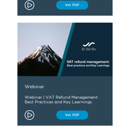
Ver PDF
Webinar
Webinar | VAT Refund Management:
Best Practices and Key Learnings
Ver PDF