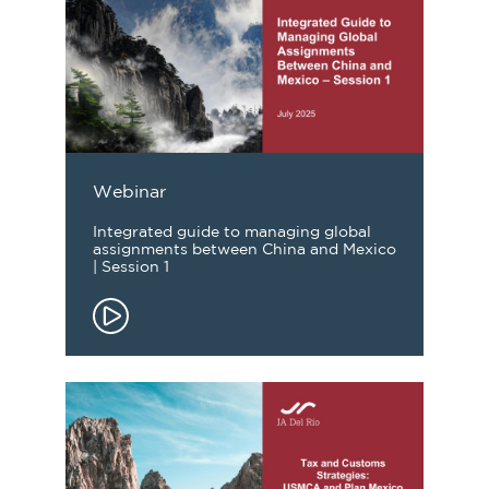
Webinar
Integrated guide to managing global
assignments between China and Mexico
| Session 1