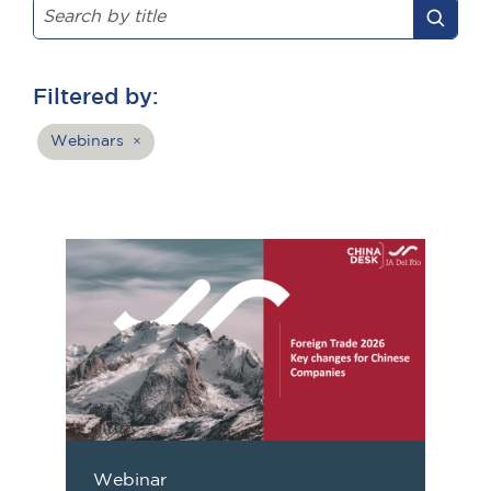
Filtered by:
Webinars
×
Webinar