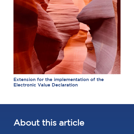
Extension for the implementation of the
Electronic Value Declaration
About this article