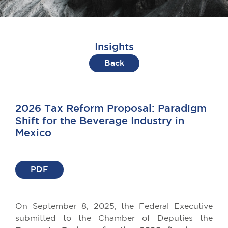
Insights
Back
2026 Tax Reform Proposal: Paradigm
Shift for the Beverage Industry in
Mexico
PDF
On September 8, 2025, the Federal Executive
submitted to the Chamber of Deputies the