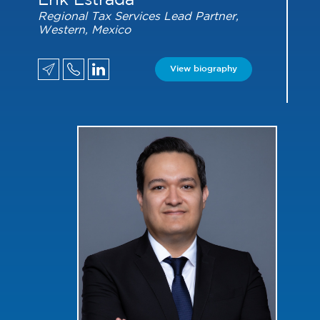
Erik Estrada
Regional Tax Services Lead Partner,
Western, Mexico
View biography