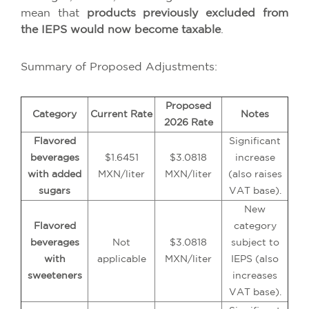
mean that
products previously excluded from
the IEPS would now become taxable
.
Summary of Proposed Adjustments:
Proposed
Category
Current Rate
Notes
2026 Rate
Flavored
Significant
beverages
$1.6451
$3.0818
increase
with added
MXN/liter
MXN/liter
(also raises
sugars
VAT base).
New
Flavored
category
beverages
Not
$3.0818
subject to
with
applicable
MXN/liter
IEPS (also
sweeteners
increases
VAT base).