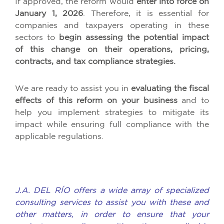
If approved, the reform would
enter into force on
January 1, 2026
. Therefore, it is essential for
companies and taxpayers operating in these
sectors to
begin assessing the potential impact
of this change on their operations, pricing,
contracts, and tax compliance strategies.
We are ready to assist you in
evaluating the fiscal
effects of this reform on your business
and to
help you implement strategies to mitigate its
impact while ensuring full compliance with the
applicable regulations.
J.A. DEL RÍO offers a wide array of specialized
consulting services to assist you with these and
other matters, in order to ensure that your