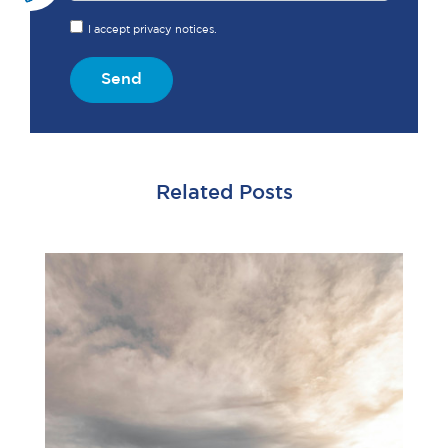
I accept privacy notices.
Send
Related Posts