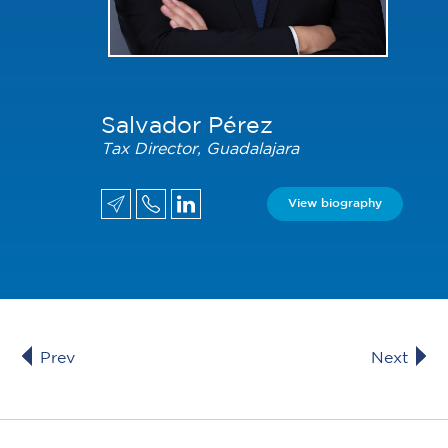
Salvador Pérez
Tax Director, Guadalajara
View biography
Prev
Next