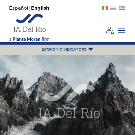
Español
English
ECONOMIC INDICATORS