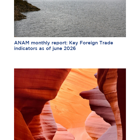
ANAM monthly report: Key Foreign Trade
indicators as of june 2026