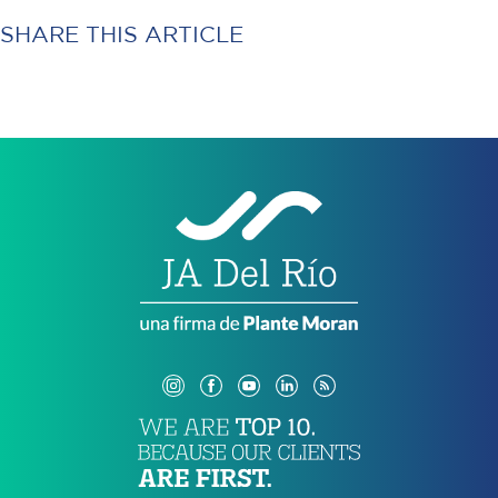
SHARE THIS ARTICLE