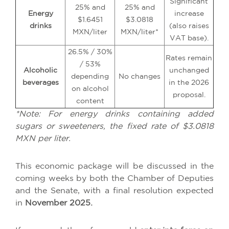
Significant
25% and
25% and
Energy
increase
$1.6451
$3.0818
drinks
(also raises
MXN/liter
MXN/liter*
VAT base).
26.5% / 30%
Rates remain
/ 53%
Alcoholic
unchanged
depending
No changes
beverages
in the 2026
on alcohol
proposal.
content
*Note: For energy drinks containing added
sugars or sweeteners, the fixed rate of $3.0818
MXN per liter.
This economic package will be discussed in the
coming weeks by both the Chamber of Deputies
and the Senate, with a final resolution expected
in
November 2025.