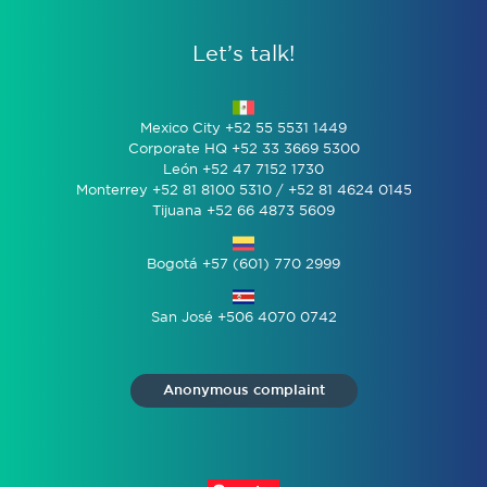
Let’s talk!
Mexico City +52 55 5531 1449
Corporate HQ +52 33 3669 5300
León +52 47 7152 1730
Monterrey +52 81 8100 5310 / +52 81 4624 0145
Tijuana +52 66 4873 5609
Bogotá +57 (601) 770 2999
San José +506 4070 0742
Anonymous complaint