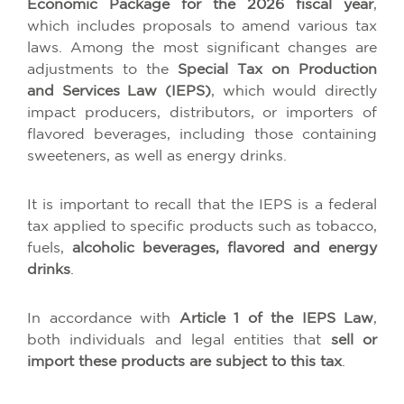
Economic Package for the 2026 fiscal year
,
which includes proposals to amend various tax
laws. Among the most significant changes are
adjustments to the
Special Tax on Production
and Services Law (IEPS)
, which would directly
impact producers, distributors, or importers of
flavored beverages, including those containing
sweeteners, as well as energy drinks.
It is important to recall that the IEPS is a federal
tax applied to specific products such as tobacco,
fuels,
alcoholic beverages, flavored and energy
drinks
.
In accordance with
Article 1 of the IEPS Law
,
both individuals and legal entities that
sell or
import these products are subject to this tax
.