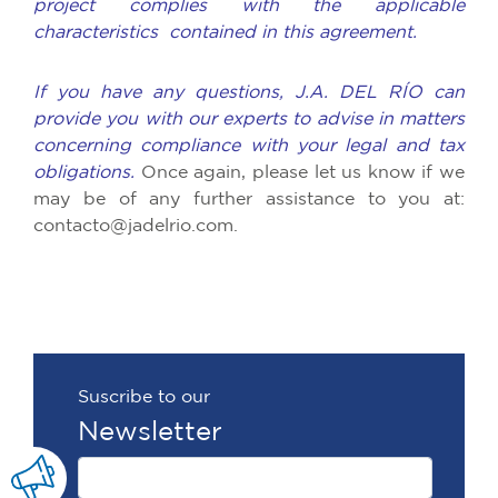
project complies with the applicable
characteristics contained in this agreement.
If you have any questions, J.A. DEL RÍO can
provide you with our experts to advise in matters
concerning compliance with your legal and tax
obligations.
Once again, please let us know if we
may be of any further assistance to you at:
contacto@jadelrio.com.
Suscribe to our
Newsletter