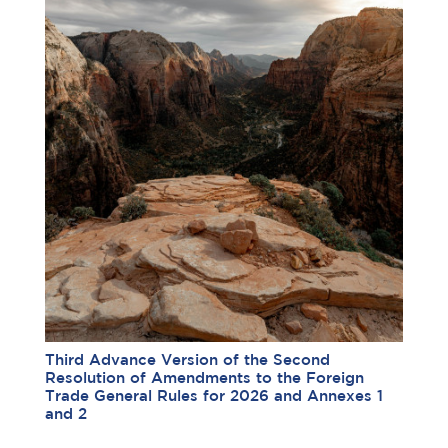
Third Advance Version of the Second
Resolution of Amendments to the Foreign
Trade General Rules for 2026 and Annexes 1
and 2