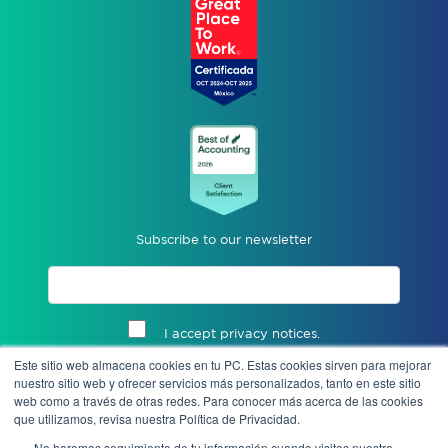
Subscribe to our newsletter
I accept privacy notices.
Este sitio web almacena cookies en tu PC. Estas cookies sirven para mejorar
Send
nuestro sitio web y ofrecer servicios más personalizados, tanto en este sitio
web como a través de otras redes. Para conocer más acerca de las cookies
que utilizamos, revisa nuestra Política de Privacidad.
No haremos seguimiento de tu información cuando visites nuestro