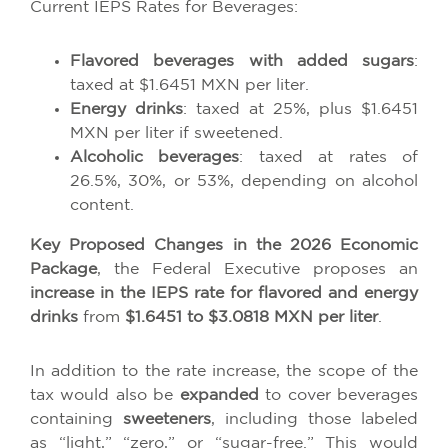
Current IEPS Rates for Beverages:
Flavored beverages with added sugars
:
taxed at $1.6451 MXN per liter.
Energy drinks
: taxed at 25%, plus $1.6451
MXN per liter if sweetened.
Alcoholic beverages
: taxed at rates of
26.5%, 30%, or 53%, depending on alcohol
content.
Key Proposed Changes in the 2026 Economic
Package
, the Federal Executive proposes an
increase in the IEPS rate for flavored and energy
drinks
from
$1.6451 to $3.0818 MXN per liter
.
In addition to the rate increase, the scope of the
tax would also be
expanded
to cover beverages
containing
sweeteners
, including those labeled
as “light,” “zero,” or “sugar-free.” This would