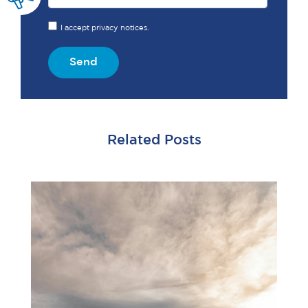
I accept privacy notices.
Send
Related Posts