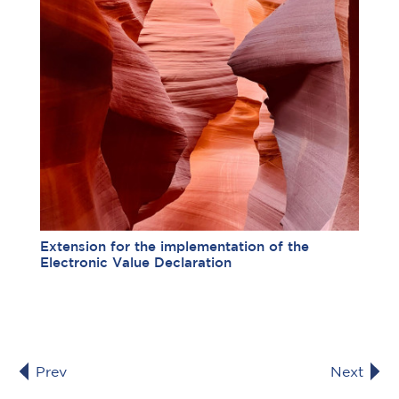
Extension for the implementation of the
Electronic Value Declaration
Prev
Next