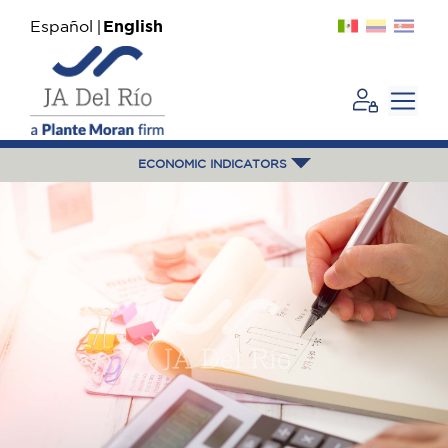
Español
English
ECONOMIC INDICATORS