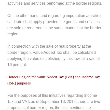
activities and services performed at the border regions.
On the other hand, and regarding importation activities,
said rate shall apply provided the goods and services
are sold or rendered in the same manner, at the border
region.
In connection with the sale of real property at the
border region, Value Added Tax shall be calculated
applying the value established by this law, at a rate of
16 percent.
Border Region for Value Added Tax (IVA) and Income Tax
(ISR) purposes
For the purposes of this initiatives regarding Income
Tax and VAT, as of September 13, 2018, there are two
proposals of border region, the first mentions the