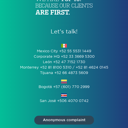
Let’s talk!
Mexico City +52 55 5531 1449
Corporate HQ +52 33 3669 5300
León +52 47 7152 1730
Monterrey +52 81 8100 5310 / +52 81 4624 0145
Tijuana +52 66 4873 5609
Bogotá +57 (601) 770 2999
San José +506 4070 0742
Anonymous complaint