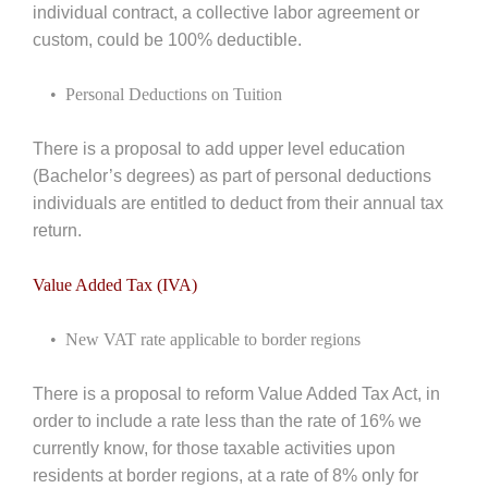
individual contract, a collective labor agreement or
custom, could be 100% deductible.
• Personal Deductions on Tuition
There is a proposal to add upper level education
(Bachelor’s degrees) as part of personal deductions
individuals are entitled to deduct from their annual tax
return.
Value Added Tax (IVA)
• New VAT rate applicable to border regions
There is a proposal to reform Value Added Tax Act, in
order to include a rate less than the rate of 16% we
currently know, for those taxable activities upon
residents at border regions, at a rate of 8% only for