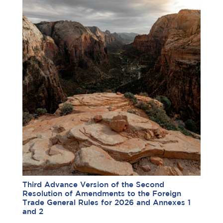
Third Advance Version of the Second
Resolution of Amendments to the Foreign
Trade General Rules for 2026 and Annexes 1
and 2