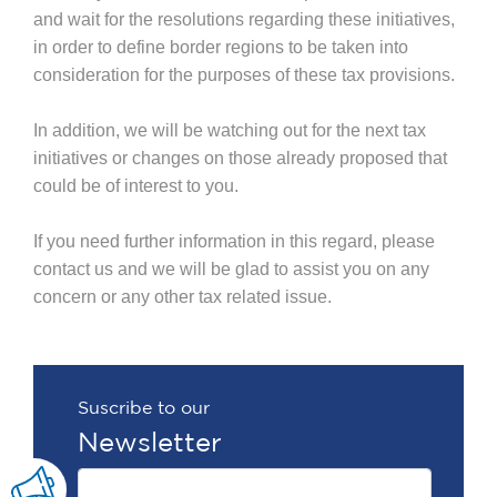
and wait for the resolutions regarding these initiatives,
in order to define border regions to be taken into
consideration for the purposes of these tax provisions.
In addition, we will be watching out for the next tax
initiatives or changes on those already proposed that
could be of interest to you.
If you need further information in this regard, please
contact us and we will be glad to assist you on any
concern or any other tax related issue.
Suscribe to our
Newsletter