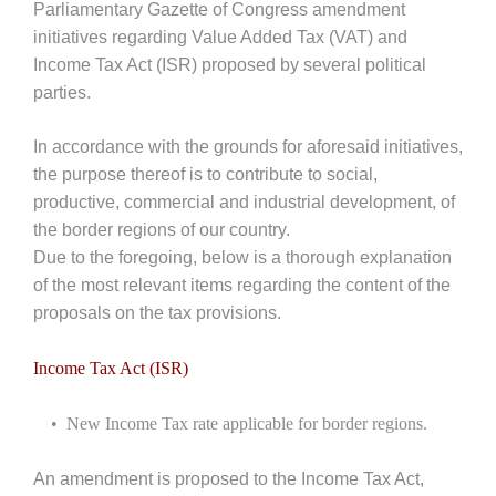
Parliamentary Gazette of Congress amendment
initiatives regarding Value Added Tax (VAT) and
Income Tax Act (ISR) proposed by several political
parties.
In accordance with the grounds for aforesaid initiatives,
the purpose thereof is to contribute to social,
productive, commercial and industrial development, of
the border regions of our country.
Due to the foregoing, below is a thorough explanation
of the most relevant items regarding the content of the
proposals on the tax provisions.
Income Tax Act (ISR)
• New Income Tax rate applicable for border regions.
An amendment is proposed to the Income Tax Act,