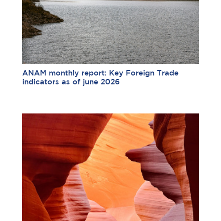
ANAM monthly report: Key Foreign Trade
indicators as of june 2026