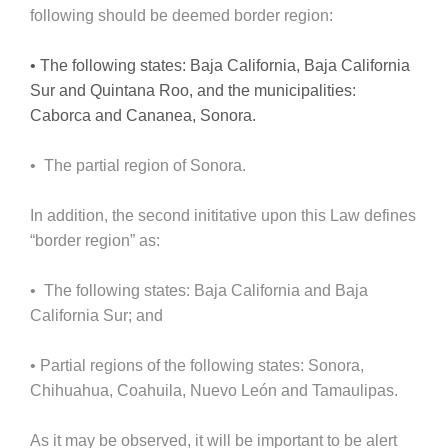
following should be deemed border region:
• The following states: Baja California, Baja California
Sur and Quintana Roo, and the municipalities:
Caborca and Cananea, Sonora.
• The partial region of Sonora.
In addition, the second inititative upon this Law defines
“border region” as:
• The following states: Baja California and Baja
California Sur; and
• Partial regions of the following states: Sonora,
Chihuahua, Coahuila, Nuevo León and Tamaulipas.
As it may be observed, it will be important to be alert