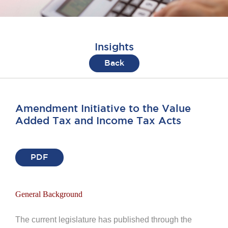
Insights
Back
Amendment Initiative to the Value
Added Tax and Income Tax Acts
PDF
General Background
The current legislature has published through the