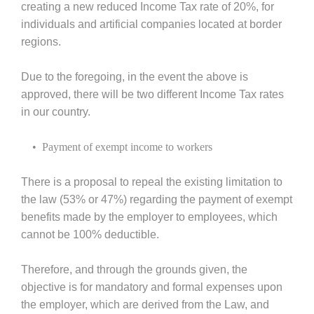
creating a new reduced Income Tax rate of 20%, for
individuals and artificial companies located at border
regions.
Due to the foregoing, in the event the above is
approved, there will be two different Income Tax rates
in our country.
• Payment of exempt income to workers
There is a proposal to repeal the existing limitation to
the law (53% or 47%) regarding the payment of exempt
benefits made by the employer to employees, which
cannot be 100% deductible.
Therefore, and through the grounds given, the
objective is for mandatory and formal expenses upon
the employer, which are derived from the Law, and