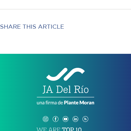
SHARE THIS ARTICLE