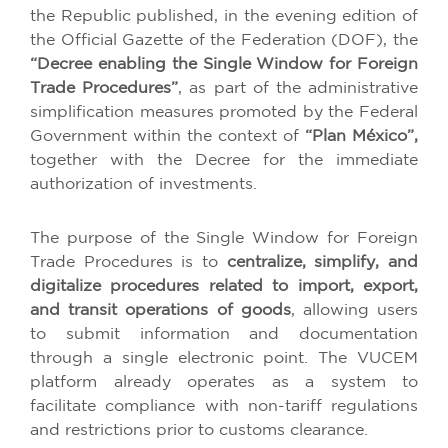
the Republic published, in the evening edition of
the Official Gazette of the Federation (DOF), the
“Decree enabling the Single Window for Foreign
Trade Procedures”
, as part of the administrative
simplification measures promoted by the Federal
Government within the context of
“Plan México”,
together with the Decree for the immediate
authorization of investments.
The purpose of the Single Window for Foreign
Trade Procedures is to
centralize, simplify, and
digitalize procedures related to import, export,
and transit operations of goods
, allowing users
to submit information and documentation
through a single electronic point. The VUCEM
platform already operates as a system to
facilitate compliance with non-tariff regulations
and restrictions prior to customs clearance.