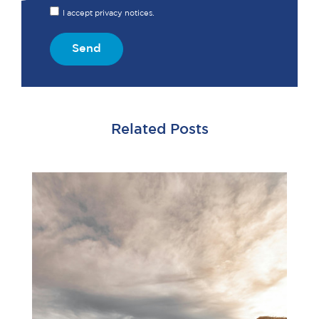
I accept privacy notices.
Send
Related Posts