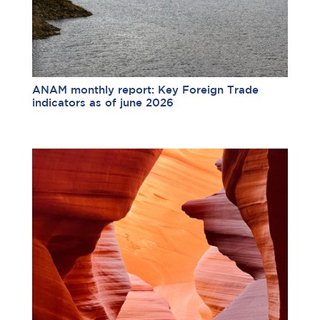
ANAM monthly report: Key Foreign Trade
indicators as of june 2026