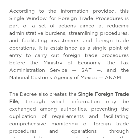
According to the information provided, this
Single Window for Foreign Trade Procedures is
part of a set of actions aimed at reducing
administrative burdens, streamlining procedures,
and facilitating investments and foreign trade
operations. It is established as a single point of
entry to carry out foreign trade procedures
before the Ministry of Economy, the Tax
Administration Service — SAT —, and the
National Customs Agency of Mexico — ANAM.
The Decree also creates the
Single Foreign Trade
File
, through which information may be
exchanged among authorities, preventing the
duplication of requirements and facilitating
comprehensive monitoring of foreign trade
procedures and operations through