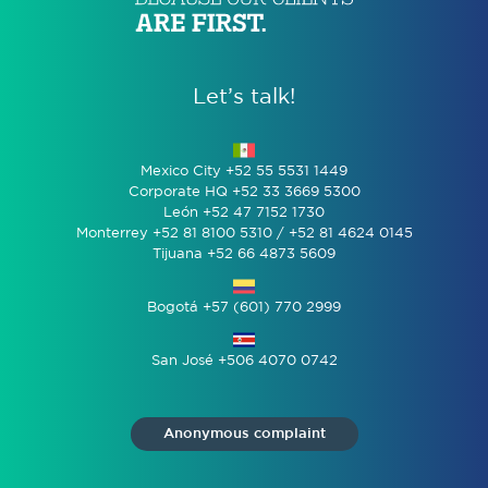
Let’s talk!
Mexico City +52 55 5531 1449
Corporate HQ +52 33 3669 5300
León +52 47 7152 1730
Monterrey +52 81 8100 5310 / +52 81 4624 0145
Tijuana +52 66 4873 5609
Bogotá +57 (601) 770 2999
San José +506 4070 0742
Anonymous complaint