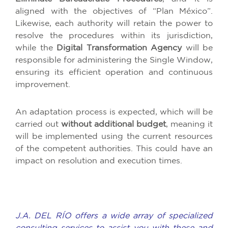
aligned with the objectives of “Plan México”.
Likewise, each authority will retain the power to
resolve the procedures within its jurisdiction,
while the
Digital Transformation Agency
will be
responsible for administering the Single Window,
ensuring its efficient operation and continuous
improvement.
An adaptation process is expected, which will be
carried out
without additional budget
, meaning it
will be implemented using the current resources
of the competent authorities. This could have an
impact on resolution and execution times.
J.A. DEL RÍO offers a wide array of specialized