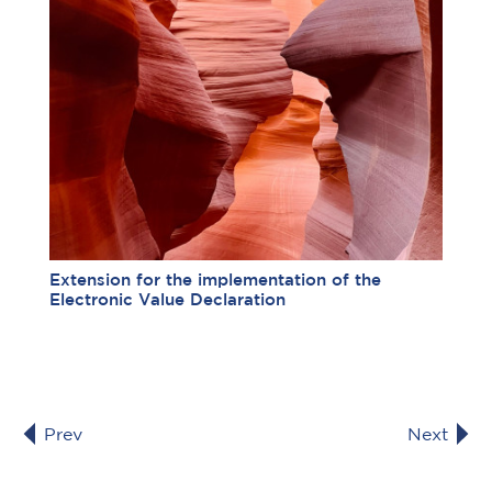
Extension for the implementation of the
Electronic Value Declaration
Prev
Next