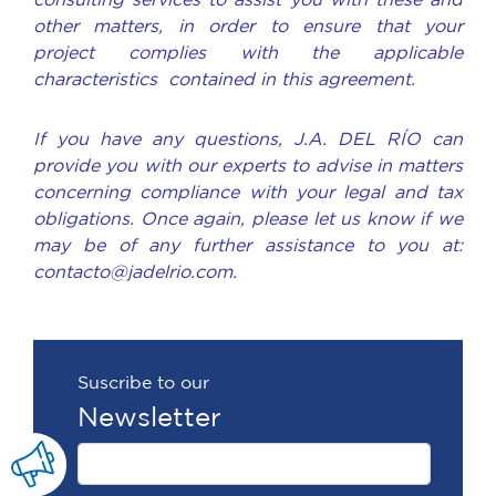
consulting services to assist you with these and
other matters, in order to ensure that your
project complies with the applicable
characteristics contained in this agreement.
If you have any questions, J.A. DEL RÍO can
provide you with our experts to advise in matters
concerning compliance with your legal and tax
obligations. Once again, please let us know if we
may be of any further assistance to you at:
contacto@jadelrio.com.
Suscribe to our
Newsletter