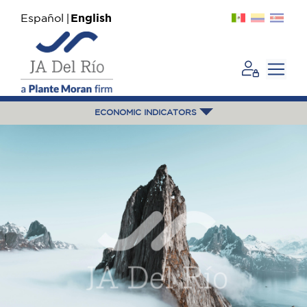
Español
English
ECONOMIC INDICATORS