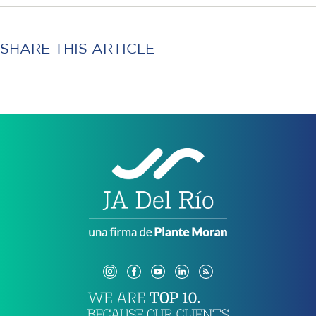
SHARE THIS ARTICLE