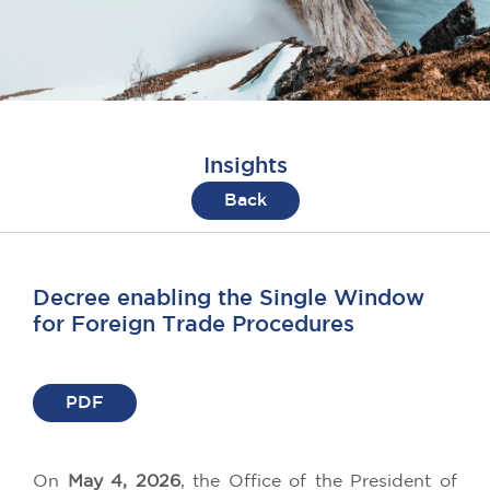
Insights
Back
Decree enabling the Single Window
for Foreign Trade Procedures
PDF
On
May 4, 2026
, the Office of the President of