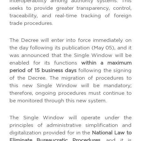
interoperability among authority systems. This
seeks to provide greater transparency, control,
traceability, and real-time tracking of foreign
trade procedures.
The Decree will enter into force immediately on
the day following its publication (May 05), and it
was announced that the Single Window will be
enabled for its functions
within a maximum
period of 15 business days
following the signing
of the Decree. The migration of procedures to
this new Single Window will be mandatory;
therefore, ongoing procedures must continue to
be monitored through this new system.
The Single Window will operate under the
principles of administrative simplification and
digitalization provided for in the
National Law to
Eliminate Bureaucratic Procedures
, and it is