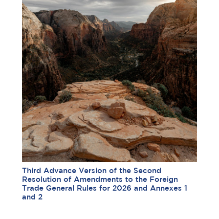
Third Advance Version of the Second
Resolution of Amendments to the Foreign
Trade General Rules for 2026 and Annexes 1
and 2