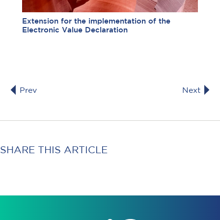
Extension for the implementation of the
Electronic Value Declaration
Prev
Next
SHARE THIS ARTICLE