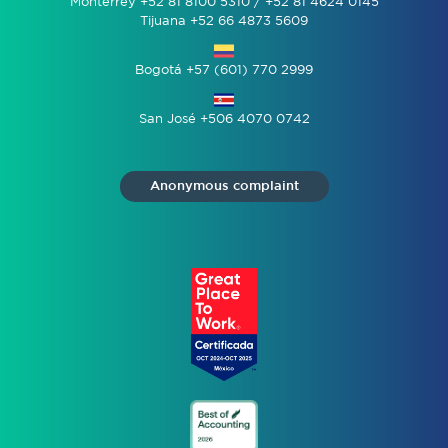
Monterrey +52 81 8100 5310 / +52 81 4624 0145
Tijuana +52 66 4873 5609
Bogotá +57 (601) 770 2999
San José +506 4070 0742
Anonymous complaint