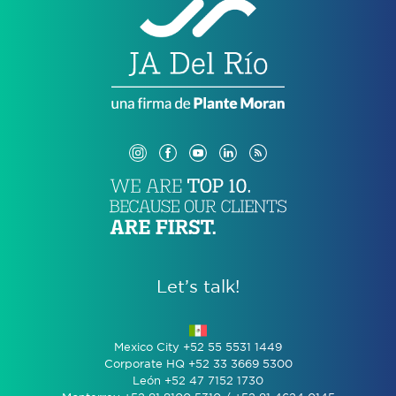
Let’s talk!
Mexico City +52 55 5531 1449
Corporate HQ +52 33 3669 5300
León +52 47 7152 1730