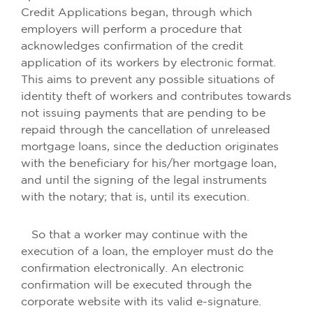
Credit Applications began, through which
employers will perform a procedure that
acknowledges confirmation of the credit
application of its workers by electronic format.
This aims to prevent any possible situations of
identity theft of workers and contributes towards
not issuing payments that are pending to be
repaid through the cancellation of unreleased
mortgage loans, since the deduction originates
with the beneficiary for his/her mortgage loan,
and until the signing of the legal instruments
with the notary; that is, until its execution.
So that a worker may continue with the
execution of a loan, the employer must do the
confirmation electronically. An electronic
confirmation will be executed through the
corporate website with its valid e-signature.