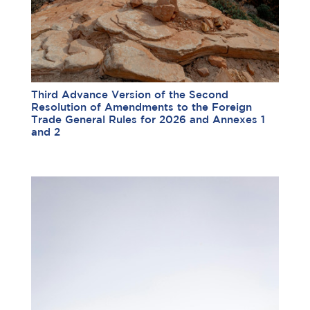
Third Advance Version of the Second
Resolution of Amendments to the Foreign
Trade General Rules for 2026 and Annexes 1
and 2