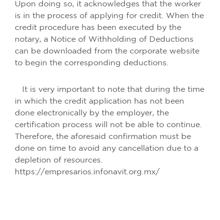
Upon doing so, it acknowledges that the worker
is in the process of applying for credit. When the
credit procedure has been executed by the
notary, a Notice of Withholding of Deductions
can be downloaded from the corporate website
to begin the corresponding deductions.
It is very important to note that during the time
in which the credit application has not been
done electronically by the employer, the
certification process will not be able to continue.
Therefore, the aforesaid confirmation must be
done on time to avoid any cancellation due to a
depletion of resources.
https://empresarios.infonavit.org.mx/