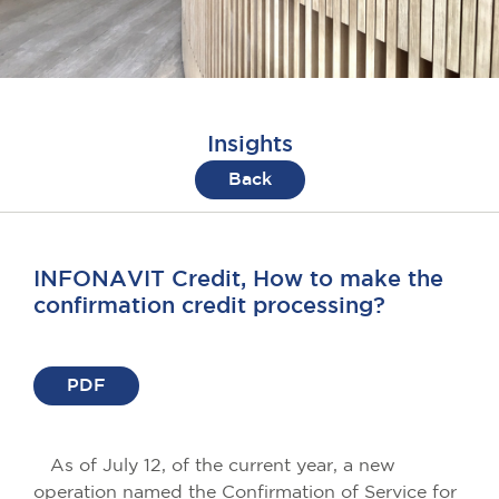
Insights
Back
INFONAVIT Credit, How to make the
confirmation credit processing?
PDF
As of July 12, of the current year, a new
operation named the Confirmation of Service for