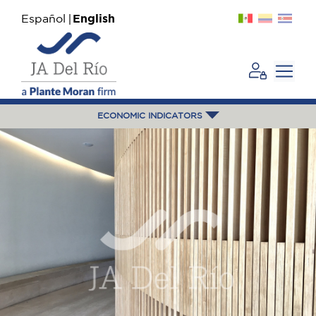
Español
English
ECONOMIC INDICATORS