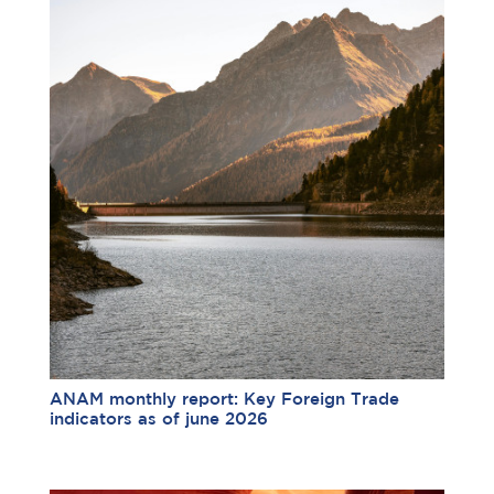
ANAM monthly report: Key Foreign Trade
indicators as of june 2026