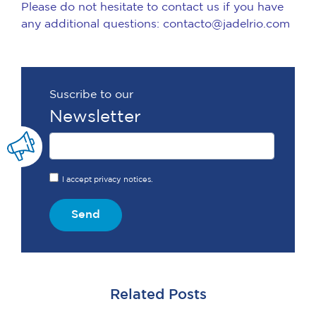
Please do not hesitate to contact us if you have
any additional questions: contacto@jadelrio.com
Suscribe to our
Newsletter
I accept privacy notices.
Send
Related Posts