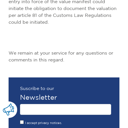
entry into force of the value manifest could
initiate the obligation to document the valuation
per article 81 of the Customs Law Regulations
could be initiated.
We remain at your service for any questions or
comments in this regard.
Suscribe to our
Newsletter
I accept privacy notices.