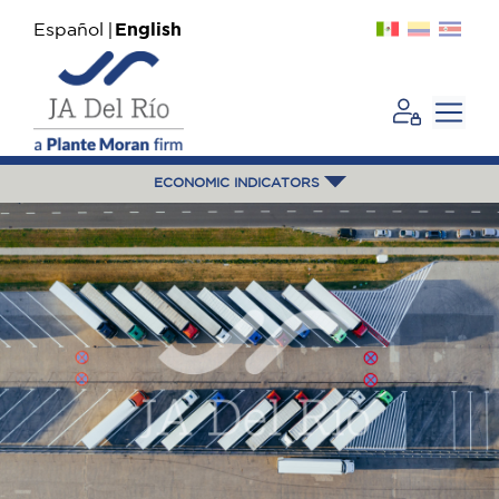
Español
English
ECONOMIC INDICATORS