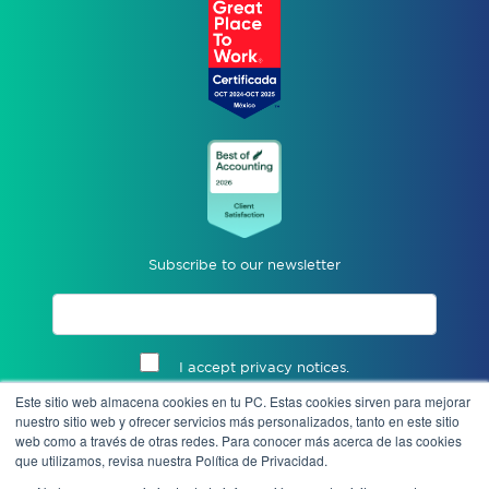
Subscribe to our newsletter
I accept privacy notices.
Este sitio web almacena cookies en tu PC. Estas cookies sirven para mejorar
Send
nuestro sitio web y ofrecer servicios más personalizados, tanto en este sitio
web como a través de otras redes. Para conocer más acerca de las cookies
que utilizamos, revisa nuestra Política de Privacidad.