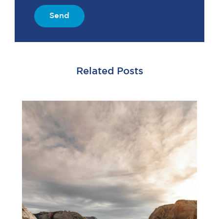
Send
Related Posts