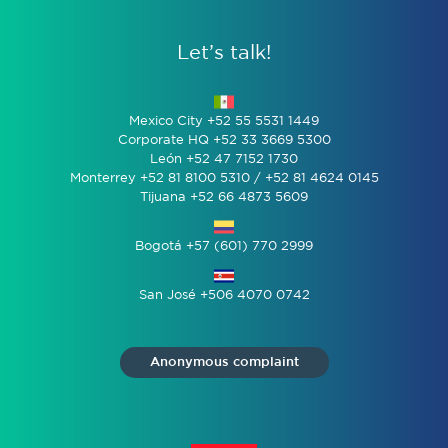
Let’s talk!
Mexico City +52 55 5531 1449
Corporate HQ +52 33 3669 5300
León +52 47 7152 1730
Monterrey +52 81 8100 5310 / +52 81 4624 0145
Tijuana +52 66 4873 5609
Bogotá +57 (601) 770 2999
San José +506 4070 0742
Anonymous complaint