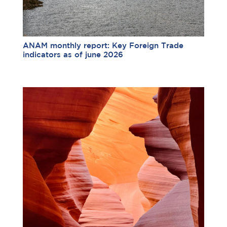
ANAM monthly report: Key Foreign Trade
indicators as of june 2026