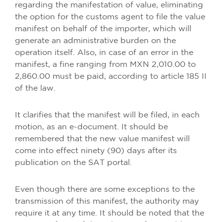
regarding the manifestation of value, eliminating
the option for the customs agent to file the value
manifest on behalf of the importer, which will
generate an administrative burden on the
operation itself. Also, in case of an error in the
manifest, a fine ranging from MXN 2,010.00 to
2,860.00 must be paid, according to article 185 II
of the law.
It clarifies that the manifest will be filed, in each
motion, as an e-document. It should be
remembered that the new value manifest will
come into effect ninety (90) days after its
publication on the SAT portal.
Even though there are some exceptions to the
transmission of this manifest, the authority may
require it at any time. It should be noted that the