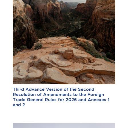
Third Advance Version of the Second
Resolution of Amendments to the Foreign
Trade General Rules for 2026 and Annexes 1
and 2