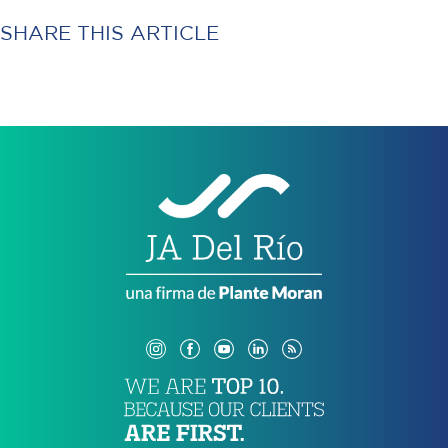
SHARE THIS ARTICLE