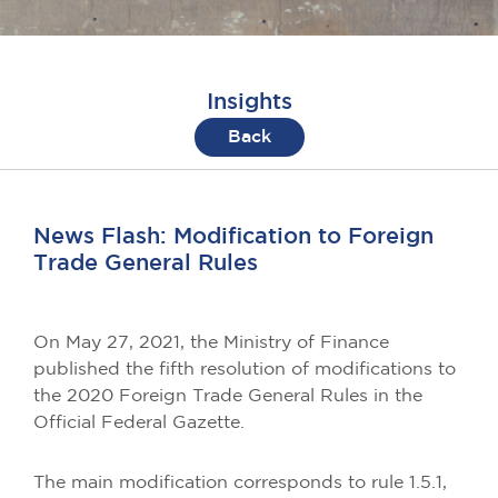
Insights
Back
News Flash: Modification to Foreign
Trade General Rules
On May 27, 2021, the Ministry of Finance
published the fifth resolution of modifications to
the 2020 Foreign Trade General Rules in the
Official Federal Gazette.
The main modification corresponds to rule 1.5.1,