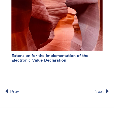
Extension for the implementation of the
Electronic Value Declaration
Prev
Next