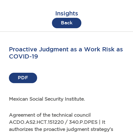
Insights
Back
Proactive Judgment as a Work Risk as
COVID-19
PDF
Mexican Social Security Institute.
Agreement of the technical council
ACDO.AS2.HCT.151220 / 340.P.DPES | It
authorizes the proactive judgment strategy's