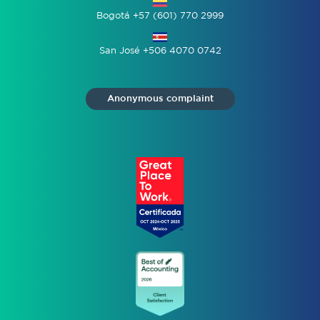
Bogotá +57 (601) 770 2999
San José +506 4070 0742
Anonymous complaint