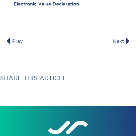
Electronic Value Declaration
Prev
Next
SHARE THIS ARTICLE