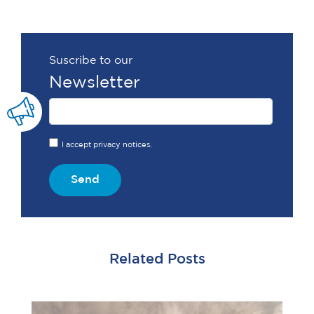
Suscribe to our
Newsletter
I accept privacy notices.
Send
Related Posts