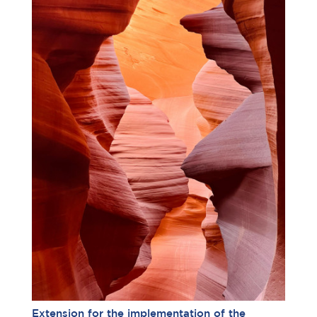
Extension for the implementation of the