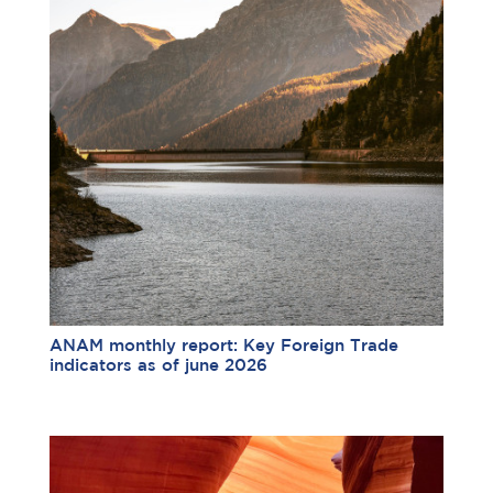
ANAM monthly report: Key Foreign Trade
indicators as of june 2026