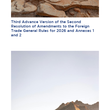
Third Advance Version of the Second
Resolution of Amendments to the Foreign
Trade General Rules for 2026 and Annexes 1
and 2