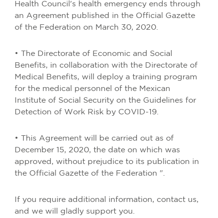
Health Council's health emergency ends through
an Agreement published in the Official Gazette
of the Federation on March 30, 2020.
• The Directorate of Economic and Social
Benefits, in collaboration with the Directorate of
Medical Benefits, will deploy a training program
for the medical personnel of the Mexican
Institute of Social Security on the Guidelines for
Detection of Work Risk by COVID-19.
• This Agreement will be carried out as of
December 15, 2020, the date on which was
approved, without prejudice to its publication in
the Official Gazette of the Federation ".
If you require additional information, contact us,
and we will gladly support you.