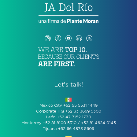
Let’s talk!
Mexico City +52 55 5531 1449
Corporate HQ +52 33 3669 5300
León +52 47 7152 1730
Monterrey +52 81 8100 5310 / +52 81 4624 0145
Tijuana +52 66 4873 5609