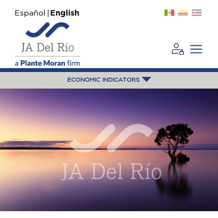
Español
English
ECONOMIC INDICATORS