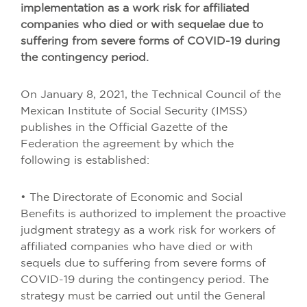
implementation as a work risk for affiliated
companies who died or with sequelae due to
suffering from severe forms of COVID-19 during
the contingency period.
On January 8, 2021, the Technical Council of the
Mexican Institute of Social Security (IMSS)
publishes in the Official Gazette of the
Federation the agreement by which the
following is established:
• The Directorate of Economic and Social
Benefits is authorized to implement the proactive
judgment strategy as a work risk for workers of
affiliated companies who have died or with
sequels due to suffering from severe forms of
COVID-19 during the contingency period. The
strategy must be carried out until the General