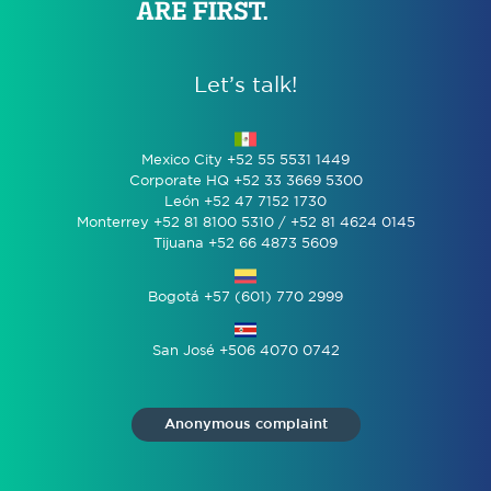
Let’s talk!
Mexico City +52 55 5531 1449
Corporate HQ +52 33 3669 5300
León +52 47 7152 1730
Monterrey +52 81 8100 5310 / +52 81 4624 0145
Tijuana +52 66 4873 5609
Bogotá +57 (601) 770 2999
San José +506 4070 0742
Anonymous complaint