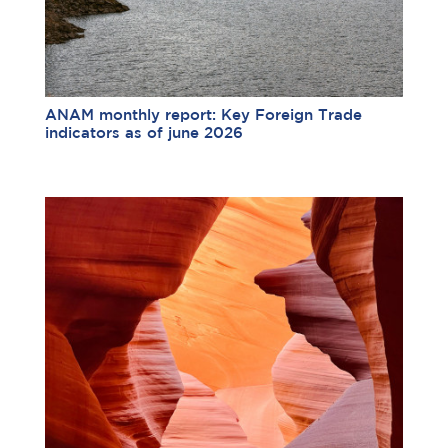
ANAM monthly report: Key Foreign Trade
indicators as of june 2026