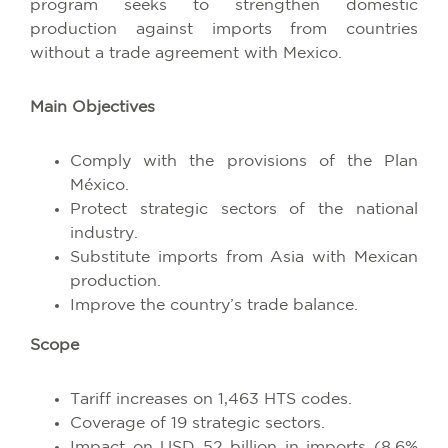
program seeks to strengthen domestic
production against imports from countries
without a trade agreement with Mexico.
Main Objectives
Comply with the provisions of the Plan
México.
Protect strategic sectors of the national
industry.
Substitute imports from Asia with Mexican
production.
Improve the country’s trade balance.
Scope
Tariff increases on 1,463 HTS codes.
Coverage of 19 strategic sectors.
Impact on USD 52 billion in imports (8.6%