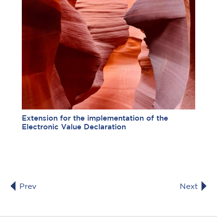
Extension for the implementation of the
Electronic Value Declaration
Prev
Next