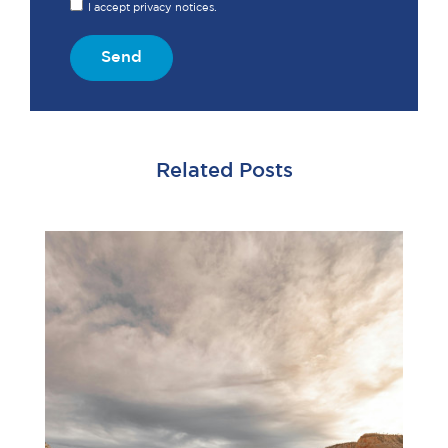
I accept privacy notices.
Send
Related Posts