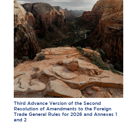
Third Advance Version of the Second
Resolution of Amendments to the Foreign
Trade General Rules for 2026 and Annexes 1
and 2