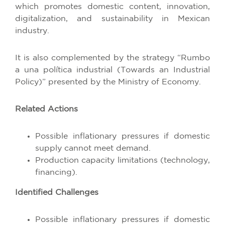
which promotes domestic content, innovation,
digitalization, and sustainability in Mexican
industry.
It is also complemented by the strategy “Rumbo
a una política industrial (Towards an Industrial
Policy)” presented by the Ministry of Economy.
Related Actions
Possible inflationary pressures if domestic
supply cannot meet demand.
Production capacity limitations (technology,
financing).
Identified Challenges
Possible inflationary pressures if domestic