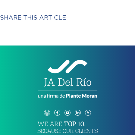
SHARE THIS ARTICLE