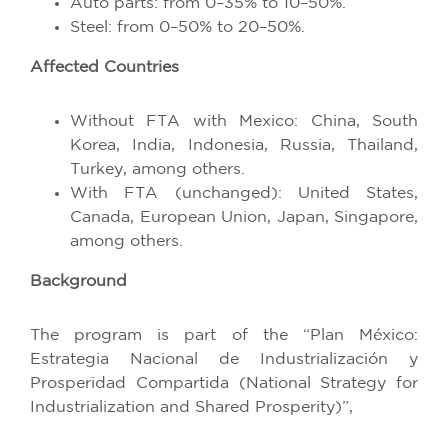
Auto parts: from 0–35% to 10–50%.
Steel: from 0–50% to 20–50%.
Affected Countries
Without FTA with Mexico: China, South
Korea, India, Indonesia, Russia, Thailand,
Turkey, among others.
With FTA (unchanged): United States,
Canada, European Union, Japan, Singapore,
among others.
Background
The program is part of the “Plan México:
Estrategia Nacional de Industrialización y
Prosperidad Compartida (National Strategy for
Industrialization and Shared Prosperity)”,