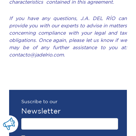
characteristics contained in this agreement.
If you have any questions, J.A. DEL RÍO can
provide you with our experts to advise in matters
concerning compliance with your legal and tax
obligations. Once again, please let us know if we
may be of any further assistance to you at:
contacto@jadelrio.com.
Suscribe to our
Newsletter