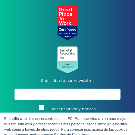
Subscribe to our newsletter
I accept privacy notices.
Este sitio web almacena cookies en tu PC. Estas cookies sirven para mejorar
Send
nuestro sitio web y ofrecer servicios más personalizados, tanto en este sitio
web como a través de otras redes. Para conocer más acerca de las cookies
que utilizamos, revisa nuestra Política de Privacidad.