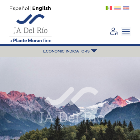
Español
English
ECONOMIC INDICATORS