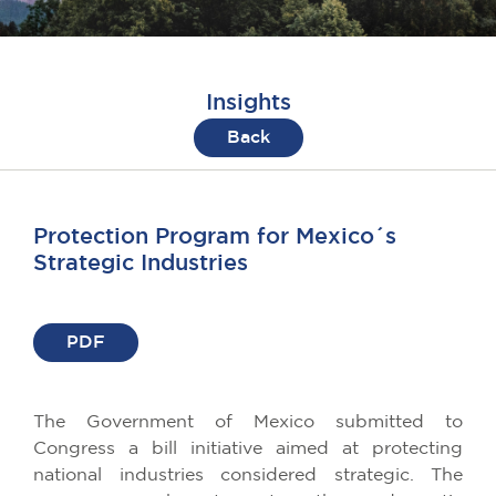
Insights
Back
Protection Program for Mexico´s
Strategic Industries
PDF
The Government of Mexico submitted to
Congress a bill initiative aimed at protecting
national industries considered strategic. The