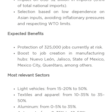
of total national imports).
Selection based on low dependence on
Asian inputs, avoiding inflationary pressures
and respecting WTO limits.
Expected Benefits
Protection of 325,000 jobs currently at risk.
Boost to job creation in manufacturing
hubs: Nuevo León, Jalisco, State of Mexico,
Mexico City, Querétaro, among others.
Most relevant Sectors
Light vehicles: from 15–20% to 50%.
Textiles and apparel: from 10–35% to 35–
50%.
Aluminum: from 0–5% to 35%.