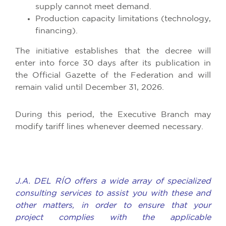
supply cannot meet demand.
Production capacity limitations (technology,
financing).
The initiative establishes that the decree will
enter into force 30 days after its publication in
the Official Gazette of the Federation and will
remain valid until December 31, 2026.
During this period, the Executive Branch may
modify tariff lines whenever deemed necessary.
J.A. DEL RÍO offers a wide array of specialized
consulting services to assist you with these and
other matters, in order to ensure that your
project complies with the applicable