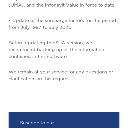
(UMA), and the Infonavit Value in force to date.
• Update of the surcharge factors for the period
from July 1997 to July 2020.
Before updating the SUA version, we
recommend backing up all the information
contained in this software.
We remain at your service for any questions or
clarifications in this regard.
Suscribe to our