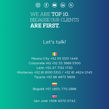
Let’s talk!
Mexico City +52 55 5531 1449
Corporate HQ +52 33 3669 5300
León +52 47 7152 1730
Monterrey +52 81 8100 5310 / +52 81 4624 0145
Tijuana +52 66 4873 5609
Bogotá +57 (601) 770 2999
San José +506 4070 0742