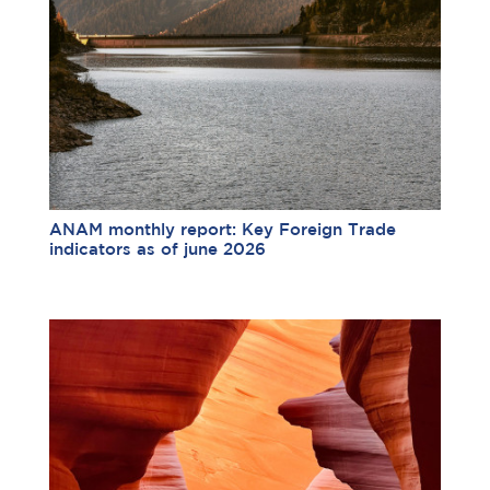
ANAM monthly report: Key Foreign Trade
indicators as of june 2026