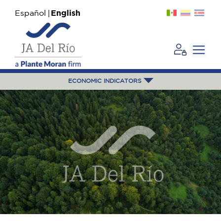
Español
English
ECONOMIC INDICATORS