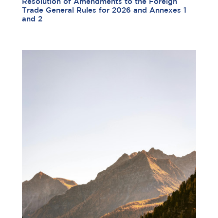
Resolution of Amendments to the Foreign
Trade General Rules for 2026 and Annexes 1
and 2