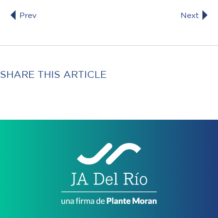
Prev
Next
SHARE THIS ARTICLE