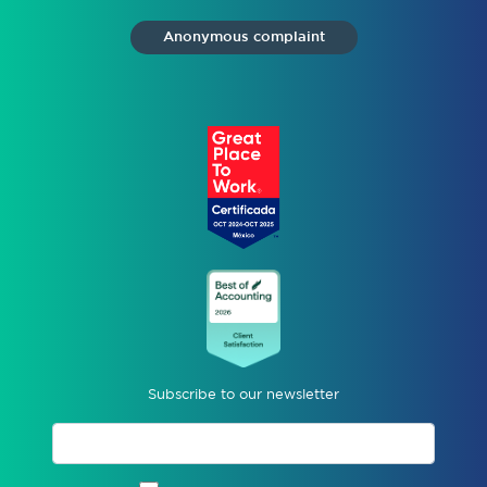
Anonymous complaint
Subscribe to our newsletter