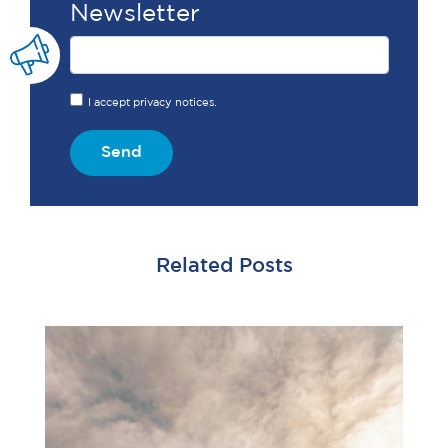
Newsletter
I accept privacy notices.
Send
Related Posts