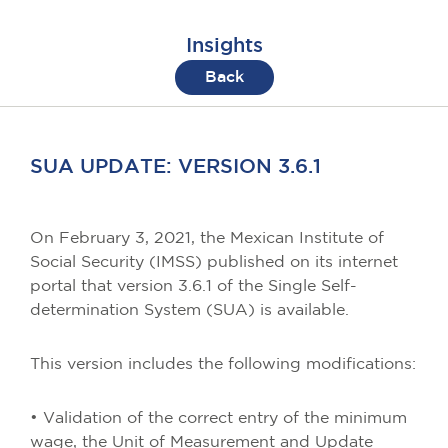
Insights
Back
SUA UPDATE: VERSION 3.6.1
On February 3, 2021, the Mexican Institute of
Social Security (IMSS) published on its internet
portal that version 3.6.1 of the Single Self-
determination System (SUA) is available.
This version includes the following modifications:
• Validation of the correct entry of the minimum
wage, the Unit of Measurement and Update