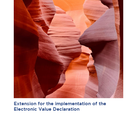
Extension for the implementation of the
Electronic Value Declaration