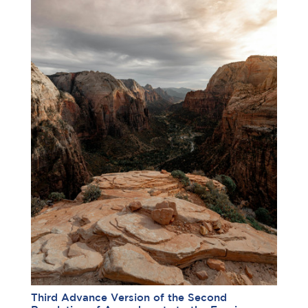
Third Advance Version of the Second