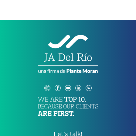
Let’s talk!