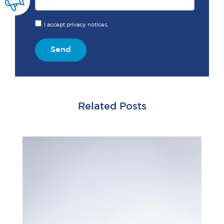
I accept privacy notices.
Send
Related Posts