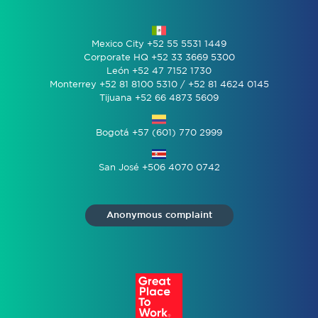
Mexico City +52 55 5531 1449
Corporate HQ +52 33 3669 5300
León +52 47 7152 1730
Monterrey +52 81 8100 5310 / +52 81 4624 0145
Tijuana +52 66 4873 5609
Bogotá +57 (601) 770 2999
San José +506 4070 0742
Anonymous complaint