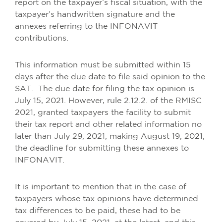
report on the taxpayer’s fiscal situation, with the
taxpayer’s handwritten signature and the
annexes referring to the INFONAVIT
contributions.
This information must be submitted within 15
days after the due date to file said opinion to the
SAT. The due date for filing the tax opinion is
July 15, 2021. However, rule 2.12.2. of the RMISC
2021, granted taxpayers the facility to submit
their tax report and other related information no
later than July 29, 2021, making August 19, 2021,
the deadline for submitting these annexes to
INFONAVIT.
It is important to mention that in the case of
taxpayers whose tax opinions have determined
tax differences to be paid, these had to be