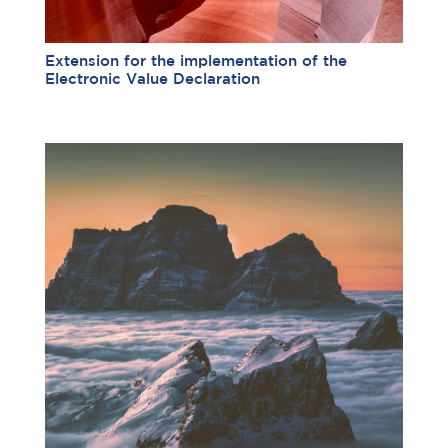
Extension for the implementation of the
Electronic Value Declaration