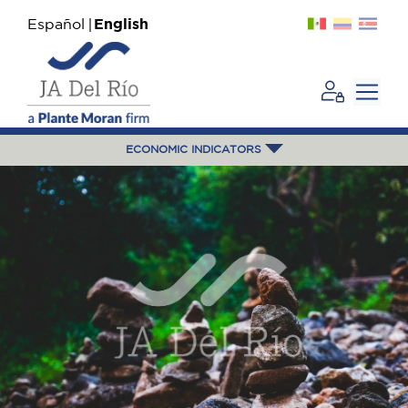
Español
English
ECONOMIC INDICATORS