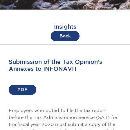
Insights
Back
Submission of the Tax Opinion’s
Annexes to INFONAVIT
PDF
Employers who opted to file the tax report
before the Tax Administration Service (SAT) for
the fiscal year 2020 must submit a copy of the