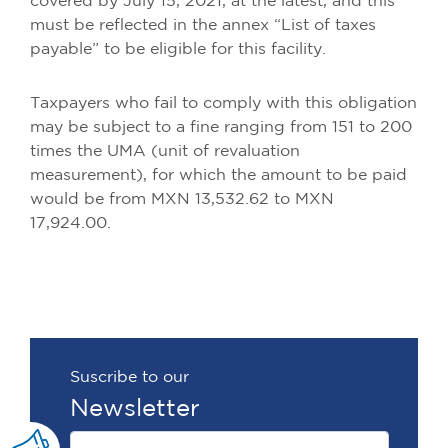
covered by July 15, 2021, at the latest, and this
must be reflected in the annex “List of taxes
payable” to be eligible for this facility.
Taxpayers who fail to comply with this obligation
may be subject to a fine ranging from 151 to 200
times the UMA (unit of revaluation
measurement), for which the amount to be paid
would be from MXN 13,532.62 to MXN
17,924.00.
Suscribe to our
Newsletter