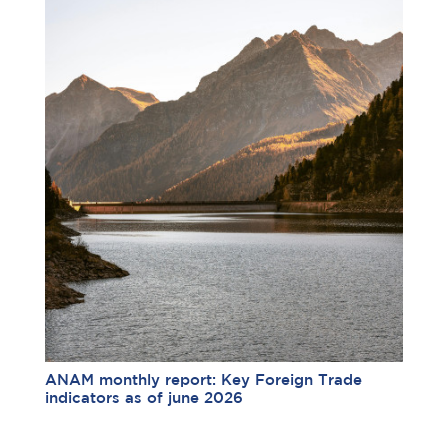
ANAM monthly report: Key Foreign Trade
indicators as of june 2026