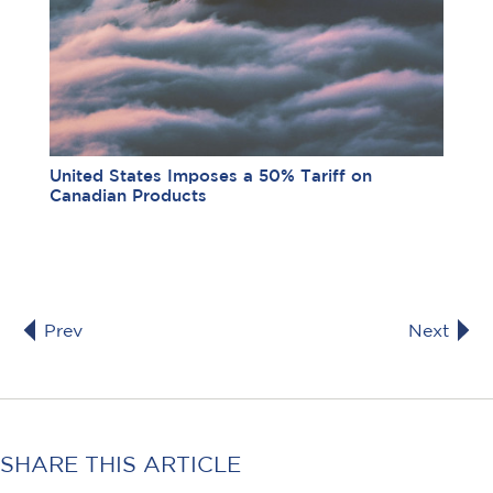
United States Imposes a 50% Tariff on
Canadian Products
Prev
Next
SHARE THIS ARTICLE