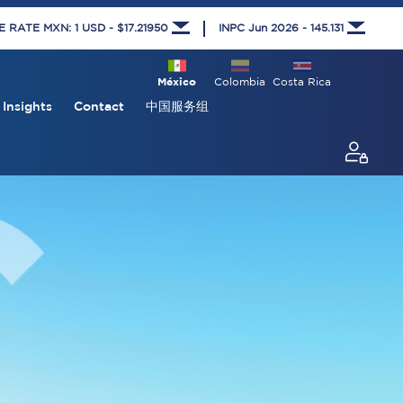
RATE MXN: 1 USD - $17.21950
INPC Jun 2026 - 145.131
México
Colombia
Costa Rica
Insights
Contact
中国服务组