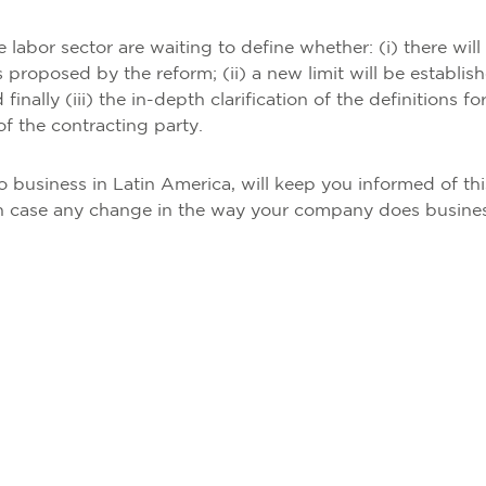
e labor sector are waiting to define whether: (i) there will
 proposed by the reform; (ii) a new limit will be establis
inally (iii) the in-depth clarification of the definitions fo
of the contracting party.
 business in Latin America, will keep you informed of thi
e in case any change in the way your company does busines