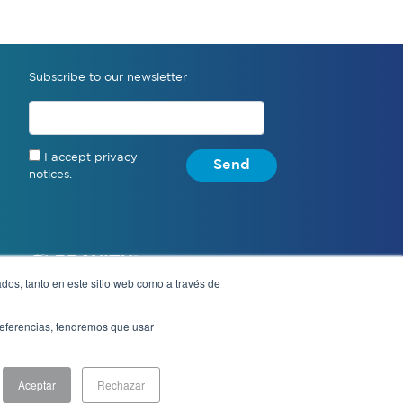
Subscribe to our newsletter
I accept privacy
Send
notices.
dos, tanto en este sitio web como a través de
preferencias, tendremos que usar
Notice of Privacy
Aceptar
Rechazar