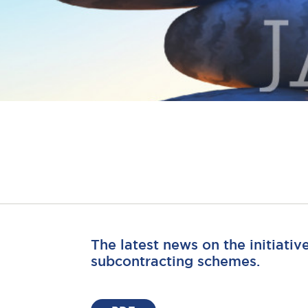
The latest news on the initiativ
subcontracting schemes.