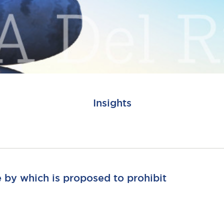
Insights
e by which is proposed to prohibit