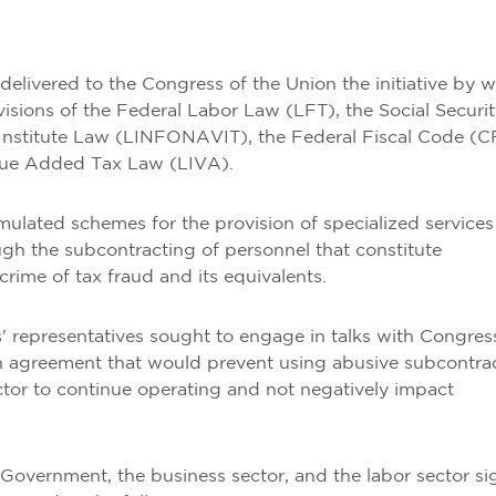
elivered to the Congress of the Union the initiative by 
visions of the Federal Labor Law (LFT), the Social Securi
Institute Law (LINFONAVIT), the Federal Fiscal Code (C
alue Added Tax Law (LIVA).
imulated schemes for the provision of specialized services
ugh the subcontracting of personnel that constitute
crime of tax fraud and its equivalents.
s' representatives sought to engage in talks with Congres
n agreement that would prevent using abusive subcontra
tor to continue operating and not negatively impact
 Government, the business sector, and the labor sector s