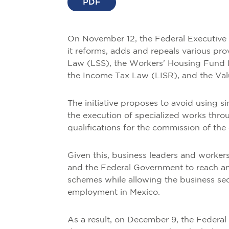
PDF
On November 12, the Federal Executive d
it reforms, adds and repeals various pro
Law (LSS), the Workers' Housing Fund 
the Income Tax Law (LISR), and the V
The initiative proposes to avoid using s
the execution of specialized works thro
qualifications for the commission of the 
Given this, business leaders and worker
and the Federal Government to reach a
schemes while allowing the business sec
employment in Mexico.
As a result, on December 9, the Federal