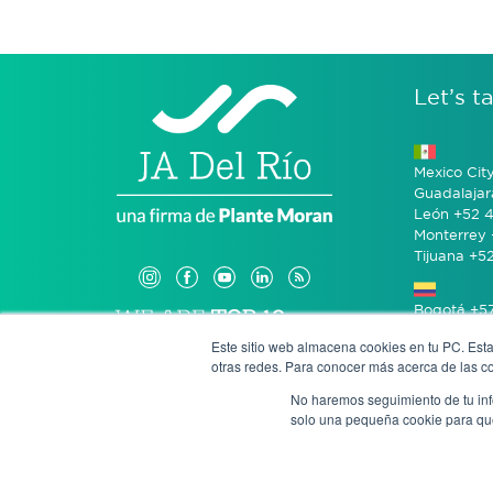
Let’s ta
Mexico Cit
Guadalajar
León +52 4
Monterrey 
Tijuana +5
Bogotá +57
Este sitio web almacena cookies en tu PC. Esta
otras redes. Para conocer más acerca de las coo
San José 
No haremos seguimiento de tu info
solo una pequeña cookie para que 
Anony