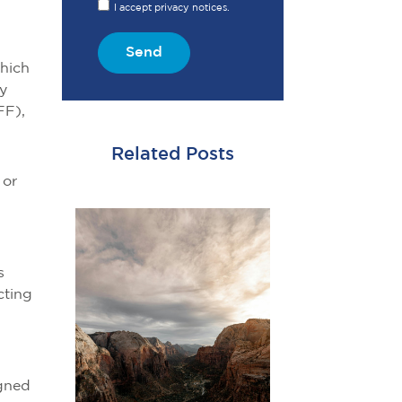
I accept privacy notices.
Send
which
ty
FF),
Related Posts
 or
s
cting
igned