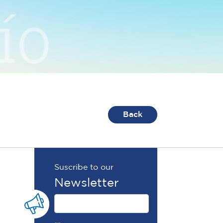
Back
Suscribe to our
Newsletter