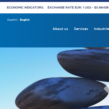
ECONOMIC INDICATORS:
EXCHANGE RATE EUR: 1 USD - $0.8643
Español
English
About us
Services
Industrie