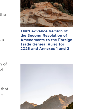
the
Third Advance Version of
the Second Resolution of
 is
Amendments to the Foreign
Trade General Rules for
2026 and Annexes 1 and 2
n of
ed
 that
le