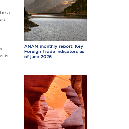
 be a
hed
r
ANAM monthly report: Key
s
Foreign Trade indicators as
s is
of june 2026