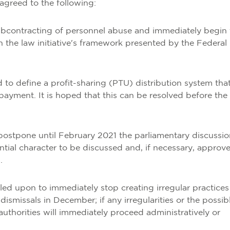
agreed to the following:
subcontracting of personnel abuse and immediately begin 
n the law initiative's framework presented by the Federal
d to define a profit-sharing (PTU) distribution system that
 payment. It is hoped that this can be resolved before the
 postpone until February 2021 the parliamentary discussio
rential character to be discussed and, if necessary, approv
.
led upon to immediately stop creating irregular practices
ismissals in December; if any irregularities or the possib
uthorities will immediately proceed administratively or