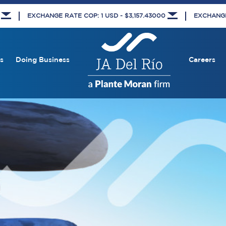
8
EXCHANGE RATE COP: 1 USD - $3,157.43000
EXCHANGE 
s
Doing Business
Careers