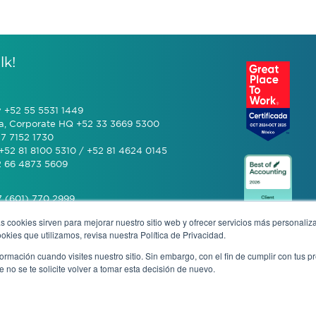
lk!
y +52 55 5531 1449
a, Corporate HQ +52 33 3669 5300
7 7152 1730
+52 81 8100 5310 / +52 81 4624 0145
2 66 4873 5609
 (601) 770 2999
s cookies sirven para mejorar nuestro sitio web y ofrecer servicios más personaliza
kies que utilizamos, revisa nuestra Política de Privacidad.
+506 4070 0742
rmación cuando visites nuestro sitio. Sin embargo, con el fin de cumplir con tus 
no se te solicite volver a tomar esta decisión de nuevo.
mous complaint