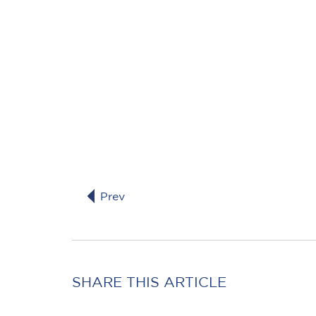
Prev
SHARE THIS ARTICLE