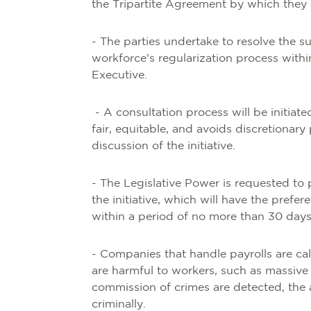
the Tripartite Agreement by which they 
- The parties undertake to resolve the 
workforce's regularization process withi
Executive.
- A consultation process will be initiate
fair, equitable, and avoids discretionary
discussion of the initiative.
- The Legislative Power is requested to
the initiative, which will have the prefe
within a period of no more than 30 days
- Companies that handle payrolls are cal
are harmful to workers, such as massive d
commission of crimes are detected, the a
criminally.