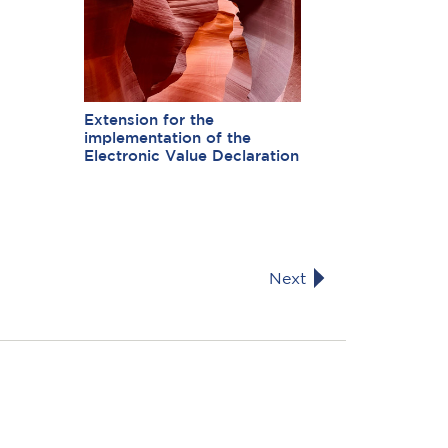
Extension for the
implementation of the
Electronic Value Declaration
Next