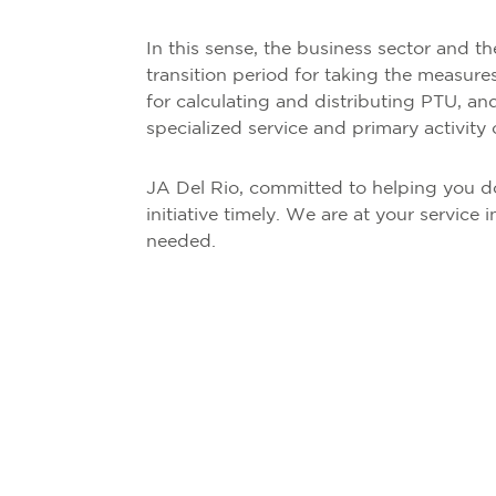
In this sense, the business sector and th
transition period for taking the measures
for calculating and distributing PTU, and f
specialized service and primary activity 
JA Del Rio, committed to helping you do
initiative timely. We are at your servic
needed.