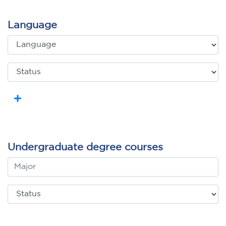
Language
Undergraduate degree courses