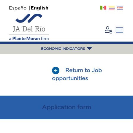
Español
English
ECONOMIC INDICATORS
Return to Job
opportunities
Application form