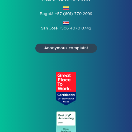
Bogotá +57 (601) 770 2999
San José +506 4070 0742
Anonymous complaint