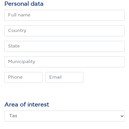
Personal data
Area of interest