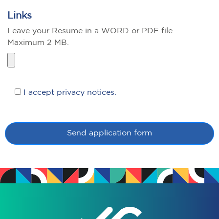
Links
Leave your Resume in a WORD or PDF file.
Maximum 2 MB.
I accept privacy notices.
Send application form