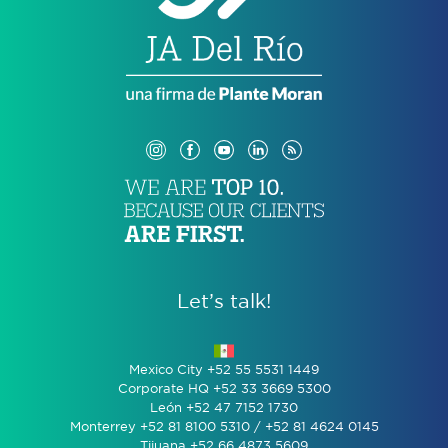
Let’s talk!
Mexico City +52 55 5531 1449
Corporate HQ +52 33 3669 5300
León +52 47 7152 1730
Monterrey +52 81 8100 5310 / +52 81 4624 0145
Tijuana +52 66 4873 5609