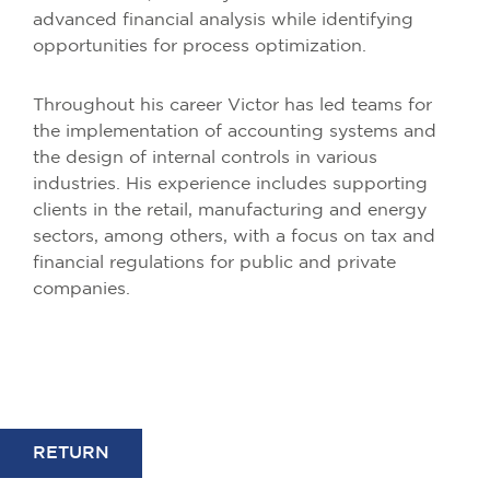
advanced financial analysis while identifying
opportunities for process optimization.
Throughout his career Victor has led teams for
the implementation of accounting systems and
the design of internal controls in various
industries. His experience includes supporting
clients in the retail, manufacturing and energy
sectors, among others, with a focus on tax and
financial regulations for public and private
companies.
RETURN