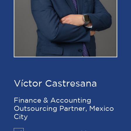
Víctor Castresana
Finance & Accounting
Outsourcing Partner, Mexico
City