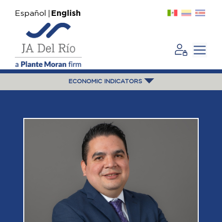
Español
English
ECONOMIC INDICATORS