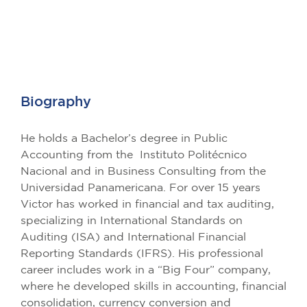
Biography
He holds a Bachelor’s degree in Public
Accounting from the Instituto Politécnico
Nacional and in Business Consulting from the
Universidad Panamericana. For over 15 years
Victor has worked in financial and tax auditing,
specializing in International Standards on
Auditing (ISA) and International Financial
Reporting Standards (IFRS). His professional
career includes work in a “Big Four” company,
where he developed skills in accounting, financial
consolidation, currency conversion and