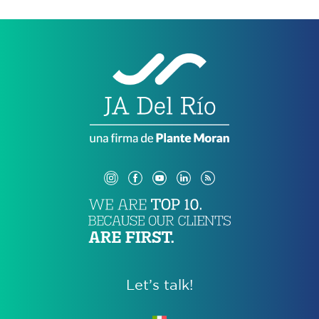
Let’s talk!