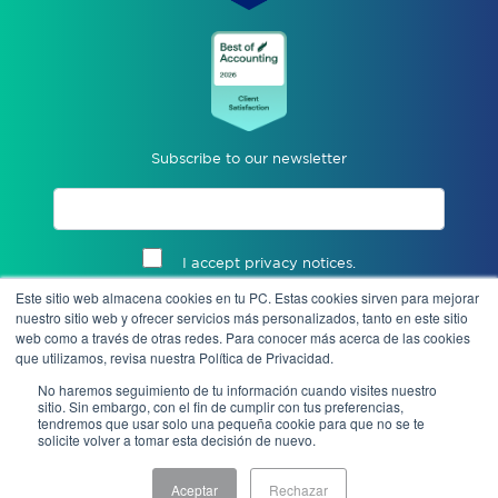
Subscribe to our newsletter
I accept privacy notices.
Este sitio web almacena cookies en tu PC. Estas cookies sirven para mejorar
Send
nuestro sitio web y ofrecer servicios más personalizados, tanto en este sitio
web como a través de otras redes. Para conocer más acerca de las cookies
que utilizamos, revisa nuestra Política de Privacidad.
No haremos seguimiento de tu información cuando visites nuestro
sitio. Sin embargo, con el fin de cumplir con tus preferencias,
tendremos que usar solo una pequeña cookie para que no se te
solicite volver a tomar esta decisión de nuevo.
Aceptar
Rechazar