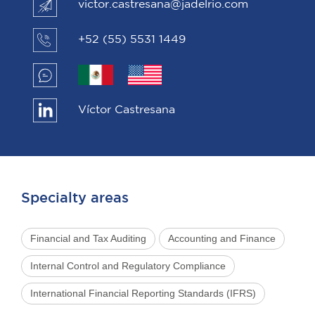
victor.castresana@jadelrio.com
+52 (55) 5531 1449
Víctor Castresana
Specialty areas
Financial and Tax Auditing
Accounting and Finance
Internal Control and Regulatory Compliance
International Financial Reporting Standards (IFRS)