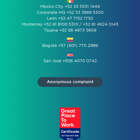
Mexico City +52 55 5531 1449
Corporate HQ +52 33 3669 5300
León +52 47 7152 1730
Monterrey +52 81 8100 5310 / +52 81 4624 0145
Tijuana +52 66 4873 5609
Bogotá +57 (601) 770 2999
San José +506 4070 0742
Anonymous complaint