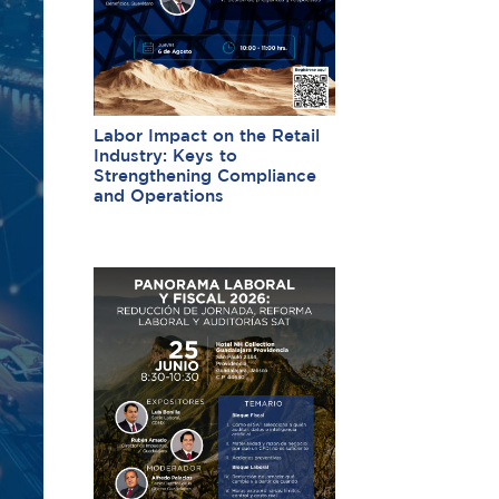
Labor Impact on the Retail
Industry: Keys to
Strengthening Compliance
and Operations