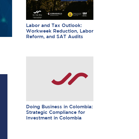
Labor and Tax Outlook:
Workweek Reduction, Labor
Reform, and SAT Audits
Doing Business in Colombia:
Strategic Compliance for
Investment in Colombia