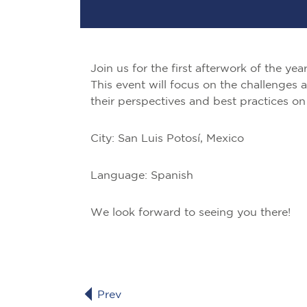
Join us for the first afterwork of the ye
This event will focus on the challenges 
their perspectives and best practices on 
City: San Luis Potosí, Mexico
Language: Spanish
We look forward to seeing you there!
Prev