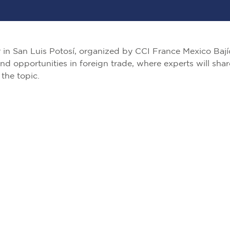
ar in San Luis Potosí, organized by CCI France Mexico Bají
and opportunities in foreign trade, where experts will shar
the topic.