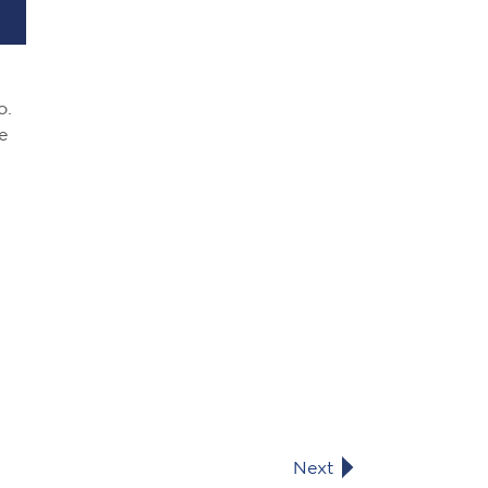
o.
e
Next