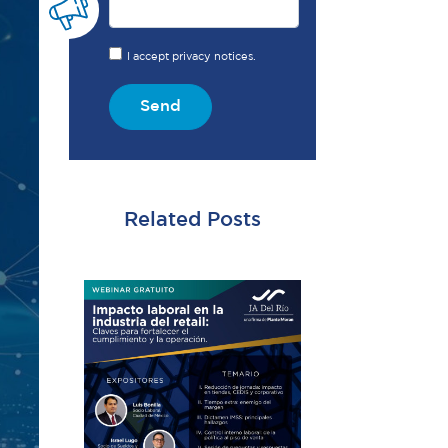
I accept privacy notices.
Send
Related Posts