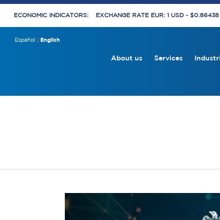
ECONOMIC INDICATORS:
EXCHANGE RATE EUR: 1 USD - $0.8643
Español
English
About us
Services
Industr