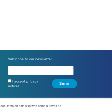
Subscribe to our newsletter
I accept privacy
Send
notices.
dos, tanto en este sitio web como a través de