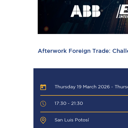
Afterwork Foreign Trade: Chall
Thursday 19 March 2026
-
Thurs
17:30 - 21:30
San Luis Potosí