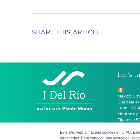
SHARE THIS ARTICLE
Let’s ta
Mexico Cit
Guadalajar
León +52 4
Monterrey 
Tijuana +5
Este sitio web almacena cookies en tu PC. Esta
Bogotá +57
otras redes. Para conocer más acerca de las coo