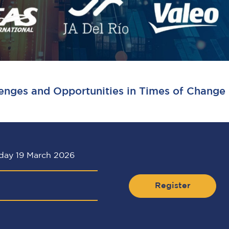
enges and Opportunities in Times of Change
day 19 March 2026
Register