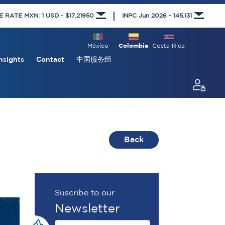
RATE MXN: 1 USD - $17.21950
INPC Jun 2026 - 145.131
México
Colombia
Costa Rica
nsights
Contact
中国服务组
Back
Suscribe to our
Newsletter