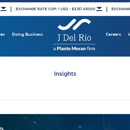
8
EXCHANGE RATE COP: 1 USD - $3,157.43000
EXCHANGE 
ies
Doing Business
Careers
I
Insights