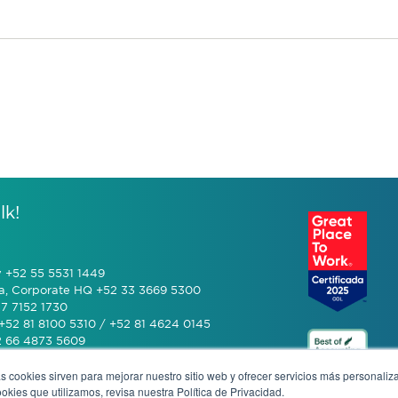
lk!
y +52 55 5531 1449
a, Corporate HQ +52 33 3669 5300
7 7152 1730
+52 81 8100 5310 / +52 81 4624 0145
2 66 4873 5609
s cookies sirven para mejorar nuestro sitio web y ofrecer servicios más personaliza
 (601) 770 2999
kies que utilizamos, revisa nuestra Política de Privacidad.