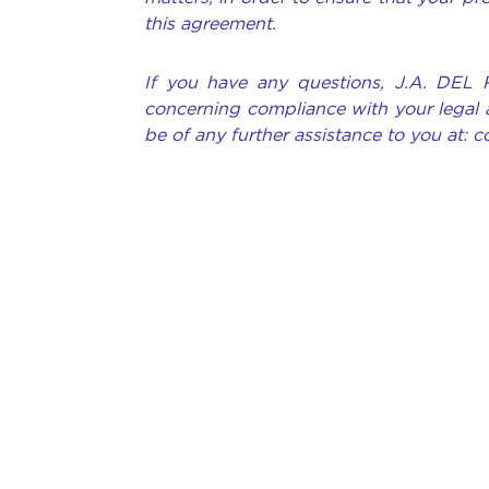
this agreement.
If you have any questions, J.A. DEL 
concerning compliance with your legal 
be of any further assistance to you at: 