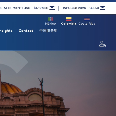
RATE MXN: 1 USD - $17.21950
INPC Jun 2026 - 145.131
México
Colombia
Costa Rica
nsights
Contact
中国服务组