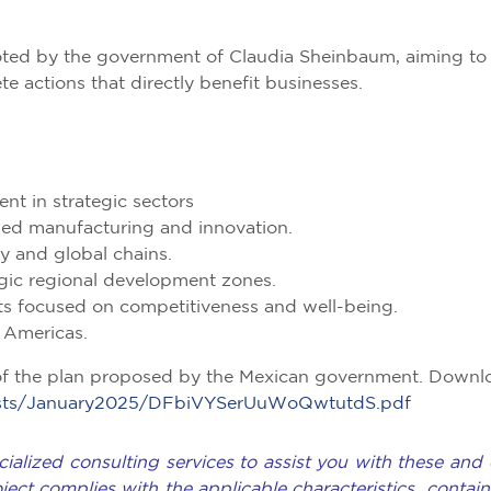
moted by the government of Claudia Sheinbaum, aiming to
 actions that directly benefit businesses.
ent in strategic sectors
ized manufacturing and innovation.
y and global chains.
egic regional development zones.
ts focused on competitiveness and well-being.
e Americas.
of the plan proposed by the Mexican government. Downl
/posts/January2025/DFbiVYSerUuWoQwtutdS.pdf
ialized consulting services to assist you with these and 
oject complies with the applicable characteristics contain