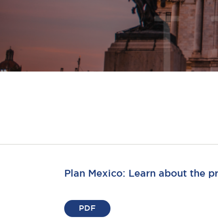
Plan Mexico: Learn about the 
PDF