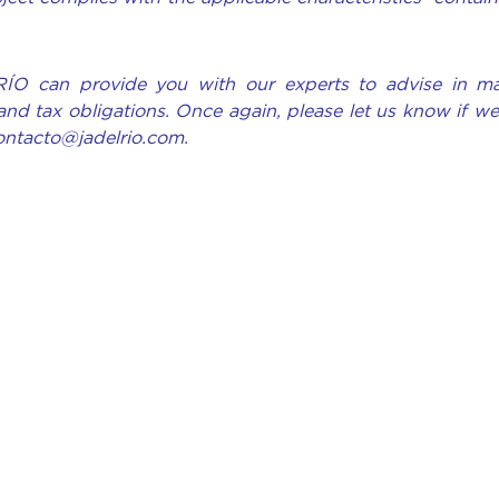
RÍO can provide you with our experts to advise in ma
and tax obligations. Once again, please let us know if w
contacto@jadelrio.com.