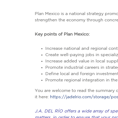
Plan Mexico is a national strategy pro
strengthen the economy through concrete
Key points of Plan Mexico:
Increase national and regional cont
Create well-paying jobs in special
Increase added value in local suppl
Promote industrial careers in strat
Define local and foreign investmen
Promote regional integration in th
You are welcome to read the summary 
it here:
https://jadelrio.com/storage
J.A. DEL RÍO offers a wide array of spec
matters, in order to ensure that your pr