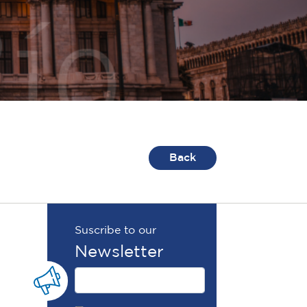
Back
Suscribe to our
Newsletter