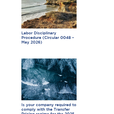
Labor Disciplinary
Procedure (Circular 0048 –
May 2026)
Is your company required to
comply with the Transfer