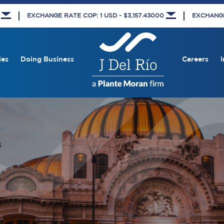
8
EXCHANGE RATE COP: 1 USD - $3,157.43000
EXCHANGE 
ies
Doing Business
Careers
I