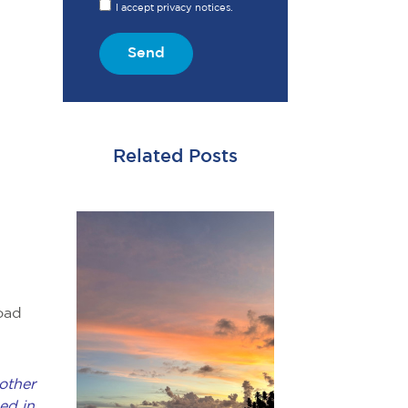
I accept privacy notices.
Send
Related Posts
oad
other
ed in