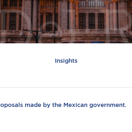
Insights
proposals made by the Mexican government.