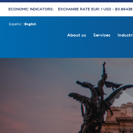
ECONOMIC INDICATORS:
EXCHANGE RATE EUR: 1 USD - $0.8643
Español
English
About us
Services
Industr