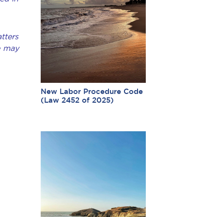
tters
e may
New Labor Procedure Code
(Law 2452 of 2025)