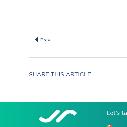
Prev
SHARE THIS ARTICLE
Let’s ta