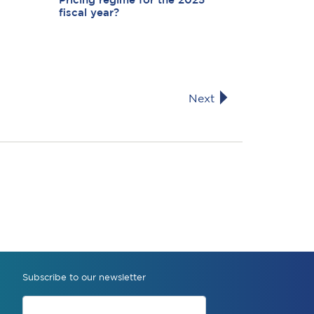
Pricing regime for the 2025
fiscal year?
Next
Subscribe to our newsletter