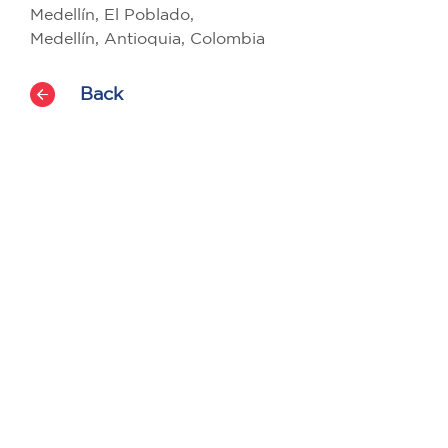
Medellín, El Poblado,
Medellín, Antioquia, Colombia
Back