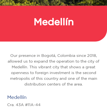
Medellín
Back
Our presence in Bogotá, Colombia since 2018,
allowed us to expand the operation to the city of
Medellín. This vibrant city that shows a great
openness to foreign investment is the second
metropolis of this country and one of the main
distribution centers of the area.
Medellín
Cra. 43A #11A-44