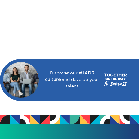
Discover our
#JADR
culture
and develop your
talent