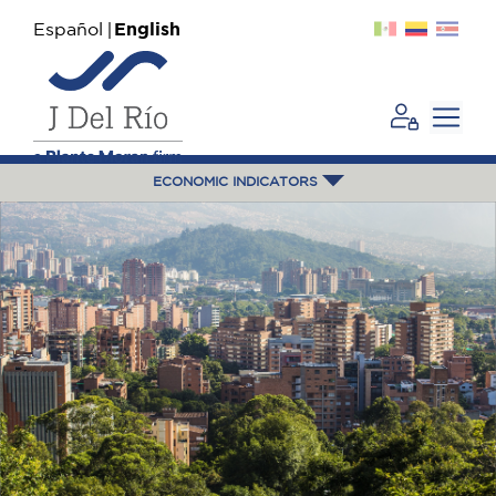
Español
English
ECONOMIC INDICATORS