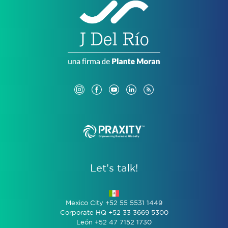
Let’s talk!
Mexico City +52 55 5531 1449
Corporate HQ +52 33 3669 5300
León +52 47 7152 1730