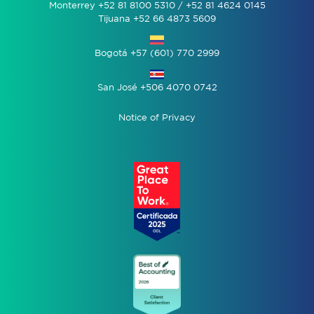
Monterrey +52 81 8100 5310 / +52 81 4624 0145
Tijuana +52 66 4873 5609
Bogotá +57 (601) 770 2999
San José +506 4070 0742
Notice of Privacy