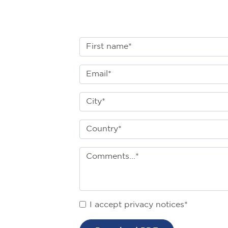
I accept privacy notices*