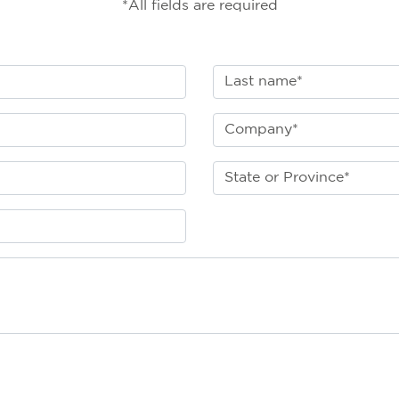
*All fields are required