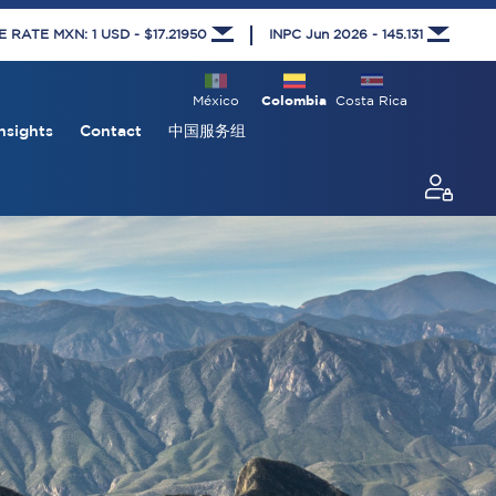
RATE MXN: 1 USD - $17.21950
INPC Jun 2026 - 145.131
México
Colombia
Costa Rica
nsights
Contact
中国服务组