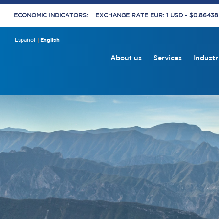
ECONOMIC INDICATORS:
EXCHANGE RATE EUR: 1 USD - $0.8643
Español
English
About us
Services
Industr