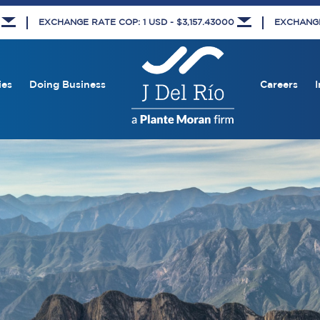
8
EXCHANGE RATE COP: 1 USD - $3,157.43000
EXCHANGE 
ies
Doing Business
Careers
I