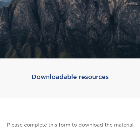
Downloadable resources
Please complete this form to download the material