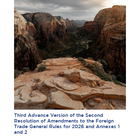
Third Advance Version of the Second
Resolution of Amendments to the Foreign
Trade General Rules for 2026 and Annexes 1
and 2