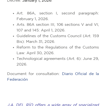
Decree:
January 1, 2026
.
Art. 86A, section I, second paragraph:
February 1, 2026.
Arts. 86A section III; 106 sections V and VI;
107 and 145: April 1, 2026.
Guidelines of the Customs Council (Art. 159
Bis): March 31, 2026.
Reform to the Regulations of the Customs
Law: April 30, 2026.
Technological agreements (Art. 6): June 29,
2026.
Document for consultation:
Diario Oficial de la
Federación
J.A. DEL RÍO offers a wide array of specialized