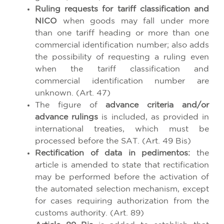
Ruling requests for tariff classification and
NICO
when goods may fall under more
than one tariff heading or more than one
commercial identification number; also adds
the possibility of requesting a ruling even
when the tariff classification and
commercial identification number are
unknown. (Art. 47)
The figure of
advance criteria and/or
advance rulings
is included, as provided in
international treaties, which must be
processed before the SAT. (Art. 49 Bis)
Rectification of data in pedimentos:
the
article is amended to state that rectification
may be performed before the activation of
the automated selection mechanism, except
for cases requiring authorization from the
customs authority. (Art. 89)