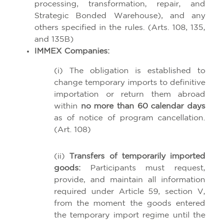
processing, transformation, repair, and
Strategic Bonded Warehouse), and any
others specified in the rules. (Arts. 108, 135,
and 135B)
IMMEX Companies:
(i) The obligation is established to
change temporary imports to definitive
importation or return them abroad
within
no more than 60 calendar days
as of notice of program cancellation.
(Art. 108)
(ii)
Transfers of temporarily imported
goods:
Participants must request,
provide, and maintain all information
required under Article 59, section V,
from the moment the goods entered
the temporary import regime until the