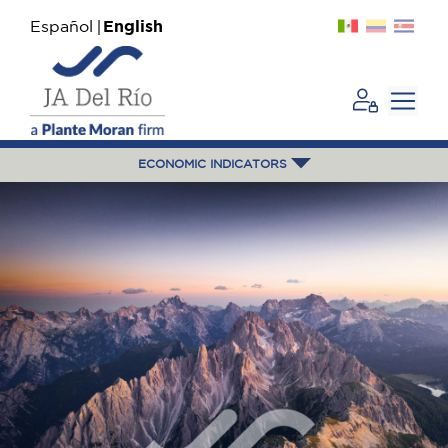
Español
English
ECONOMIC INDICATORS