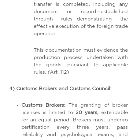
transfer is completed, including any
document or record—established
through rules—demonstrating the
effective execution of the foreign trade
operation.
This documentation must evidence the
production process undertaken with
the goods, pursuant to applicable
rules. (Art. 112)
4) Customs Brokers and Customs Council:
Customs Brokers
: The granting of broker
licenses is limited to
20 years,
extendable
for an equal period. Brokers must undergo
certification every three years, pass
reliability and psychological exams, and