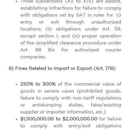
Three subsections (XII to XIV) are added,
establishing infractions for failure to comply
with obligations set by SAT in rules for: (i)
entry or exit through unauthorized
locations; (ii) obligations under Art. 59,
except section I; and (iii) proper operation
of the simplified clearance procedure under
Art. 88 Bis for authorized courier
companies.
8) Fines Related to Import or Export (Art. 178):
250% to 300%
of the commercial value of
goods in severe cases (prohibited goods,
failure to comply with non-tariff regulations
or antidumping duties, false/existing
supplier or importer information, etc.).
$1,500,000.00 to $2,000,000.00
for failure
to comply with entry/exit obligations