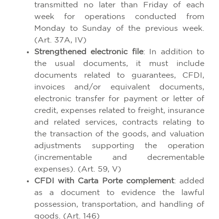
transmitted no later than Friday of each
week for operations conducted from
Monday to Sunday of the previous week.
(Art. 37A, IV)
Strengthened electronic file
: In addition to
the usual documents, it must include
documents related to guarantees, CFDI,
invoices and/or equivalent documents,
electronic transfer for payment or letter of
credit, expenses related to freight, insurance
and related services, contracts relating to
the transaction of the goods, and valuation
adjustments supporting the operation
(incrementable and decrementable
expenses). (Art. 59, V)
CFDI with Carta Porte complement
: added
as a document to evidence the lawful
possession, transportation, and handling of
goods. (Art. 146)