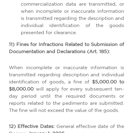
commercialization data are transmitted, or
when incomplete or inaccurate information
is transmitted regarding the description and
individual identification of the goods
presented for clearance.
11) Fines for Infractions Related to Submission of
Documentation and Declarations (Art. 185):
When incomplete or inaccurate information is
transmitted regarding description and individual
identification of goods, a fine of
$5,000.00 to
$8,000.00
will apply for every subsequent ten-
day period until the required documents or
reports related to the pedimento are submitted.
The fine will not exceed the value of the goods.
12) Effective Dates:
General effective date of the