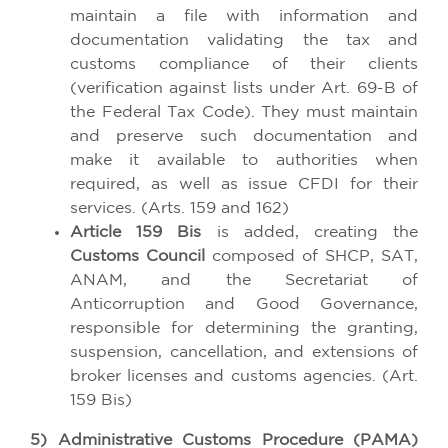
maintain a file with information and
documentation validating the tax and
customs compliance of their clients
(verification against lists under Art. 69-B of
the Federal Tax Code). They must maintain
and preserve such documentation and
make it available to authorities when
required, as well as issue CFDI for their
services. (Arts. 159 and 162)
Article 159 Bis
is added, creating the
Customs Council
composed of SHCP, SAT,
ANAM, and the Secretariat of
Anticorruption and Good Governance,
responsible for determining the granting,
suspension, cancellation, and extensions of
broker licenses and customs agencies. (Art.
159 Bis)
5) Administrative Customs Procedure (PAMA)