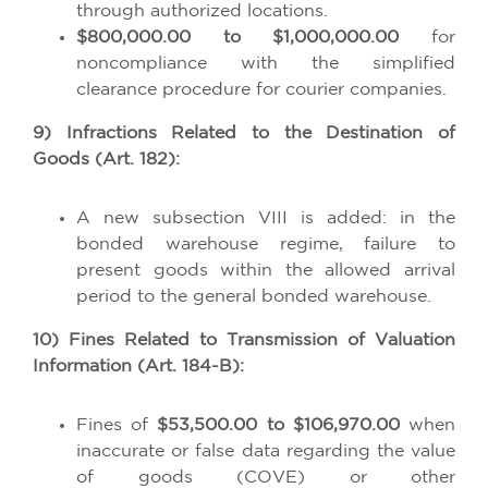
through authorized locations.
$800,000.00 to $1,000,000.00
for
noncompliance with the simplified
clearance procedure for courier companies.
9) Infractions Related to the Destination of
Goods (Art. 182):
A new subsection VIII is added: in the
bonded warehouse regime, failure to
present goods within the allowed arrival
period to the general bonded warehouse.
10) Fines Related to Transmission of Valuation
Information (Art. 184-B):
Fines of
$53,500.00 to $106,970.00
when
inaccurate or false data regarding the value
of goods (COVE) or other