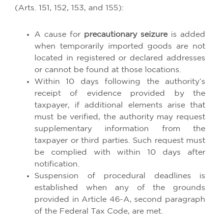
(Arts. 151, 152, 153, and 155):
A cause for
precautionary seizure
is added
when temporarily imported goods are not
located in registered or declared addresses
or cannot be found at those locations.
Within 10 days following the authority’s
receipt of evidence provided by the
taxpayer, if additional elements arise that
must be verified, the authority may request
supplementary information from the
taxpayer or third parties. Such request must
be complied with within 10 days after
notification.
Suspension of procedural deadlines is
established when any of the grounds
provided in Article 46-A, second paragraph
of the Federal Tax Code, are met.