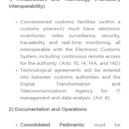
Interoperability)
Concessioned customs facilities (within a
customs precinct) must have electronic
inventories, video surveillance, security,
traceability and real-time monitoring, all
interoperable with the Electronic Customs
System, including continuous remote access
for the authority. (Arts. 10, 14, 14A, and 14D)
Technological agreements will be entered
into between customs authorities and the
Digital Transformation and
Telecommunications Agency for IT
management and data analysis. (Art. 6)
2) Documentation and Operations:
Consolidated Pedimento
: must be