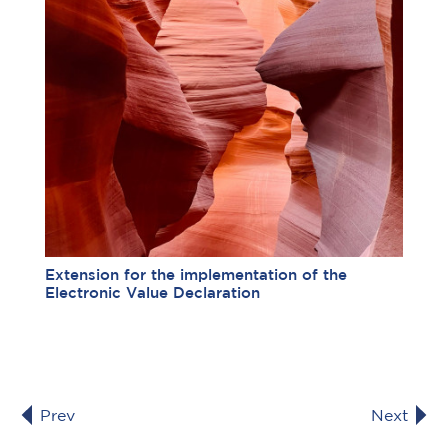
Extension for the implementation of the
Electronic Value Declaration
Prev
Next