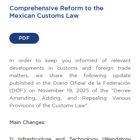
Comprehensive Reform to the
Mexican Customs Law
PDF
In order to keep you informed of relevant
developments in customs and foreign trade
matters, we share the following update
published in the Diario Oficial de la Federación
(DOF) on November 19, 2025 of the "Decree
Amending, Adding, and Repealing Various
Provisions of the Customs Law".
Main Changes:
1) Infrastructure and Technology (Mandatory