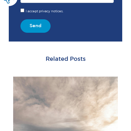
I accept privacy notices.
Send
Related Posts