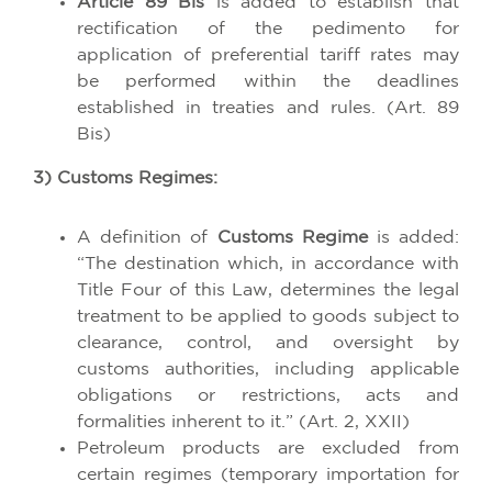
Article 89 Bis
is added to establish that
rectification of the pedimento for
application of preferential tariff rates may
be performed within the deadlines
established in treaties and rules. (Art. 89
Bis)
3) Customs Regimes:
A definition of
Customs Regime
is added:
“The destination which, in accordance with
Title Four of this Law, determines the legal
treatment to be applied to goods subject to
clearance, control, and oversight by
customs authorities, including applicable
obligations or restrictions, acts and
formalities inherent to it.” (Art. 2, XXII)
Petroleum products are excluded from
certain regimes (temporary importation for