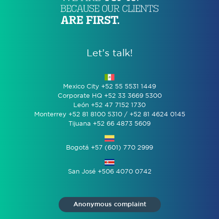
Let’s talk!
Mexico City +52 55 5531 1449
Corporate HQ +52 33 3669 5300
León +52 47 7152 1730
Monterrey +52 81 8100 5310 / +52 81 4624 0145
Tijuana +52 66 4873 5609
Bogotá +57 (601) 770 2999
San José +506 4070 0742
Anonymous complaint