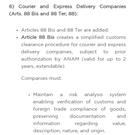
6) Courier and Express Delivery Companies
(Arts. 88 Bis and 88 Ter; 88):
Articles 88 Bis and 88 Ter are added.
Article 88 Bis
creates a simplified customs
clearance procedure for courier and express
delivery companies, subject to prior
authorization by ANAM (valid for up to 2
years, extendable).
Companies must:
Maintain a risk analysis system
enabling verification of customs and
foreign trade compliance of goods,
preserving documentation and
information regarding value,
description, nature, and origin.