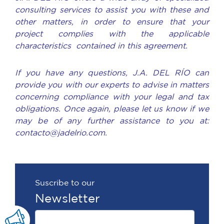
consulting services to assist you with these and
other matters, in order to ensure that your
project complies with the applicable
characteristics contained in this agreement.
If you have any questions, J.A. DEL RÍO can
provide you with our experts to advise in matters
concerning compliance with your legal and tax
obligations. Once again, please let us know if we
may be of any further assistance to you at:
contacto@jadelrio.com.
Suscribe to our
Newsletter