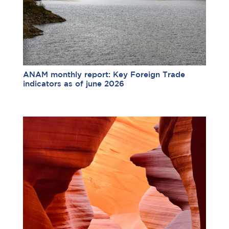
ANAM monthly report: Key Foreign Trade
indicators as of june 2026