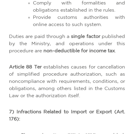
Comply with formalities and
obligations established in the rules.
Provide customs authorities with
online access to such system.
Duties are paid through a
single factor
published
by the Ministry, and operations under this
procedure are
non-deductible for income tax
.
Article 88 Ter
establishes causes for cancellation
of simplified procedure authorization, such as
noncompliance with requirements, conditions, or
obligations, among others listed in the Customs
Law or the authorization itself.
7) Infractions Related to Import or Export (Art.
176):