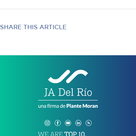
SHARE THIS ARTICLE