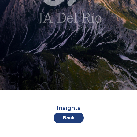
Insights
Back