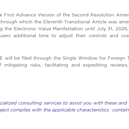
e First Advance Version of the Second Resolution Ame
through which the Eleventh Transitional Article was am
ng the Electronic Value Manifestation until July 31, 2026,
sers additional time to adjust their controls and cu
MVE will be filed through the Single Window for Foreign 
itigating risks, facilitating and expediting reviews
ialized consulting services to assist you with these and 
oject complies with the applicable characteristics contain