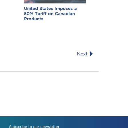
United States Imposes a
50% Tariff on Canadian
Products
Next
Subscribe to our newsletter