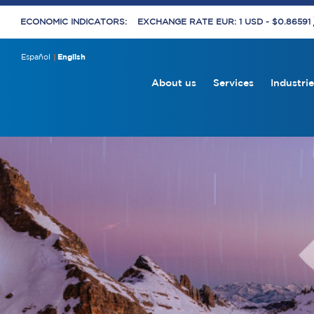
ECONOMIC INDICATORS:
EXCHANGE RATE EUR: 1 USD - $0.86591
Español
English
About us
Services
Industrie