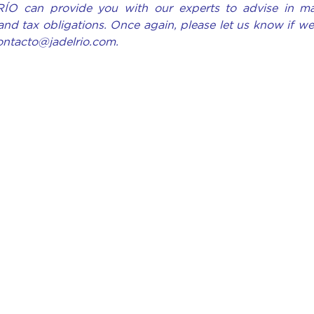
RÍO can provide you with our experts to advise in ma
and tax obligations. Once again, please let us know if w
contacto@jadelrio.com.