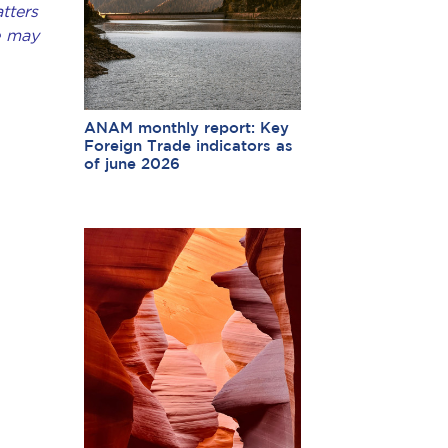
tters
e may
ANAM monthly report: Key
Foreign Trade indicators as
of june 2026