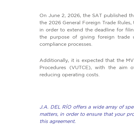
On June 2, 2026, the SAT published th
the 2026 General Foreign Trade Rules, 
in order to extend the deadline for fili
the purpose of giving foreign trade u
compliance processes.
Additionally, it is expected that the 
Procedures (VUTCE), with the aim of m
reducing operating costs.
J.A. DEL RÍO offers a wide array of spec
matters, in order to ensure that your pr
this agreement.