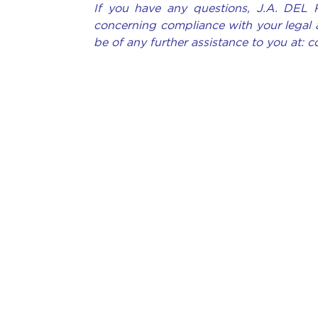
If you have any questions, J.A. DEL 
concerning compliance with your legal 
be of any further assistance to you at: 