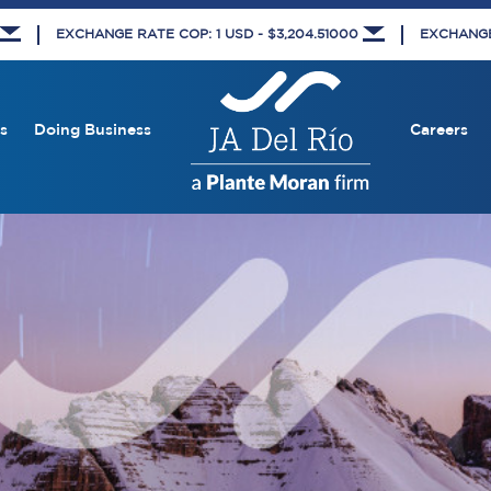
EXCHANGE RATE COP: 1 USD - $3,204.51000
EXCHANGE 
s
Doing Business
Careers