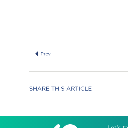
Prev
SHARE THIS ARTICLE
Let’s ta