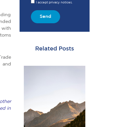
I accept privacy notices.
nding
Send
ended
 with
stoms
Related Posts
Trade
, and
other
ed in