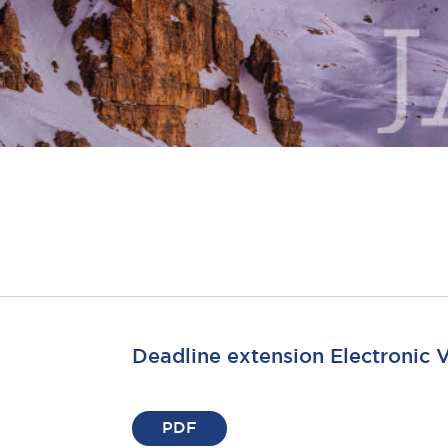
Deadline extension Electronic 
PDF