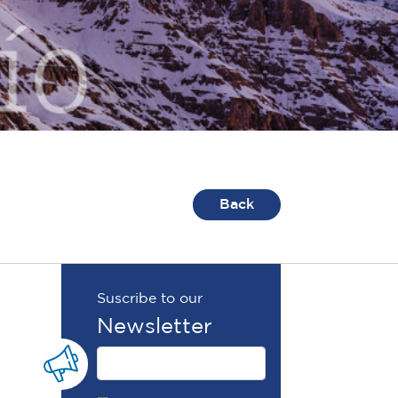
Back
Suscribe to our
Newsletter