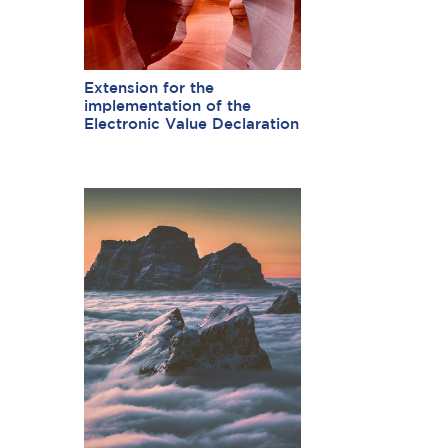
Extension for the
implementation of the
Electronic Value Declaration