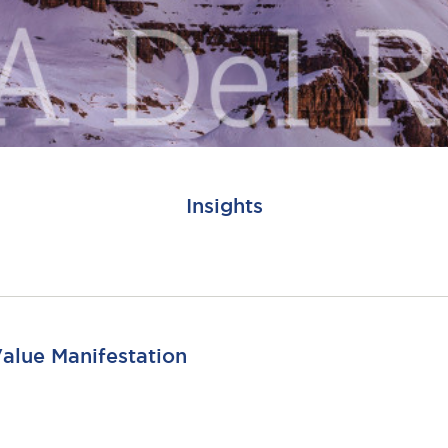
Insights
Value Manifestation