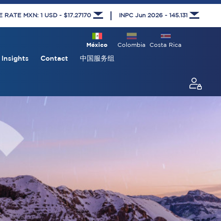
RATE MXN: 1 USD - $17.27170
INPC Jun 2026 - 145.131
México
Colombia
Costa Rica
Insights
Contact
中国服务组