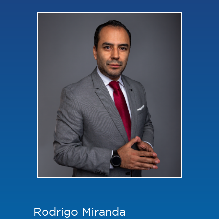
Rodrigo Miranda