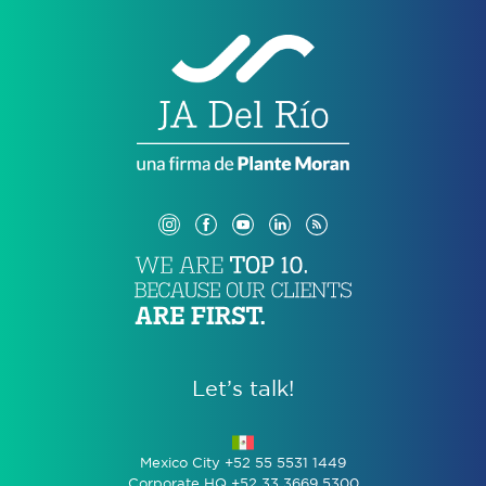
Let’s talk!
Mexico City +52 55 5531 1449
Corporate HQ +52 33 3669 5300