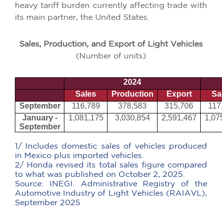
heavy tariff burden currently affecting trade with
its main partner, the United States.
Sales, Production, and Export of Light Vehicles
(Number of units)
2024
Sales
Production
Export
Sa
September
116,789
378,583
315,706
117
January -
1,081,175
3,030,854
2,591,467
1,07
September
1/ Includes domestic sales of vehicles produced
in Mexico plus imported vehicles.
2/ Honda revised its total sales figure compared
to what was published on October 2, 2025.
Source:
INEGI. Administrative Registry of the
Automotive Industry of Light Vehicles (RAIAVL),
September 2025