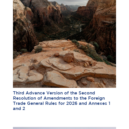
Third Advance Version of the Second
Resolution of Amendments to the Foreign
Trade General Rules for 2026 and Annexes 1
and 2