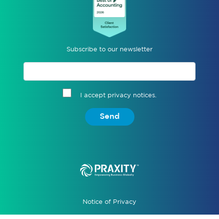
Subscribe to our newsletter
I accept privacy notices.
Send
Notice of Privacy