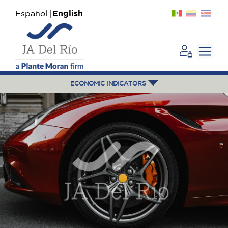
Español
English
ECONOMIC INDICATORS