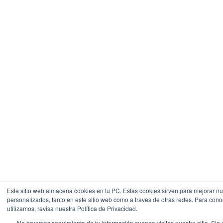
Este sitio web almacena cookies en tu PC. Estas cookies sirven para mejorar nue
personalizados, tanto en este sitio web como a través de otras redes. Para con
utilizamos, revisa nuestra Política de Privacidad.
No haremos seguimiento de tu información cuando visites nuestro sitio. Sin 