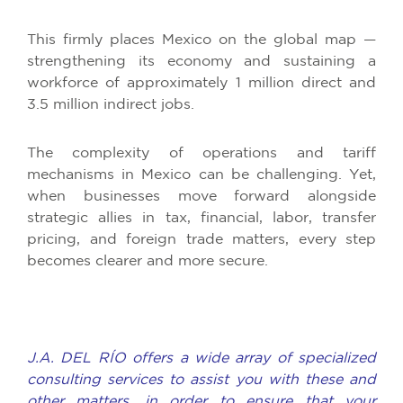
This firmly places Mexico on the global map —
strengthening its economy and sustaining a
workforce of approximately 1 million direct and
3.5 million indirect jobs.
The complexity of operations and tariff
mechanisms in Mexico can be challenging. Yet,
when businesses move forward alongside
strategic allies in tax, financial, labor, transfer
pricing, and foreign trade matters, every step
becomes clearer and more secure.
J.A. DEL RÍO offers a wide array of specialized
consulting services to assist you with these and
other matters, in order to ensure that your