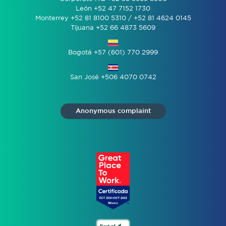
León +52 47 7152 1730
Monterrey +52 81 8100 5310 / +52 81 4624 0145
Tijuana +52 66 4873 5609
Bogotá +57 (601) 770 2999
San José +506 4070 0742
Anonymous complaint