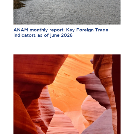
ANAM monthly report: Key Foreign Trade
indicators as of june 2026