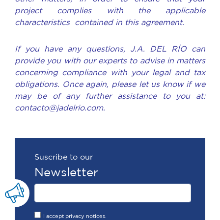
project complies with the applicable
characteristics contained in this agreement.
If you have any questions, J.A. DEL RÍO can
provide you with our experts to advise in matters
concerning compliance with your legal and tax
obligations. Once again, please let us know if we
may be of any further assistance to you at:
contacto@jadelrio.com.
Suscribe to our
Newsletter
I accept privacy notices.