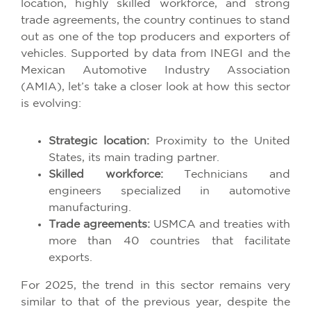
location, highly skilled workforce, and strong
trade agreements, the country continues to stand
out as one of the top producers and exporters of
vehicles. Supported by data from INEGI and the
Mexican Automotive Industry Association
(AMIA), let’s take a closer look at how this sector
is evolving:
Strategic location:
Proximity to the United
States, its main trading partner.
Skilled workforce:
Technicians and
engineers specialized in automotive
manufacturing.
Trade agreements:
USMCA and treaties with
more than 40 countries that facilitate
exports.
For 2025, the trend in this sector remains very
similar to that of the previous year, despite the