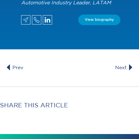
Automotive Industry Leader, LATAM
View biography
Prev
Next
SHARE THIS ARTICLE