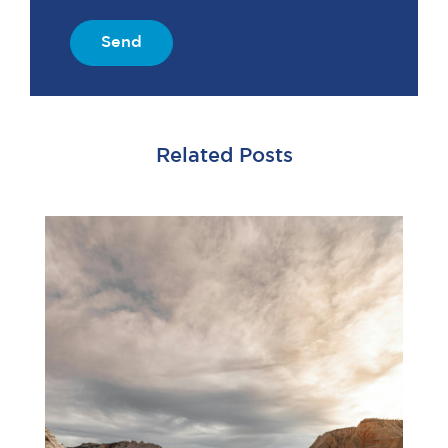
Send
Related Posts