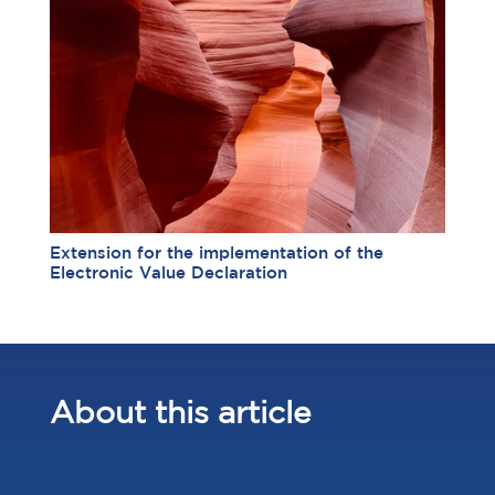
Extension for the implementation of the
Electronic Value Declaration
About this article