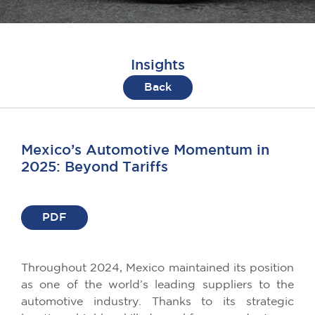
Insights
Back
Mexico’s Automotive Momentum in
2025: Beyond Tariffs
PDF
Throughout 2024, Mexico maintained its position
as one of the world’s leading suppliers to the
automotive industry. Thanks to its strategic