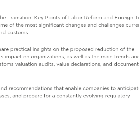
the Transition: Key Points of Labor Reform and Foreign T
me of the most significant changes and challenges curre
and customs.
share practical insights on the proposed reduction of the
 impact on organizations, as well as the main trends an
ustoms valuation audits, value declarations, and document
s and recommendations that enable companies to anticipat
sses, and prepare for a constantly evolving regulatory