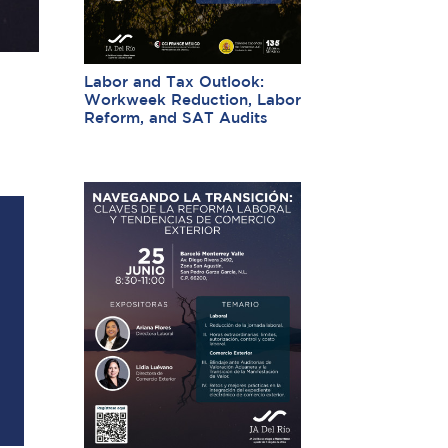
Labor and Tax Outlook:
Workweek Reduction, Labor
Reform, and SAT Audits