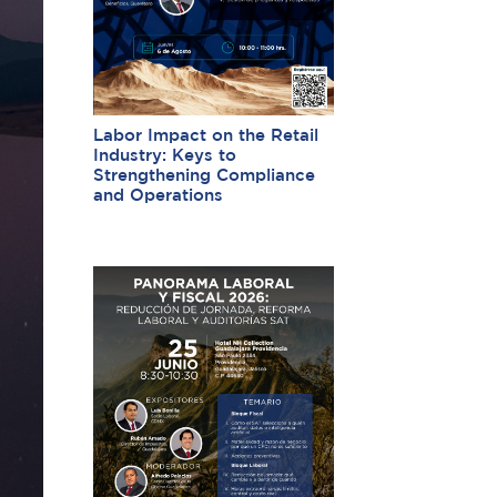
Labor Impact on the Retail
Industry: Keys to
Strengthening Compliance
and Operations