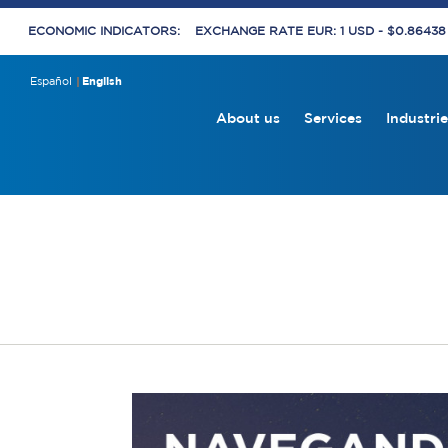
ECONOMIC INDICATORS:
EXCHANGE RATE EUR: 1 USD - $0.8643
Español
English
About us
Services
Industrie