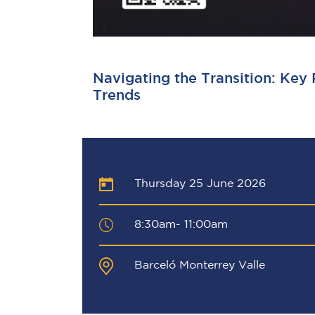
Navigating the Transition: Key
Trends
Thursday 25 June 2026
8:30am- 11:00am
Barceló Monterrey Valle