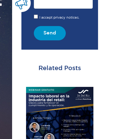
I accept privacy notices.
Send
Related Posts