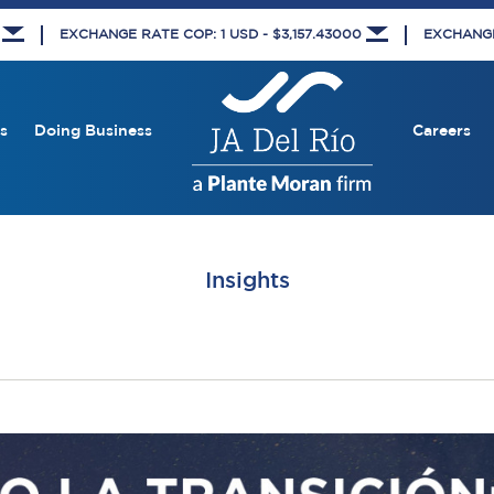
8
EXCHANGE RATE COP: 1 USD - $3,157.43000
EXCHANGE 
s
Doing Business
Careers
Insights