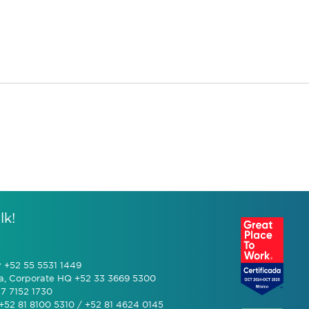
lk!
y +52 55 5531 1449
a, Corporate HQ +52 33 3669 5300
7 7152 1730
+52 81 8100 5310 / +52 81 4624 0145