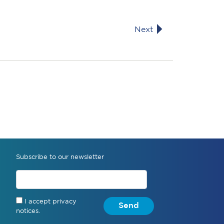
Next
Subscribe to our newsletter
I accept privacy
Send
notices.