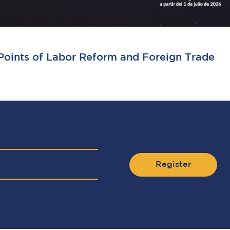
 Points of Labor Reform and Foreign Trade
Register