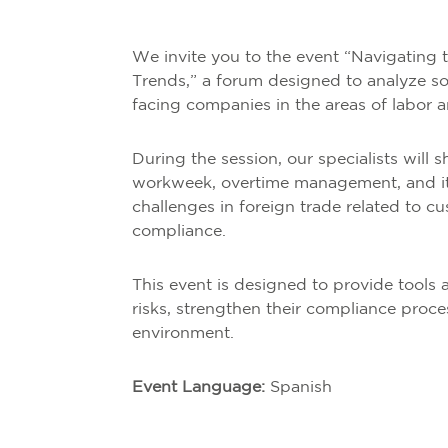
We invite you to the event “Navigating 
Trends,” a forum designed to analyze so
facing companies in the areas of labor 
During the session, our specialists will 
workweek, overtime management, and its
challenges in foreign trade related to c
compliance.
This event is designed to provide tool
risks, strengthen their compliance proce
environment.
Event Language:
Spanish