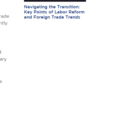
Navigating the Transition:
Key Points of Labor Reform
rade
and Foreign Trade Trends
ntly
d
ary
e