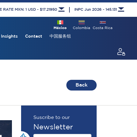
RATE MXN: 1 USD - $17.21950
INPC Jun 2026 - 145.131
México
Colombia
Costa Rica
Insights
Contact
中国服务组
Back
Suscribe to our
Newsletter