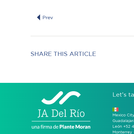
Prev
SHARE THIS ARTICLE
Let’s ta
Mexico Cit
Guadalajar
León +52 4
Monterrey 