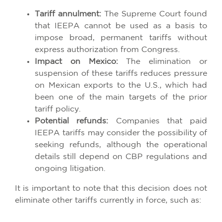
Tariff annulment:
The Supreme Court found
that IEEPA cannot be used as a basis to
impose broad, permanent tariffs without
express authorization from Congress.
Impact on Mexico:
The elimination or
suspension of these tariffs reduces pressure
on Mexican exports to the U.S., which had
been one of the main targets of the prior
tariff policy.
Potential refunds:
Companies that paid
IEEPA tariffs may consider the possibility of
seeking refunds, although the operational
details still depend on CBP regulations and
ongoing litigation.
It is important to note that this decision does not
eliminate other tariffs currently in force, such as: