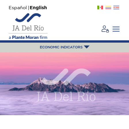
Español
English
ECONOMIC INDICATORS