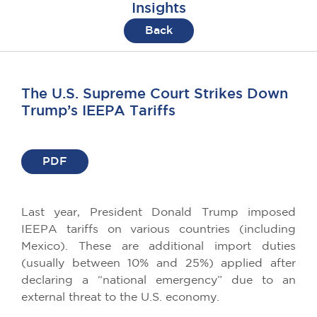
Insights
Back
The U.S. Supreme Court Strikes Down
Trump’s IEEPA Tariffs
PDF
Last year, President Donald Trump imposed
IEEPA tariffs on various countries (including
Mexico). These are additional import duties
(usually between 10% and 25%) applied after
declaring a “national emergency” due to an
external threat to the U.S. economy.