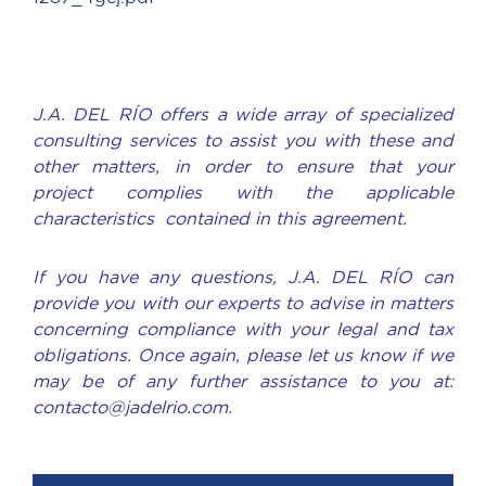
J.A. DEL RÍO offers a wide array of specialized
consulting services to assist you with these and
other matters, in order to ensure that your
project complies with the applicable
characteristics contained in this agreement.
If you have any questions, J.A. DEL RÍO can
provide you with our experts to advise in matters
concerning compliance with your legal and tax
obligations. Once again, please let us know if we
may be of any further assistance to you at:
contacto@jadelrio.com.