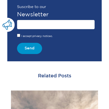
Suscribe to our
Newsletter
I accept privacy notices.
Send
Related Posts