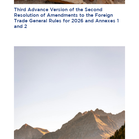
Third Advance Version of the Second
Resolution of Amendments to the Foreign
Trade General Rules for 2026 and Annexes 1
and 2