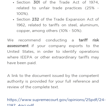
Section
301
of the Trade Act of 1974,
related to unfair trade practices (25% -
100%).
Section
232
of the Trade Expansion Act of
1962, related to tariffs on steel, aluminum,
copper, among others (10% - 50%).
We recommend conducting a
tariff risk
assessment
if your company exports to the
United States, in order to identify operations
where IEEPA or other extraordinary tariffs may
have been paid.
A link to the document issued by the competent
authority is provided for your full reference and
review of the complete text.
https://www.supremecourt.gov/opinions/25pdf/24-
1287_4gcj.pdf