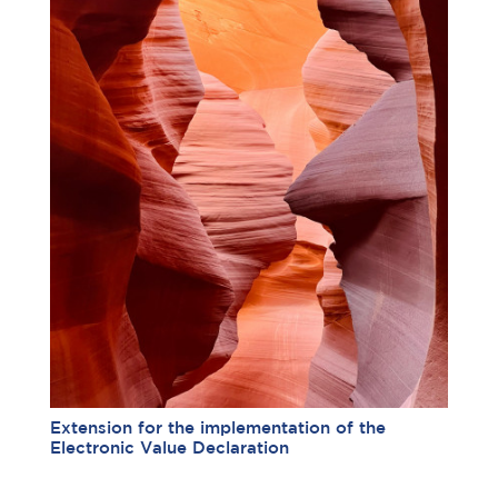
Extension for the implementation of the
Electronic Value Declaration