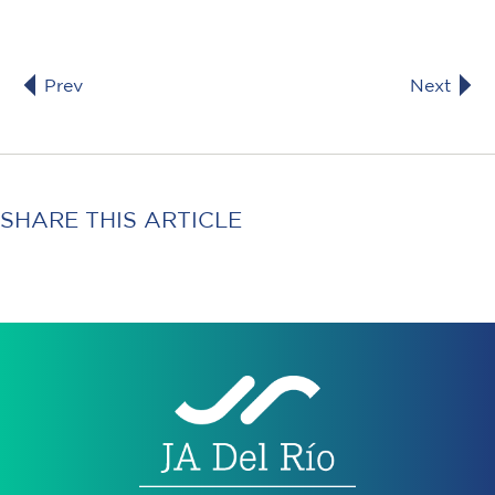
Prev
Next
SHARE THIS ARTICLE