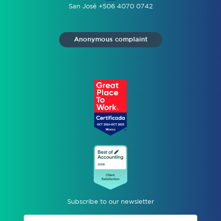
San José +506 4070 0742
Anonymous complaint
Subscribe to our newsletter