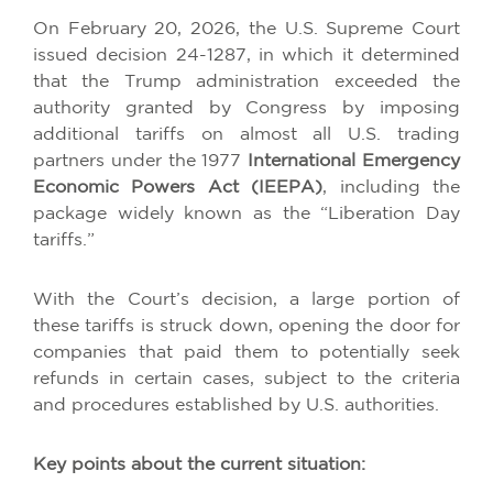
On February 20, 2026, the U.S. Supreme Court
issued decision 24-1287, in which it determined
that the Trump administration exceeded the
authority granted by Congress by imposing
additional tariffs on almost all U.S. trading
partners under the 1977
International Emergency
Economic Powers Act (IEEPA)
, including the
package widely known as the “Liberation Day
tariffs.”
With the Court’s decision, a large portion of
these tariffs is struck down, opening the door for
companies that paid them to potentially seek
refunds in certain cases, subject to the criteria
and procedures established by U.S. authorities.
Key points about the current situation: