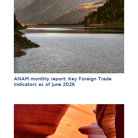
ANAM monthly report: Key Foreign Trade
indicators as of june 2026