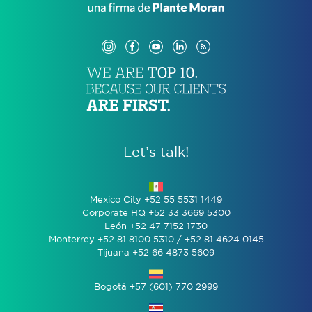
Let’s talk!
Mexico City +52 55 5531 1449
Corporate HQ +52 33 3669 5300
León +52 47 7152 1730
Monterrey +52 81 8100 5310 / +52 81 4624 0145
Tijuana +52 66 4873 5609
Bogotá +57 (601) 770 2999