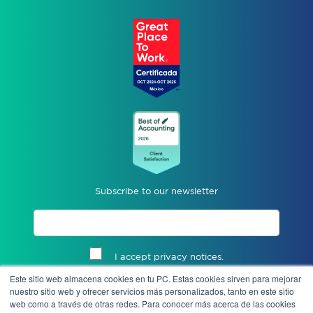
Subscribe to our newsletter
I accept privacy notices.
Este sitio web almacena cookies en tu PC. Estas cookies sirven para mejorar
Send
nuestro sitio web y ofrecer servicios más personalizados, tanto en este sitio
web como a través de otras redes. Para conocer más acerca de las cookies