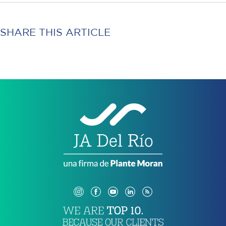
SHARE THIS ARTICLE