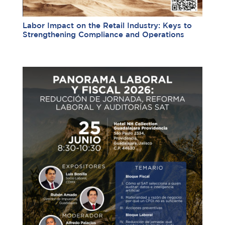
Labor Impact on the Retail Industry: Keys to
Strengthening Compliance and Operations