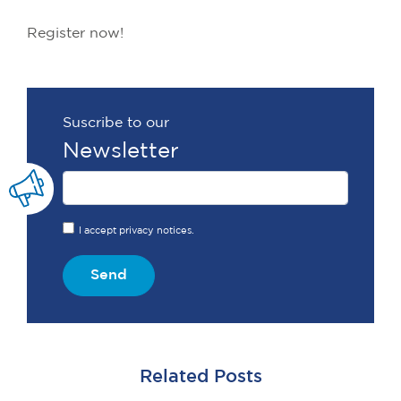
Register now!
Suscribe to our
Newsletter
I accept privacy notices.
Send
Related Posts