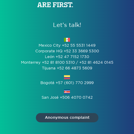
Let’s talk!
Mexico City +52 55 5531 1449
Corporate HQ +52 33 3669 5300
León +52 47 7152 1730
Monterrey +52 81 8100 5310 / +52 81 4624 0145
Tijuana +52 66 4873 5609
Bogotá +57 (601) 770 2999
San José +506 4070 0742
Anonymous complaint