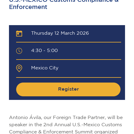
U.S.-MEXICO Customs Compliance &
Enforcement
Thursday 12 March 2026
4:30 - 5:00
Mexico City
Register
Antonio Ávila, our Foreign Trade Partner, will be
speaker in the 2nd Annual U.S.-Mexico Customs
Compliance & Enforcement Summit organized