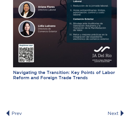
Navigating the Transition: Key Points of Labor
Reform and Foreign Trade Trends
Prev
Next