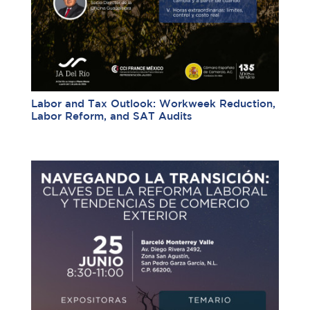
Labor and Tax Outlook: Workweek Reduction,
Labor Reform, and SAT Audits