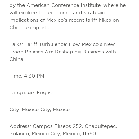
by the American Conference Institute, where he
will explore the economic and strategic
implications of Mexico’s recent tariff hikes on
Chinese imports.
Talks: Tariff Turbulence: How Mexico’s New
Trade Policies Are Reshaping Business with
China.
Time: 4:30 PM
Language: English
City: Mexico City, Mexico
Address: Campos Elíseos 252, Chapultepec,
Polanco, Mexico City, Mexico, 11560