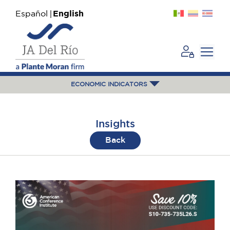
Español
English
ECONOMIC INDICATORS
Insights
Back