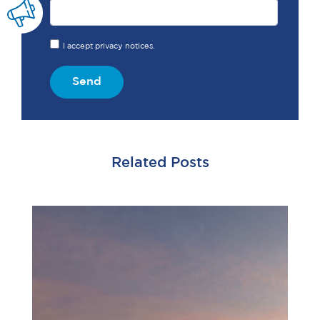
I accept privacy notices.
Send
Related Posts