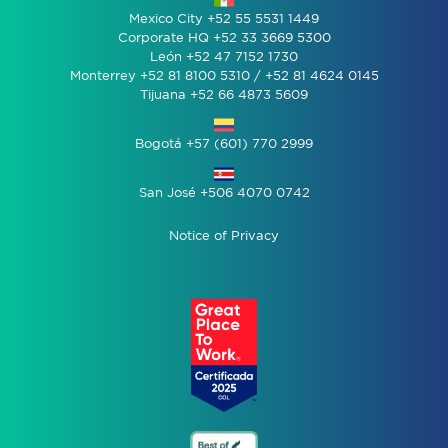
Mexico City +52 55 5531 1449
Corporate HQ +52 33 3669 5300
León +52 47 7152 1730
Monterrey +52 81 8100 5310 / +52 81 4624 0145
Tijuana +52 66 4873 5609
Bogotá +57 (601) 770 2999
San José +506 4070 0742
Notice of Privacy