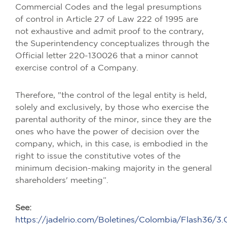
Commercial Codes and the legal presumptions
of control in Article 27 of Law 222 of 1995 are
not exhaustive and admit proof to the contrary,
the Superintendency conceptualizes through the
Official letter 220-130026 that a minor cannot
exercise control of a Company.
Therefore, "the control of the legal entity is held,
solely and exclusively, by those who exercise the
parental authority of the minor, since they are the
ones who have the power of decision over the
company, which, in this case, is embodied in the
right to issue the constitutive votes of the
minimum decision-making majority in the general
shareholders' meeting”.
See:
https://jadelrio.com/Boletines/Colombia/Flash36/3