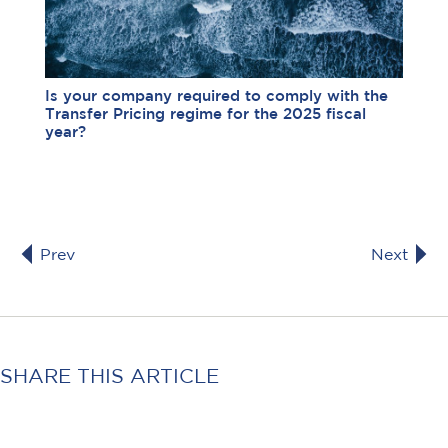
Is your company required to comply with the
Transfer Pricing regime for the 2025 fiscal
year?
Prev
Next
SHARE THIS ARTICLE