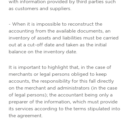
with information provided by third parties such
as customers and suppliers.
- When it is impossible to reconstruct the
accounting from the available documents, an
inventory of assets and liabilities must be carried
out at a cut-off date and taken as the initial
balance on the inventory date.
It is important to highlight that, in the case of
merchants or legal persons obliged to keep
accounts, the responsibility for this fall directly
on the merchant and administrators (in the case
of legal persons); the accountant being only a
preparer of the information, which must provide
its services according to the terms stipulated into
the agreement.