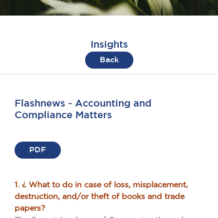
Insights
Back
Flashnews - Accounting and
Compliance Matters
PDF
1. ¿ What to do in case of loss, misplacement,
destruction, and/or theft of books and trade
papers?