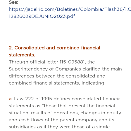
See:
https://jadelrio.com/Boletines/Colombia/Flash36/1
12826029DEJUNIO2023.pdf
2. Consolidated and combined financial
statements.
Through official letter 115-095881, the
Superintendency of Companies clarified the main
differences between the consolidated and
combined financial statements, indicating:
a.
Law 222 of 1995 defines consolidated financial
statements as "those that present the financial
situation, results of operations, changes in equity
and cash flows of the parent company and its
subsidiaries as if they were those of a single