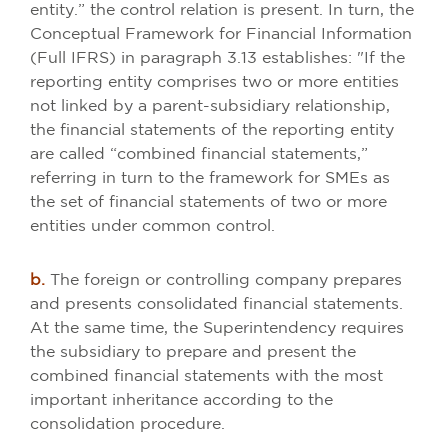
entity.” the control relation is present. In turn, the
Conceptual Framework for Financial Information
(Full IFRS) in paragraph 3.13 establishes: "If the
reporting entity comprises two or more entities
not linked by a parent-subsidiary relationship,
the financial statements of the reporting entity
are called “combined financial statements,”
referring in turn to the framework for SMEs as
the set of financial statements of two or more
entities under common control.
b.
The foreign or controlling company prepares
and presents consolidated financial statements.
At the same time, the Superintendency requires
the subsidiary to prepare and present the
combined financial statements with the most
important inheritance according to the
consolidation procedure.