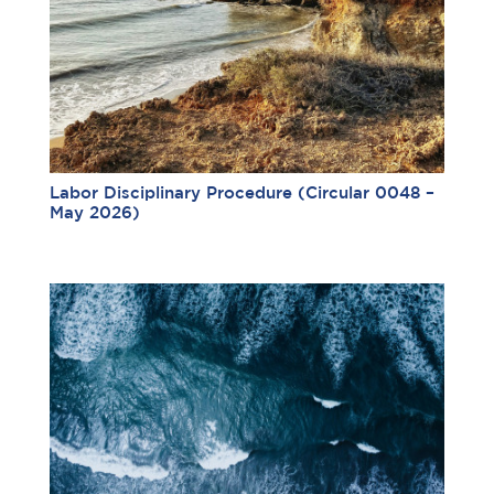
Labor Disciplinary Procedure (Circular 0048 –
May 2026)