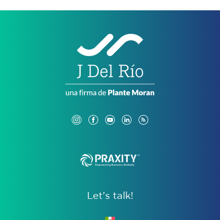
Let’s talk!