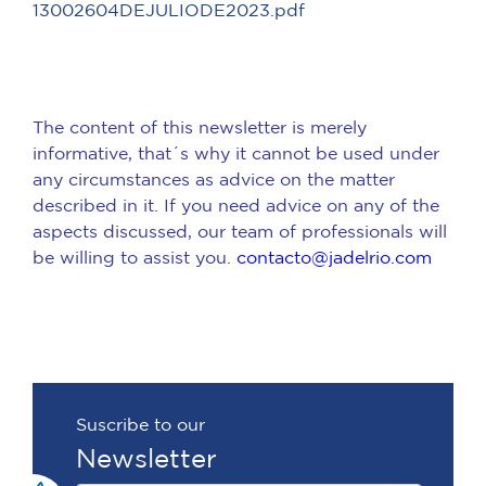
13002604DEJULIODE2023.pdf
The content of this newsletter is merely
informative, that´s why it cannot be used under
any circumstances as advice on the matter
described in it. If you need advice on any of the
aspects discussed, our team of professionals will
be willing to assist you.
contacto@jadelrio.com
Suscribe to our
Newsletter