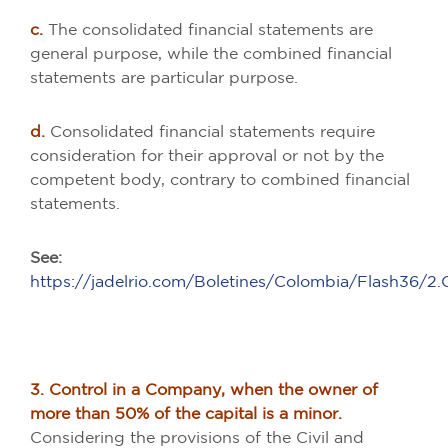
c.
The consolidated financial statements are
general purpose, while the combined financial
statements are particular purpose.
d.
Consolidated financial statements require
consideration for their approval or not by the
competent body, contrary to combined financial
statements.
See:
https://jadelrio.com/Boletines/Colombia/Flash36/
3. Control in a Company, when the owner of
more than 50% of the capital is a minor.
Considering the provisions of the Civil and