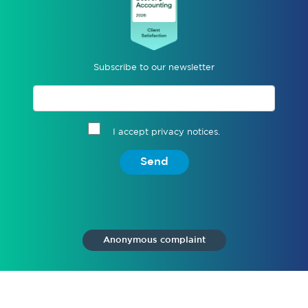
Subscribe to our newsletter
I accept privacy notices.
Send
Anonymous complaint