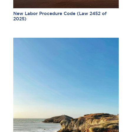
New Labor Procedure Code (Law 2452 of
2025)