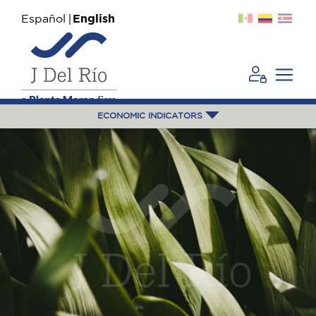
Español
English
ECONOMIC INDICATORS