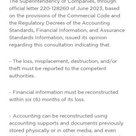
The Superintendency of Companies, through
official letter 220-128260 of June 2023, based
on the provisions of the Commercial Code and
the Regulatory Decrees of the Accounting
Standards, Financial Information, and Assurance
Standards Information, issued its opinion
regarding this consultation indicating that:
- The loss, misplacement, destruction, and/or
theft must be reported to the competent
authorities.
- Financial information must be reconstructed
within six (6) months of its loss.
- Accounting can be reconstructed using
accounting supports and documents previously
stored physically or in other media, and even