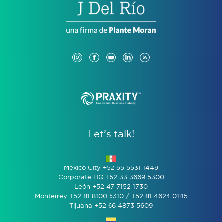
Let’s talk!
Mexico City +52 55 5531 1449
Corporate HQ +52 33 3669 5300
León +52 47 7152 1730
Monterrey +52 81 8100 5310 / +52 81 4624 0145
Tijuana +52 66 4873 5609