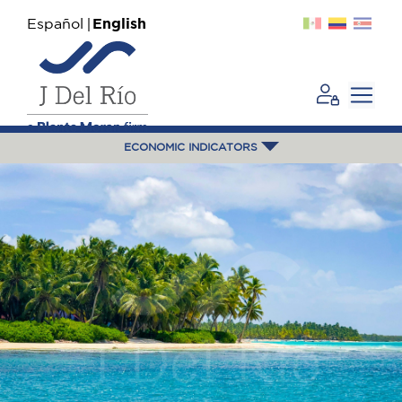
Español
English
ECONOMIC INDICATORS