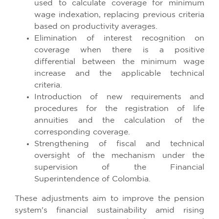
used to calculate coverage for minimum
wage indexation, replacing previous criteria
based on productivity averages.
Elimination of interest recognition on
coverage when there is a positive
differential between the minimum wage
increase and the applicable technical
criteria.
Introduction of new requirements and
procedures for the registration of life
annuities and the calculation of the
corresponding coverage.
Strengthening of fiscal and technical
oversight of the mechanism under the
supervision of the Financial
Superintendence of Colombia.
These adjustments aim to improve the pension
system's financial sustainability amid rising