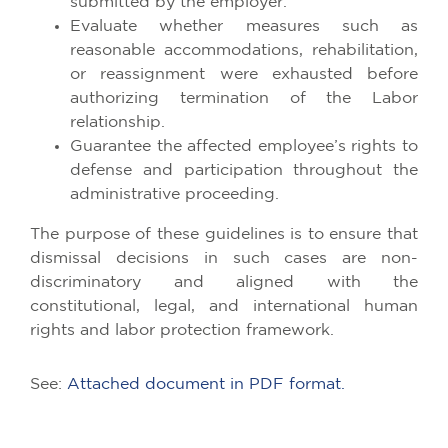
submitted by the employer.
Evaluate whether measures such as
reasonable accommodations, rehabilitation,
or reassignment were exhausted before
authorizing termination of the Labor
relationship.
Guarantee the affected employee’s rights to
defense and participation throughout the
administrative proceeding.
The purpose of these guidelines is to ensure that
dismissal decisions in such cases are non-
discriminatory and aligned with the
constitutional, legal, and international human
rights and labor protection framework.
See:
Attached document in PDF format.