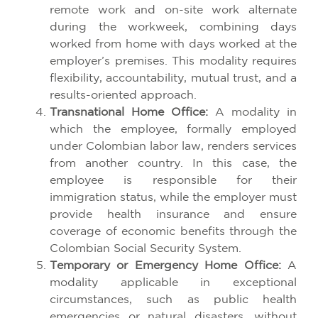
remote work and on-site work alternate
during the workweek, combining days
worked from home with days worked at the
employer’s premises. This modality requires
flexibility, accountability, mutual trust, and a
results-oriented approach.
Transnational Home Office:
A modality in
which the employee, formally employed
under Colombian labor law, renders services
from another country. In this case, the
employee is responsible for their
immigration status, while the employer must
provide health insurance and ensure
coverage of economic benefits through the
Colombian Social Security System.
Temporary or Emergency Home Office:
A
modality applicable in exceptional
circumstances, such as public health
emergencies or natural disasters, without