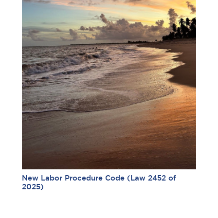
New Labor Procedure Code (Law 2452 of
2025)