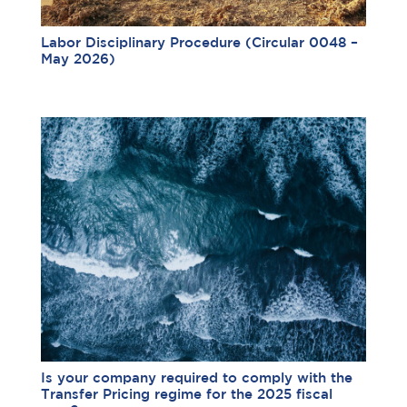
Labor Disciplinary Procedure (Circular 0048 –
May 2026)
Is your company required to comply with the
Transfer Pricing regime for the 2025 fiscal