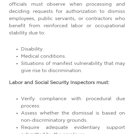
officials must observe when processing and
deciding requests for authorization to dismiss
employees, public servants, or contractors who
benefit from reinforced labor or occupational
stability due to:
Disability.
Medical conditions.
Situations of manifest vulnerability that may
give rise to discrimination.
Labor and Social Security Inspectors must:
Verify compliance with procedural due
process.
Assess whether the dismissal is based on
non-discriminatory grounds.
Require adequate evidentiary support