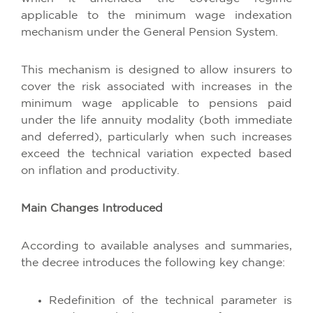
applicable to the minimum wage indexation
mechanism under the General Pension System.
This mechanism is designed to allow insurers to
cover the risk associated with increases in the
minimum wage applicable to pensions paid
under the life annuity modality (both immediate
and deferred), particularly when such increases
exceed the technical variation expected based
on inflation and productivity.
Main Changes Introduced
According to available analyses and summaries,
the decree introduces the following key change:
Redefinition of the technical parameter is