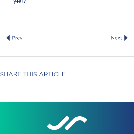
year?
Prev
Next
SHARE THIS ARTICLE