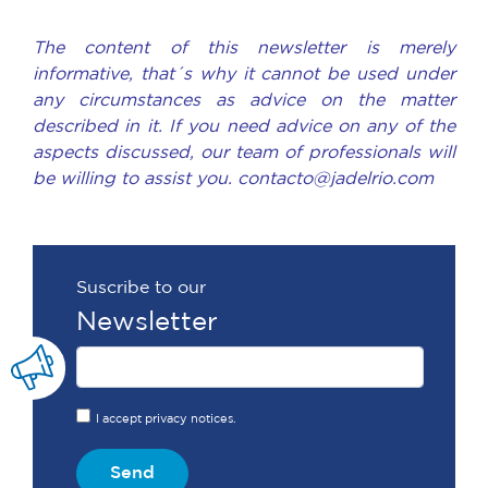
The content of this newsletter is merely
informative, that´s why it cannot be used under
any circumstances as advice on the matter
described in it. If you need advice on any of the
aspects discussed, our team of professionals will
be willing to assist you. contacto@jadelrio.com
Suscribe to our
Newsletter
I accept privacy notices.
Send