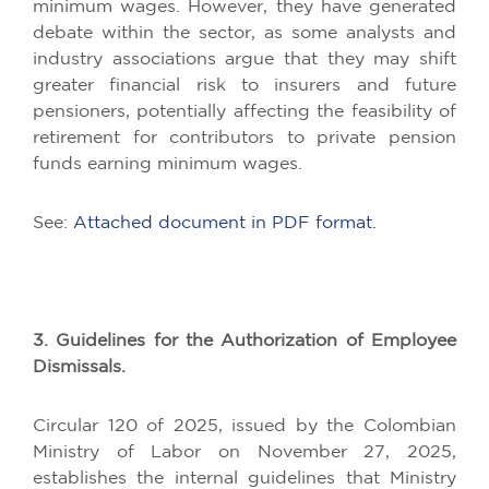
minimum wages. However, they have generated
debate within the sector, as some analysts and
industry associations argue that they may shift
greater financial risk to insurers and future
pensioners, potentially affecting the feasibility of
retirement for contributors to private pension
funds earning minimum wages.
See:
Attached document in PDF format.
3. Guidelines for the Authorization of Employee
Dismissals.
Circular 120 of 2025, issued by the Colombian
Ministry of Labor on November 27, 2025,
establishes the internal guidelines that Ministry