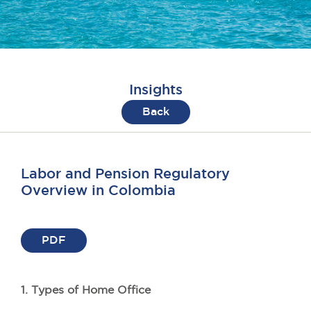
Insights
Back
Labor and Pension Regulatory
Overview in Colombia
PDF
1. Types of Home Office