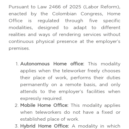
Pursuant to Law 2466 of 2025 (Labor Reform),
enacted by the Colombian Congress, Home
Office is regulated through five specific
modalities, designed to adapt to different
realities and ways of rendering services without
continuous physical presence at the employer’s
premises.
Autonomous Home office:
This modality
applies when the teleworker freely chooses
their place of work, performs their duties
permanently on a remote basis, and only
attends to the employer’s facilities when
expressly required.
Mobile Home Office:
This modality applies
when teleworkers do not have a fixed or
established place of work.
Hybrid Home Office:
A modality in which