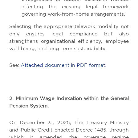
affecting the existing legal framework
governing work-from-home arrangements.
Selecting the appropriate telework modality not
only ensures legal compliance but also
strengthens organizational efficiency, employee
well-being, and long-term sustainability.
See:
Attached document in PDF format.
2. Minimum Wage Indexation within the General
Pension System.
On December 31, 2025, The Treasury Ministry
and Public Credit enacted Decree 1485, through
which it amended the coverage regime