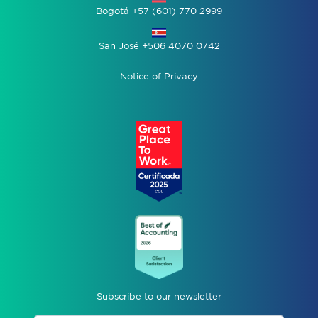
Bogotá +57 (601) 770 2999
San José +506 4070 0742
Notice of Privacy
Subscribe to our newsletter