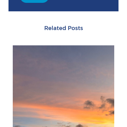
Related Posts