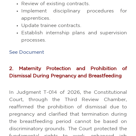
Review of existing contracts.
Implement disciplinary procedures for
apprentices.
Update trainee contracts.
Establish internship plans and supervision
processes.
See Document
2. Maternity Protection and Prohibition of
Dismissal During Pregnancy and Breastfeeding
In Judgment T-014 of 2026, the Constitutional
Court, through the Third Review Chamber,
reaffirmed the prohibition of dismissal due to
pregnancy and clarified that termination during
the breastfeeding period cannot be based on
discriminatory grounds. The Court protected the