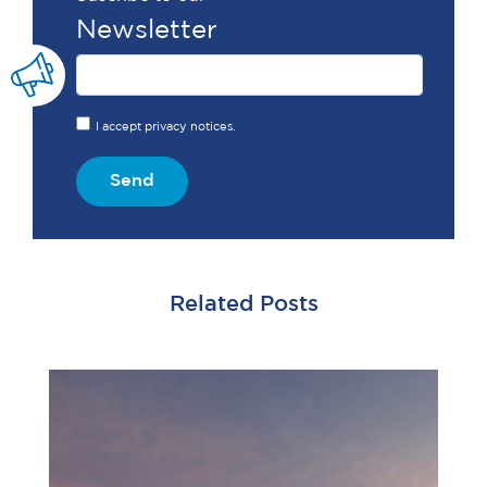
Newsletter
I accept privacy notices.
Send
Related Posts