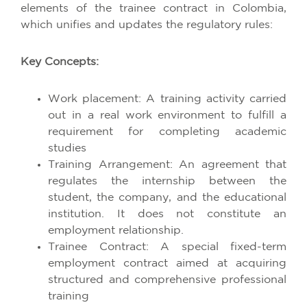
elements of the trainee contract in Colombia,
which unifies and updates the regulatory rules:
Key Concepts:
Work placement: A training activity carried
out in a real work environment to fulfill a
requirement for completing academic
studies
Training Arrangement: An agreement that
regulates the internship between the
student, the company, and the educational
institution. It does not constitute an
employment relationship.
Trainee Contract: A special fixed-term
employment contract aimed at acquiring
structured and comprehensive professional
training