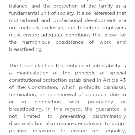
balance, and the protection of the family as a
fundamental unit of society. It also reiterated that
motherhood and professional development are
not mutually exclusive, and therefore employers
must ensure adequate conditions that allow for
the harmonious coexistence of work and
breastfeeding.
The Court clarified that enhanced job stability is
a manifestation of the principle of special
constitutional protection established in Article 43
of the Constitution, which prohibits dismissal,
termination, or non-renewal of contracts due to
or in connection with pregnancy or
breastfeeding. In this regard, the guarantee is
not limited to preventing discriminatory
dismissals but also requires employers to adopt
positive measures to ensure real equality,