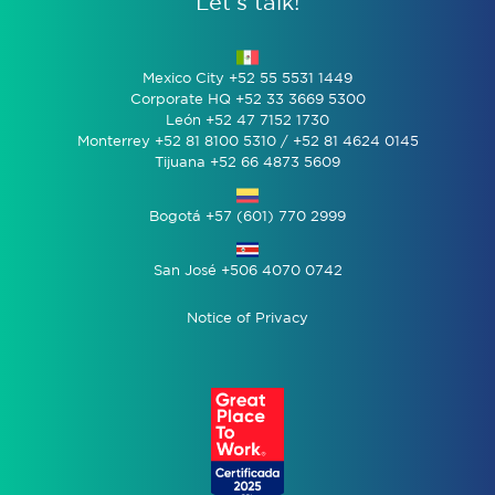
Let’s talk!
Mexico City +52 55 5531 1449
Corporate HQ +52 33 3669 5300
León +52 47 7152 1730
Monterrey +52 81 8100 5310 / +52 81 4624 0145
Tijuana +52 66 4873 5609
Bogotá +57 (601) 770 2999
San José +506 4070 0742
Notice of Privacy