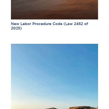
New Labor Procedure Code (Law 2452 of
2025)