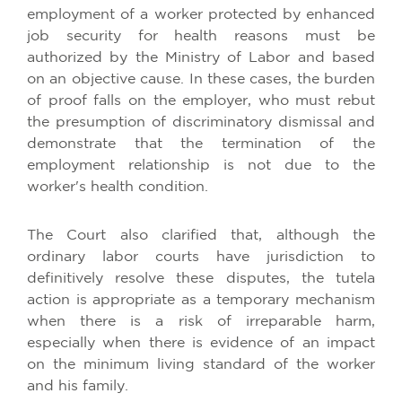
employment of a worker protected by enhanced
job security for health reasons must be
authorized by the Ministry of Labor and based
on an objective cause. In these cases, the burden
of proof falls on the employer, who must rebut
the presumption of discriminatory dismissal and
demonstrate that the termination of the
employment relationship is not due to the
worker's health condition.
The Court also clarified that, although the
ordinary labor courts have jurisdiction to
definitively resolve these disputes, the tutela
action is appropriate as a temporary mechanism
when there is a risk of irreparable harm,
especially when there is evidence of an impact
on the minimum living standard of the worker
and his family.