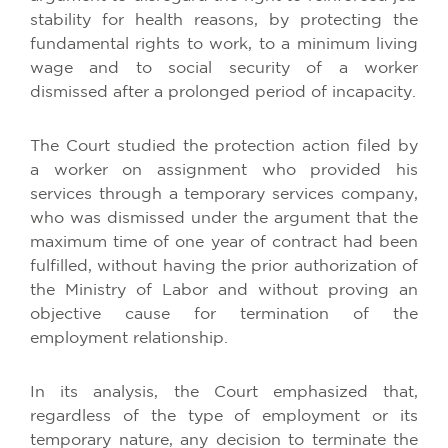
stability for health reasons, by protecting the
fundamental rights to work, to a minimum living
wage and to social security of a worker
dismissed after a prolonged period of incapacity.
The Court studied the protection action filed by
a worker on assignment who provided his
services through a temporary services company,
who was dismissed under the argument that the
maximum time of one year of contract had been
fulfilled, without having the prior authorization of
the Ministry of Labor and without proving an
objective cause for termination of the
employment relationship.
In its analysis, the Court emphasized that,
regardless of the type of employment or its
temporary nature, any decision to terminate the