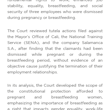
fundamental rights to work, enhanced job
stability, equality, breastfeeding, and social
security of three employees who were dismissed
during pregnancy or breastfeeding.
The Court reviewed tutela actions filed against
the Mayor’s Office of Cali, the National Training
Service (SENA), and the company Salamanca
S.A., after finding that the claimants had been
dismissed while pregnant or during the
breastfeeding period, without evidence of an
objective cause justifying the termination of their
employment relationships.
In its analysis, the Court developed the scope of
the constitutional protection afforded to
pregnant and breastfeeding women,
emphasizing the importance of breastfeeding as
a right that impacts gender equality, work-life