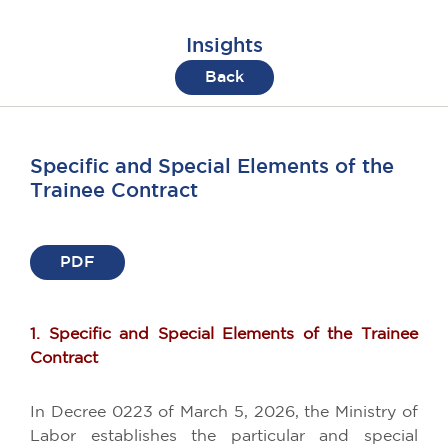
Insights
Back
Specific and Special Elements of the
Trainee Contract
PDF
1. Specific and Special Elements of the Trainee
Contract
In Decree 0223 of March 5, 2026, the Ministry of
Labor establishes the particular and special