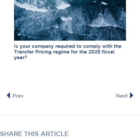
Is your company required to comply with the
Transfer Pricing regime for the 2025 fiscal
year?
Prev
Next
SHARE THIS ARTICLE