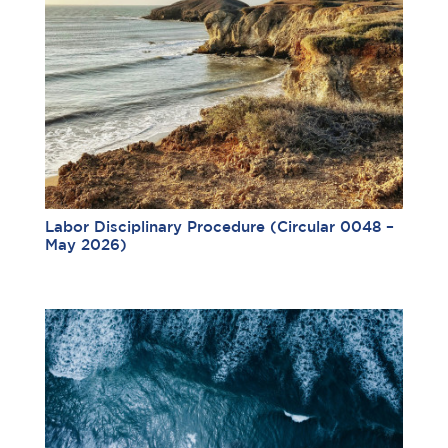
Labor Disciplinary Procedure (Circular 0048 –
May 2026)