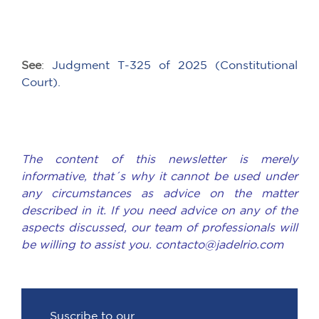
See
:
Judgment T-325 of 2025 (Constitutional
Court).
The content of this newsletter is merely
informative, that´s why it cannot be used under
any circumstances as advice on the matter
described in it. If you need advice on any of the
aspects discussed, our team of professionals will
be willing to assist you. contacto@jadelrio.com
Suscribe to our