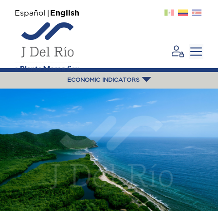
Español
English
ECONOMIC INDICATORS