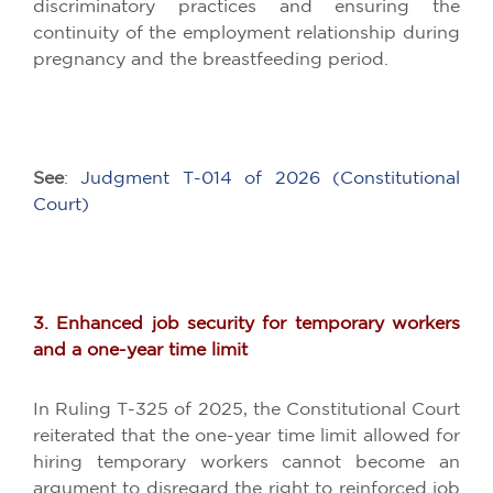
discriminatory practices and ensuring the
continuity of the employment relationship during
pregnancy and the breastfeeding period.
See
:
Judgment T-014 of 2026 (Constitutional
Court)
3. Enhanced job security for temporary workers
and a one-year time limit
In Ruling T-325 of 2025, the Constitutional Court
reiterated that the one-year time limit allowed for
hiring temporary workers cannot become an
argument to disregard the right to reinforced job