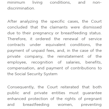
minimum living conditions, and non-
discrimination.
After analyzing the specific cases, the Court
concluded that the claimants were dismissed
due to their pregnancy or breastfeeding status.
Therefore, it ordered the renewal of service
contracts under equivalent conditions, the
payment of unpaid fees, and, in the case of the
private company, the reinstatement of the
employee, recognition of salaries, benefits,
compensation, and payment of contributions to
the Social Security System
Consequently, the Court reiterated that both
public and private entities must guarantee
enhanced protection of the rights of pregnant
and breastfeeding women, preventing