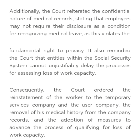
Additionally, the Court reiterated the confidential
nature of medical records, stating that employers
may not require their disclosure as a condition
for recognizing medical leave, as this violates the
fundamental right to privacy. It also reminded
the Court that entities within the Social Security
System cannot unjustifiably delay the processes
for assessing loss of work capacity.
Consequently, the Court ordered the
reinstatement of the worker to the temporary
services company and the user company, the
removal of his medical history from the company
records, and the adoption of measures to
advance the process of qualifying for loss of
work capacity.