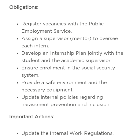
Obligations:
Register vacancies with the Public
Employment Service.
Assign a supervisor (mentor) to oversee
each intern.
Develop an Internship Plan jointly with the
student and the academic supervisor.
Ensure enrollment in the social security
system.
Provide a safe environment and the
necessary equipment.
Update internal policies regarding
harassment prevention and inclusion.
Important Actions:
Update the Internal Work Regulations.