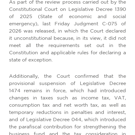
As part of the review process carried out by the
Constitutional Court on Legislative Decree 1390
of 2025 (State of economic and social
emergency), last Friday Judgment C-075 of
2026 was released, in which the Court declared
it unconstitutional because, in its view, it did not
meet all the requirements set out in the
Constitution and applicable rules for declaring a
state of exception.
Additionally, the Court confirmed that the
provisional suspension of Legislative Decree
1474 remains in force, which had introduced
changes in taxes such as income tax, VAT,
consumption tax and net worth tax, as well as
temporary reductions in penalties and interest,
and of Legislative Decree 044, which introduced
the parafiscal contribution for strengthening the
business fund and the tax consideration in