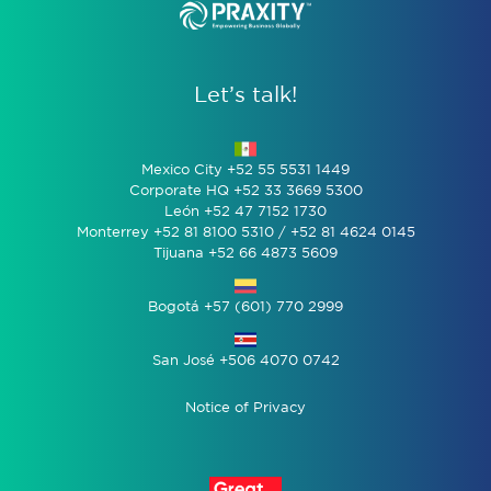
Let’s talk!
Mexico City +52 55 5531 1449
Corporate HQ +52 33 3669 5300
León +52 47 7152 1730
Monterrey +52 81 8100 5310 / +52 81 4624 0145
Tijuana +52 66 4873 5609
Bogotá +57 (601) 770 2999
San José +506 4070 0742
Notice of Privacy