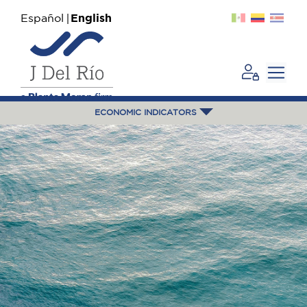
Español
English
ECONOMIC INDICATORS