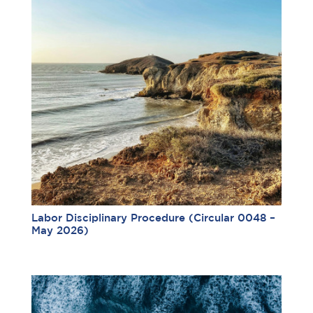
Labor Disciplinary Procedure (Circular 0048 –
May 2026)