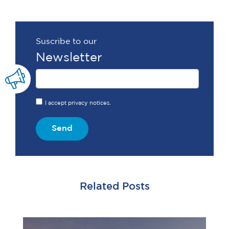
Suscribe to our
Newsletter
I accept privacy notices.
Send
Related Posts