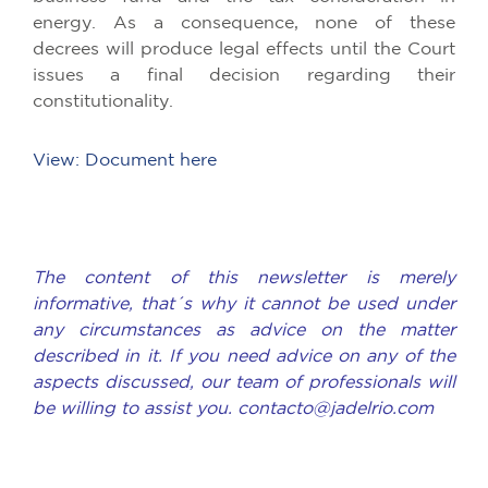
energy. As a consequence, none of these
decrees will produce legal effects until the Court
issues a final decision regarding their
constitutionality.
View: Document here
The content of this newsletter is merely
informative, that´s why it cannot be used under
any circumstances as advice on the matter
described in it. If you need advice on any of the
aspects discussed, our team of professionals will
be willing to assist you. contacto@jadelrio.com