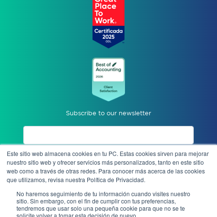
Subscribe to our newsletter
Este sitio web almacena cookies en tu PC. Estas cookies sirven para mejorar
I accept privacy notices.
nuestro sitio web y ofrecer servicios más personalizados, tanto en este sitio
web como a través de otras redes. Para conocer más acerca de las cookies
que utilizamos, revisa nuestra Política de Privacidad.
Send
No haremos seguimiento de tu información cuando visites nuestro
sitio. Sin embargo, con el fin de cumplir con tus preferencias,
tendremos que usar solo una pequeña cookie para que no se te
solicite volver a tomar esta decisión de nuevo.