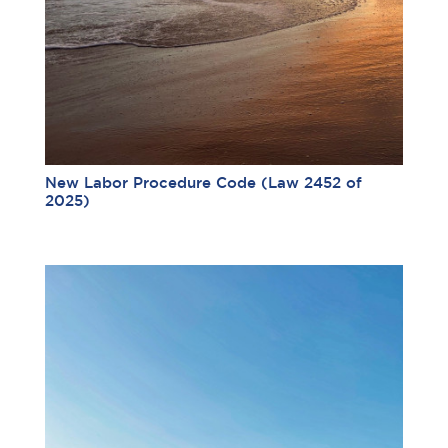
New Labor Procedure Code (Law 2452 of
2025)