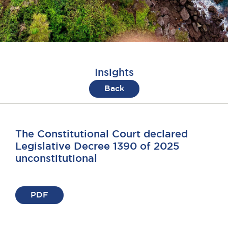
Insights
Back
The Constitutional Court declared
Legislative Decree 1390 of 2025
unconstitutional
PDF