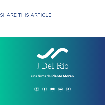
SHARE THIS ARTICLE