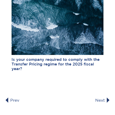
Is your company required to comply with the
Transfer Pricing regime for the 2025 fiscal
year?
Prev
Next