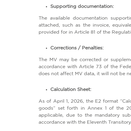
Supporting documentation:
The available documentation support
attached, such as the invoice, equival
provided for in Article 81 of the Regula
Corrections / Penalties:
The MV may be corrected or supplement
accordance with Article 73 of the Fed
does not affect MV data, it will not be n
Calculation Sheet:
As of April 1, 2026, the E2 format “Ca
goods” set forth in Annex 1 of the 2
applicable, due to the mandatory su
accordance with the Eleventh Transitory