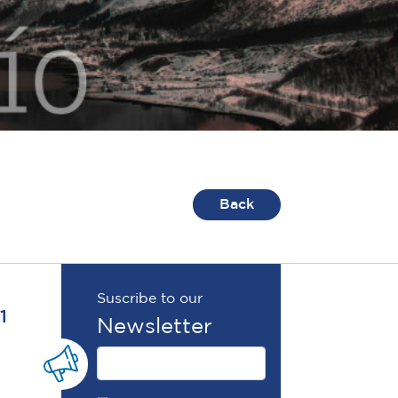
Back
Suscribe to our
1
Newsletter