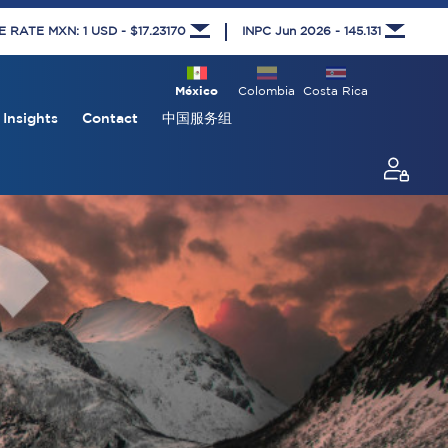
RATE MXN: 1 USD - $17.23170
INPC Jun 2026 - 145.131
México
Colombia
Costa Rica
Insights
Contact
中国服务组