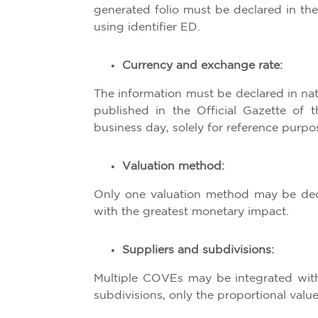
generated folio must be declared in t
using identifier ED.
Currency and exchange rate:
The information must be declared in na
published in the Official Gazette of 
business day, solely for reference purpo
Valuation method:
Only one valuation method may be dec
with the greatest monetary impact.
Suppliers and subdivisions:
Multiple COVEs may be integrated withi
subdivisions, only the proportional val