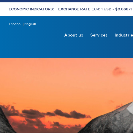
ECONOMIC INDICATORS:
EXCHANGE RATE EUR: 1 USD - $0.86671
Español
English
About us
Services
Industrie