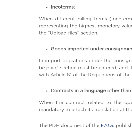
Incoterms:
When different billing terms (Incoterm
representing the highest monetary valu
the “Upload files” section.
Goods imported under consignmen
In import operations under the consign
be paid” section must be entered, and 
with Article 81 of the Regulations of t
Contracts in a language other than
When the contract related to the oper
mandatory to attach its translation at t
The PDF document of the
FAQs
publish