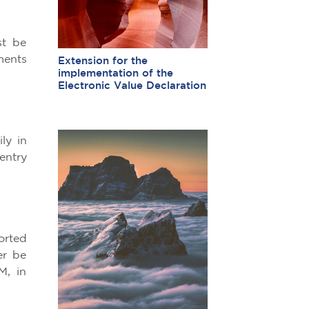
st be
ments
Extension for the
implementation of the
Electronic Value Declaration
ly in
entry
orted
er be
M, in