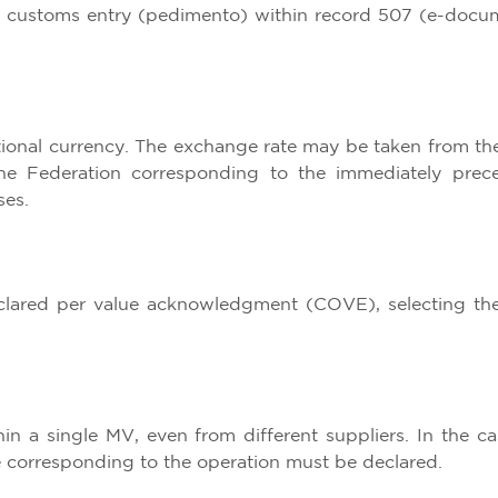
he customs entry (pedimento) within record 507 (e-docu
tional currency. The exchange rate may be taken from th
the Federation corresponding to the immediately prec
ses.
lared per value acknowledgment (COVE), selecting th
n a single MV, even from different suppliers. In the ca
ue corresponding to the operation must be declared.