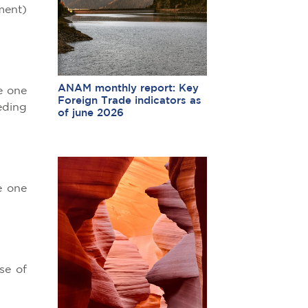
ment)
ANAM monthly report: Key
e one
Foreign Trade indicators as
eding
of june 2026
e one
se of