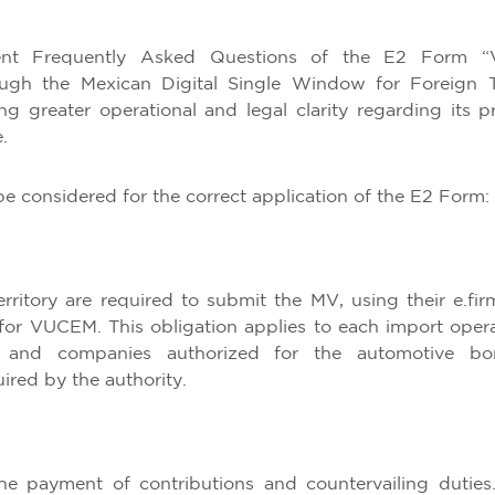
nt Frequently Asked Questions of the E2 Form “
ough the Mexican Digital Single Window for Foreign 
 greater operational and legal clarity regarding its p
.
be considered for the correct application of the E2 Form:
ritory are required to submit the MV, using their e.fir
 for VUCEM. This obligation applies to each import opera
s and companies authorized for the automotive b
ired by the authority.
e payment of contributions and countervailing duties