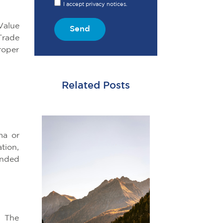
I accept privacy notices.
Value
Send
Trade
roper
Related Posts
ma or
tion,
onded
. The