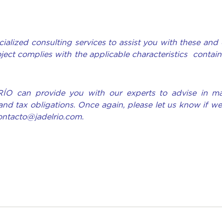
ialized consulting services to assist you with these and 
oject complies with the applicable characteristics contain
RÍO can provide you with our experts to advise in ma
and tax obligations. Once again, please let us know if w
contacto@jadelrio.com.