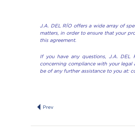
J.A. DEL RÍO offers a wide array of spec
matters, in order to ensure that your pr
this agreement.
If you have any questions, J.A. DEL 
concerning compliance with your legal 
be of any further assistance to you at: 
Prev