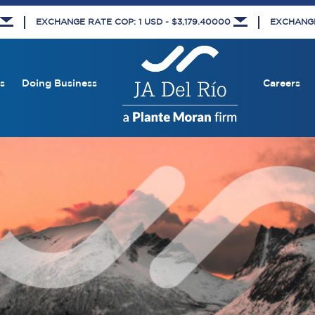
EXCHANGE RATE COP: 1 USD - $3,179.40000
EXCHANGE 
s
Doing Business
Careers