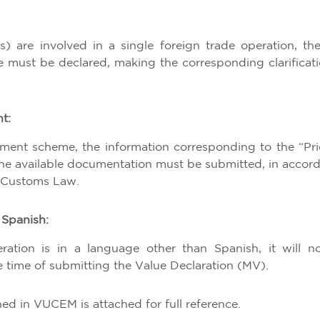
s) are involved in a single foreign trade operation, th
e must be declared, making the corresponding clarificati
t:
ment scheme, the information corresponding to the “Pri
the available documentation must be submitted, in accor
he Customs Law.
 Spanish:
ation is in a language other than Spanish, it will n
he time of submitting the Value Declaration (MV).
ed in VUCEM is attached for full reference.