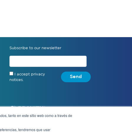
Subscribe to our newsletter
I accept privacy
Send
notices.
dos, tanto en este sitio web como a través de
preferencias, tendremos que usar
Notice of Privacy