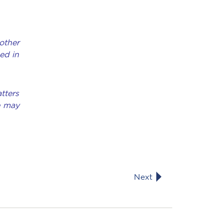
other
ed in
tters
e may
Next