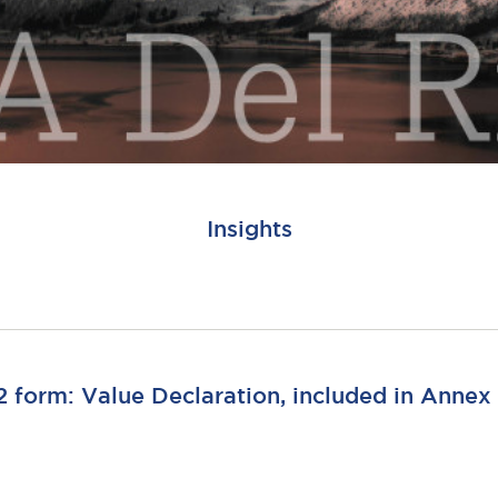
Insights
 form: Value Declaration, included in Annex 