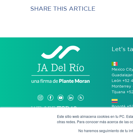
SHARE THIS ARTICLE
Let’s ta
Mexico Cit
Guadalajar
León +52 4
Monterrey 
Tijuana +5
Bogotá +57
Este sitio web almacena cookies en tu PC. Esta
otras redes. Para conocer más acerca de las coo
San José 
No haremos seguimiento de tu info