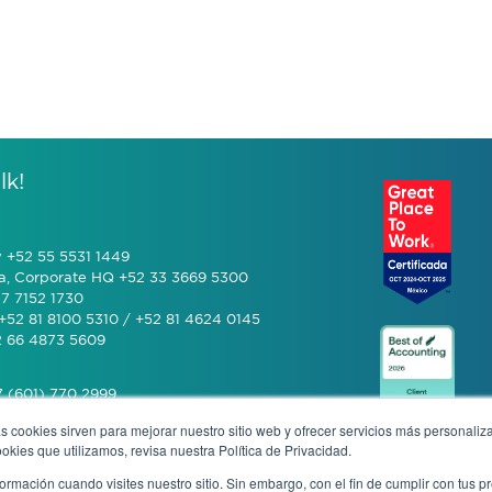
lk!
y +52 55 5531 1449
a, Corporate HQ +52 33 3669 5300
7 7152 1730
+52 81 8100 5310 / +52 81 4624 0145
2 66 4873 5609
 (601) 770 2999
s cookies sirven para mejorar nuestro sitio web y ofrecer servicios más personaliza
kies que utilizamos, revisa nuestra Política de Privacidad.
+506 4070 0742
rmación cuando visites nuestro sitio. Sin embargo, con el fin de cumplir con tus 