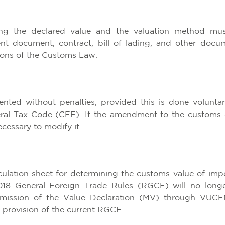
ing the declared value and the valuation method mu
ent document, contract, bill of lading, and other docu
tions of the Customs Law.
ed without penalties, provided this is done voluntari
eral Tax Code (CFF). If the amendment to the customs 
ecessary to modify it.
lculation sheet for determining the customs value of imp
018 General Foreign Trade Rules (RGCE) will no long
bmission of the Value Declaration (MV) through VUCE
 provision of the current RGCE.