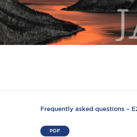
Frequently asked questions – E2
PDF