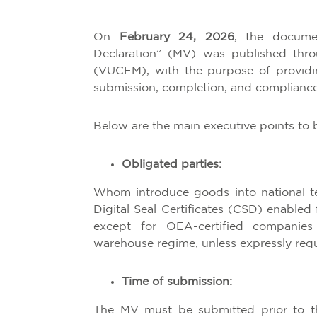
On
February 24, 2026
, the docume
Declaration” (MV) was published thr
(VUCEM), with the purpose of providing
submission, completion, and compliance
Below are the main executive points to 
Obligated parties:
Whom introduce goods into national ter
Digital Seal Certificates (CSD) enabled
except for OEA-certified companie
warehouse regime, unless expressly requ
Time of submission:
The MV must be submitted prior to th