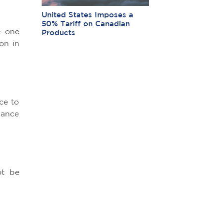
United States Imposes a
50% Tariff on Canadian
e one
Products
on in
ce to
dance
ot be