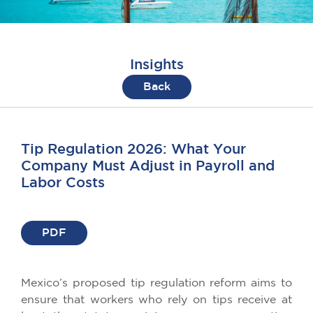
Insights
Back
Tip Regulation 2026: What Your
Company Must Adjust in Payroll and
Labor Costs
PDF
Mexico’s proposed tip regulation reform aims to
ensure that workers who rely on tips receive at