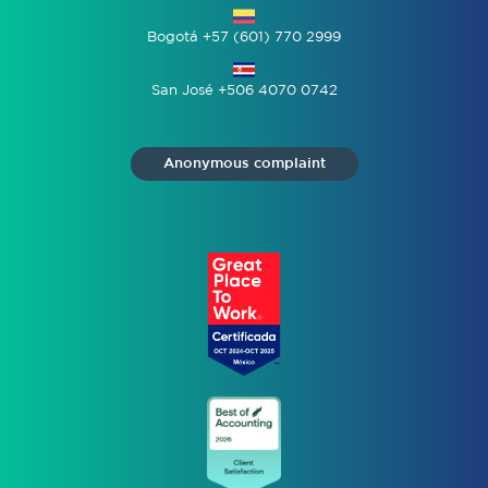
Bogotá +57 (601) 770 2999
San José +506 4070 0742
Anonymous complaint