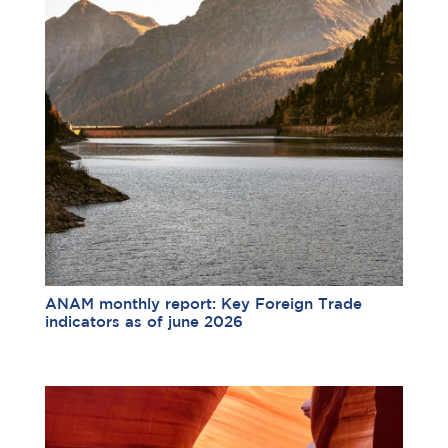
ANAM monthly report: Key Foreign Trade
indicators as of june 2026