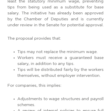
least the statutory minimum wage, preventing
tips from being used as a substitute for base
salary. The initiative has already been approved
by the Chamber of Deputies and is currently
under review in the Senate for potential approval.​
The proposal provides that:
Tips may not replace the minimum wage.
Workers must receive a guaranteed base
salary, in addition to any tips.
Tips will be distributed fairly by the workers
themselves, without employer intervention.​
For companies, this implies:
Adjustments to wage structures and payroll
schemes.
A review of internal policies to ensure full