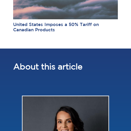
United States Imposes a 50% Tariff on
Canadian Products
About this article