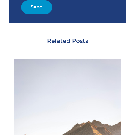
Send
Related Posts