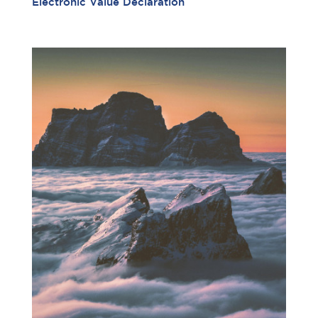
Electronic Value Declaration