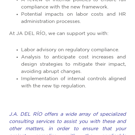
compliance with the new framework.
Potential impacts on labor costs and HR
administration processes.​
At JA DEL RÍO, we can support you with:
Labor advisory on regulatory compliance.
Analysis to anticipate cost increases and
design strategies to mitigate their impact,
avoiding abrupt changes.
Implementation of internal controls aligned
with the new tip regulation.​
J.A. DEL RÍO offers a wide array of specialized
consulting services to assist you with these and
other matters, in order to ensure that your