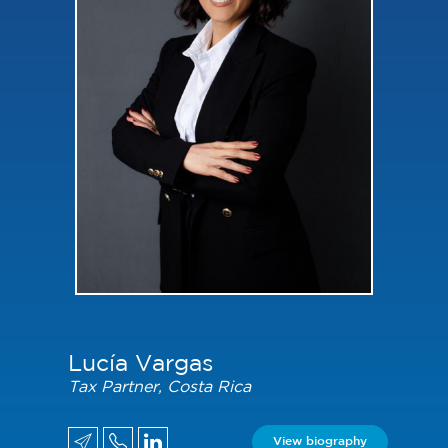
Lucía Vargas
Tax Partner, Costa Rica
View biography