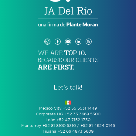
Let’s talk!
Mexico City +52 55 5531 1449
Corporate HQ +52 33 3669 5300
León +52 47 7152 1730
Monterrey +52 81 8100 5310 / +52 81 4624 0145
Tijuana +52 66 4873 5609