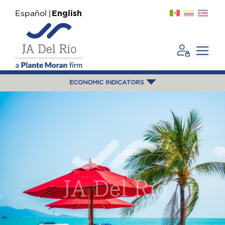
Español
English
ECONOMIC INDICATORS