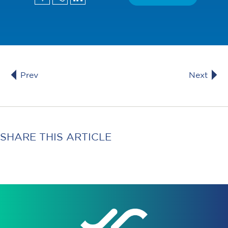
Prev
Next
SHARE THIS ARTICLE