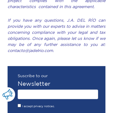
project complies with the applicable
characteristics contained in this agreement.
If you have any questions, J.A. DEL RÍO can
provide you with our experts to advise in matters
concerning compliance with your legal and tax
obligations. Once again, please let us know if we
may be of any further assistance to you at:
contacto@jadelrio.com.
Suscribe to our
Newsletter
I accept privacy notices.