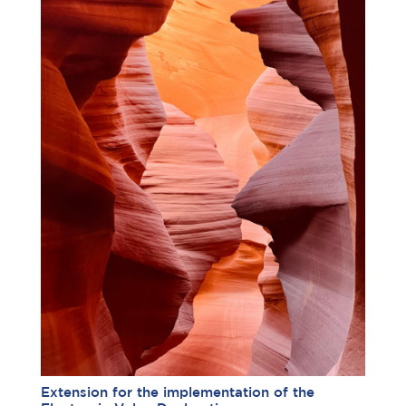
Extension for the implementation of the