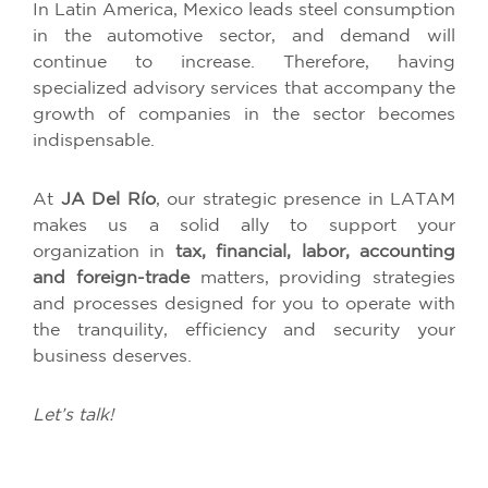
In Latin America, Mexico leads steel consumption
in the automotive sector, and demand will
continue to increase. Therefore, having
specialized advisory services that accompany the
growth of companies in the sector becomes
indispensable.
At
JA Del Río
, our strategic presence in LATAM
makes us a solid ally to support your
organization in
tax, financial, labor, accounting
and foreign-trade
matters, providing strategies
and processes designed for you to operate with
the tranquility, efficiency and security your
business deserves.
Let’s talk!