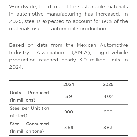
Worldwide, the demand for sustainable materials
in automotive manufacturing has increased. In
2025, steel is expected to account for 60% of the
materials used in automobile production.
Based on data from the Mexican Automotive
Industry Association (AMIA), light-vehicle
production reached nearly 3.9 million units in
2024.
2024
2025
Units Produced
3.9
4.02
(in millions)
Steel per Unit (kg
900
900
of steel)
Steel Consumed
3.59
3.63
(In million tons)