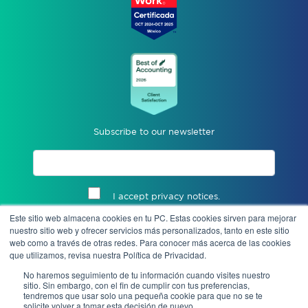
Subscribe to our newsletter
I accept privacy notices.
Este sitio web almacena cookies en tu PC. Estas cookies sirven para mejorar
Send
nuestro sitio web y ofrecer servicios más personalizados, tanto en este sitio
web como a través de otras redes. Para conocer más acerca de las cookies
que utilizamos, revisa nuestra Política de Privacidad.
No haremos seguimiento de tu información cuando visites nuestro
sitio. Sin embargo, con el fin de cumplir con tus preferencias,
tendremos que usar solo una pequeña cookie para que no se te
solicite volver a tomar esta decisión de nuevo.