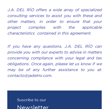
J.A. DEL RÍO offers a wide array of specialized
consulting services to assist you with these and
other matters, in order to ensure that your
project complies with the applicable
characteristics contained in this agreement.
If you have any questions, J.A. DEL RÍO can
provide you with our experts to advise in matters
concerning compliance with your legal and tax
obligations. Once again, please let us know if we
may be of any further assistance to you at:
contacto@jadelrio.com.
Suscribe to our
Newsletter