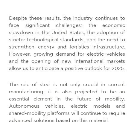
Despite these results, the industry continues to
face significant challenges: the economic
slowdown in the United States, the adoption of
stricter technological standards, and the need to
strengthen energy and logistics infrastructure.
However, growing demand for electric vehicles
and the opening of new international markets
allow us to anticipate a positive outlook for 2025.
The role of steel is not only crucial in current
manufacturing; it is also projected to be an
essential element in the future of mobility.
Autonomous vehicles, electric models and
shared-mobility platforms will continue to require
advanced solutions based on this material.