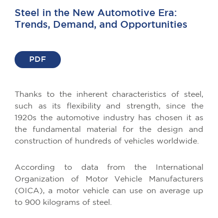
Steel in the New Automotive Era:
Trends, Demand, and Opportunities
PDF
Thanks to the inherent characteristics of steel,
such as its flexibility and strength, since the
1920s the automotive industry has chosen it as
the fundamental material for the design and
construction of hundreds of vehicles worldwide.
According to data from the International
Organization of Motor Vehicle Manufacturers
(OICA), a motor vehicle can use on average up
to 900 kilograms of steel.