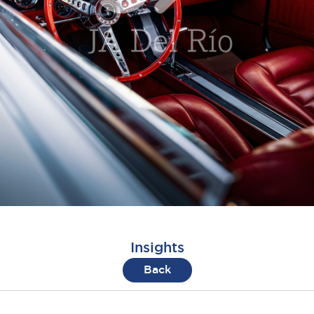
Insights
Back