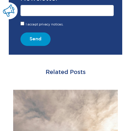
I accept privacy notices.
Send
Related Posts