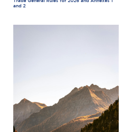
Trade General Rules for 2026 and Annexes 1
and 2