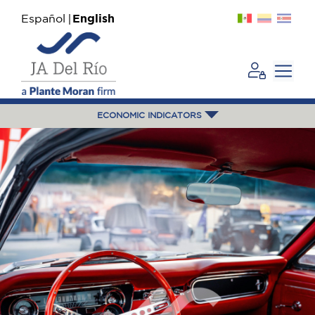
Español
English
ECONOMIC INDICATORS