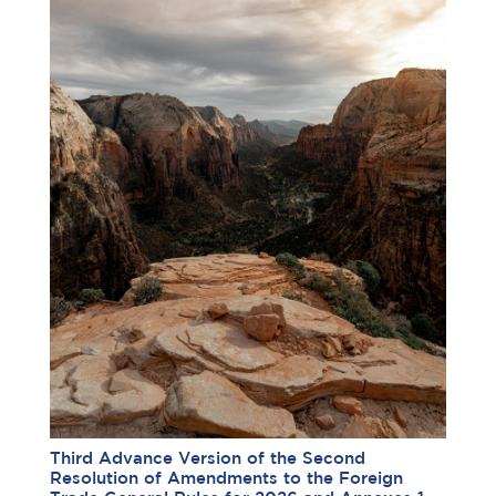
Third Advance Version of the Second
Resolution of Amendments to the Foreign