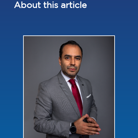
About this article