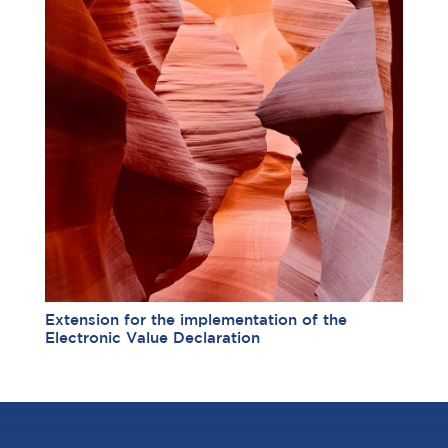
Extension for the implementation of the
Electronic Value Declaration