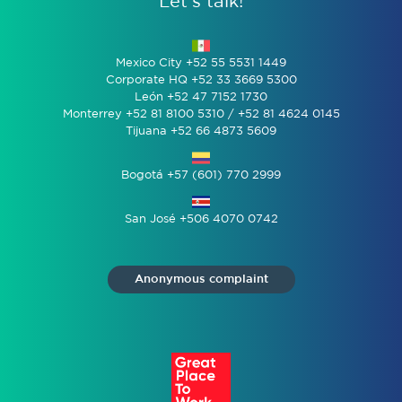
Let’s talk!
Mexico City +52 55 5531 1449
Corporate HQ +52 33 3669 5300
León +52 47 7152 1730
Monterrey +52 81 8100 5310 / +52 81 4624 0145
Tijuana +52 66 4873 5609
Bogotá +57 (601) 770 2999
San José +506 4070 0742
Anonymous complaint