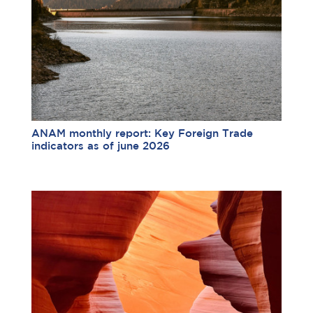
ANAM monthly report: Key Foreign Trade
indicators as of june 2026