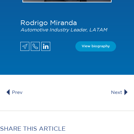
Rodrigo Miranda
Automotive Industry Leader, LATAM
View biography
Prev
Next
SHARE THIS ARTICLE