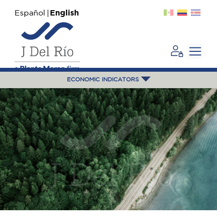
Español
English
ECONOMIC INDICATORS