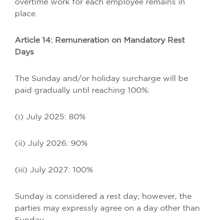
overtime work for each employee remains in
place.
Article 14: Remuneration on Mandatory Rest
Days
The Sunday and/or holiday surcharge will be
paid gradually until reaching 100%:
(i) July 2025: 80%
(ii) July 2026: 90%
(iii) July 2027: 100%
Sunday is considered a rest day; however, the
parties may expressly agree on a day other than