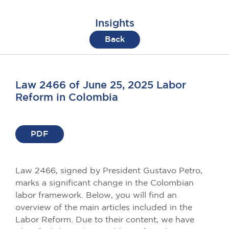
Insights
Back
Law 2466 of June 25, 2025 Labor
Reform in Colombia
PDF
Law 2466, signed by President Gustavo Petro,
marks a significant change in the Colombian
labor framework. Below, you will find an
overview of the main articles included in the
Labor Reform. Due to their content, we have