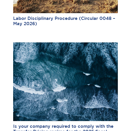
Labor Disciplinary Procedure (Circular 0048 –
May 2026)
Is your company required to comply with the