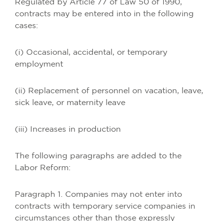
Regulated by Article 77 of Law 50 of 1990,
contracts may be entered into in the following
cases:
(i) Occasional, accidental, or temporary
employment
(ii) Replacement of personnel on vacation, leave,
sick leave, or maternity leave
(iii) Increases in production
The following paragraphs are added to the
Labor Reform:
Paragraph 1. Companies may not enter into
contracts with temporary service companies in
circumstances other than those expressly