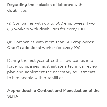
Regarding the inclusion of laborers with
disabilities:
(i) Companies with up to 500 employees: Two
(2) workers with disabilities for every 100.
(ii) Companies with more than 501 employees:
One (1) additional worker for every 100.
During the first year after this Law comes into
force, companies must initiate a technical review
plan and implement the necessary adjustments
to hire people with disabilities.
Apprenticeship Contract and Monetization of the
SENA