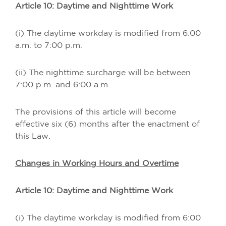
Article 10: Daytime and Nighttime Work
(i) The daytime workday is modified from 6:00
a.m. to 7:00 p.m.
(ii) The nighttime surcharge will be between
7:00 p.m. and 6:00 a.m.
The provisions of this article will become
effective six (6) months after the enactment of
this Law.
Changes in Working Hours and Overtime
Article 10: Daytime and Nighttime Work
(i) The daytime workday is modified from 6:00