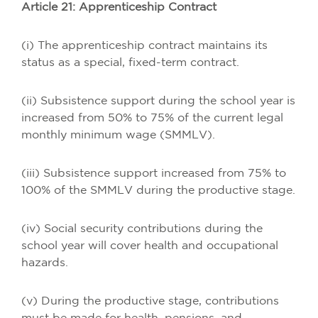
Article 21: Apprenticeship Contract
(i) The apprenticeship contract maintains its
status as a special, fixed-term contract.
(ii) Subsistence support during the school year is
increased from 50% to 75% of the current legal
monthly minimum wage (SMMLV).
(iii) Subsistence support increased from 75% to
100% of the SMMLV during the productive stage.
(iv) Social security contributions during the
school year will cover health and occupational
hazards.
(v) During the productive stage, contributions