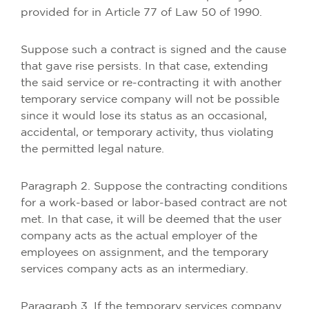
provided for in Article 77 of Law 50 of 1990.
Suppose such a contract is signed and the cause
that gave rise persists. In that case, extending
the said service or re-contracting it with another
temporary service company will not be possible
since it would lose its status as an occasional,
accidental, or temporary activity, thus violating
the permitted legal nature.
Paragraph 2. Suppose the contracting conditions
for a work-based or labor-based contract are not
met. In that case, it will be deemed that the user
company acts as the actual employer of the
employees on assignment, and the temporary
services company acts as an intermediary.
Paragraph 3. If the temporary services company