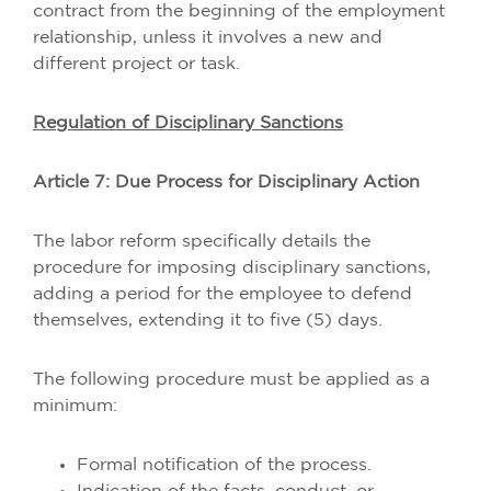
contract from the beginning of the employment
relationship, unless it involves a new and
different project or task.
Regulation of Disciplinary Sanctions
Article 7: Due Process for Disciplinary Action
The labor reform specifically details the
procedure for imposing disciplinary sanctions,
adding a period for the employee to defend
themselves, extending it to five (5) days.
The following procedure must be applied as a
minimum:
Formal notification of the process.