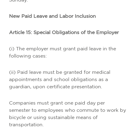
Sunday.
New Paid Leave and Labor Inclusion
Article 15: Special Obligations of the Employer
(i) The employer must grant paid leave in the
following cases:
(ii) Paid leave must be granted for medical
appointments and school obligations as a
guardian, upon certificate presentation.
Companies must grant one paid day per
semester to employees who commute to work by
bicycle or using sustainable means of
transportation.