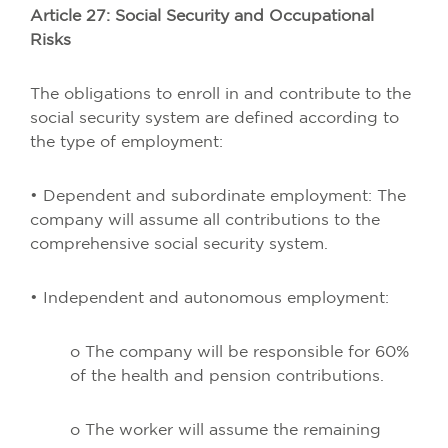
Article 27: Social Security and Occupational
Risks
The obligations to enroll in and contribute to the
social security system are defined according to
the type of employment:
• Dependent and subordinate employment: The
company will assume all contributions to the
comprehensive social security system.
• Independent and autonomous employment:
o The company will be responsible for 60%
of the health and pension contributions.
o The worker will assume the remaining