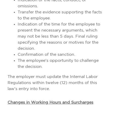
Indication of the facts, conduct, or
omissions.
Transfer the evidence supporting the facts
to the employee.
Indication of the time for the employee to
present the necessary arguments, which
may not be less than 5 days. Final ruling
specifying the reasons or motives for the
decision.
Confirmation of the sanction.
The employee's opportunity to challenge
the decision.
The employer must update the Internal Labor
Regulations within twelve (12) months of this
law's entry into force.
Changes in Working Hours and Surcharges