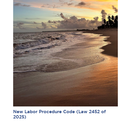
New Labor Procedure Code (Law 2452 of
2025)