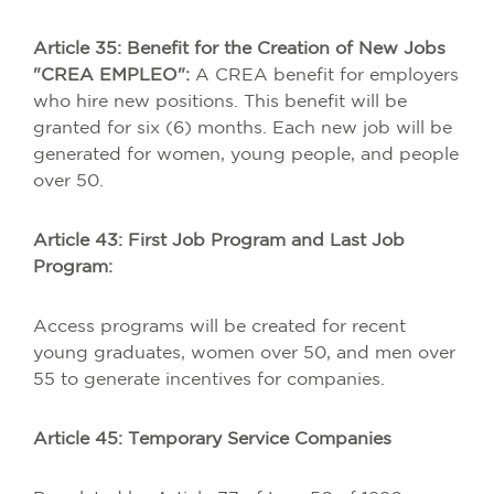
Article 35: Benefit for the Creation of New Jobs
"CREA EMPLEO":
A CREA benefit for employers
who hire new positions. This benefit will be
granted for six (6) months. Each new job will be
generated for women, young people, and people
over 50.
Article 43: First Job Program and Last Job
Program:
Access programs will be created for recent
young graduates, women over 50, and men over
55 to generate incentives for companies.
Article 45: Temporary Service Companies