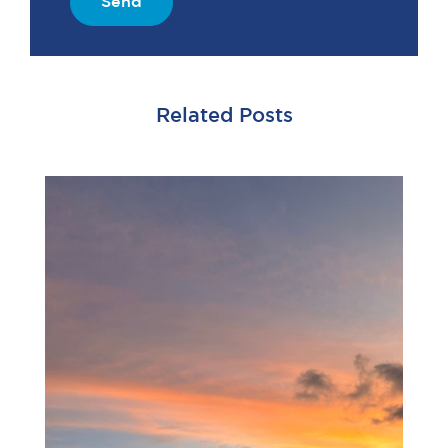
Send
Related Posts