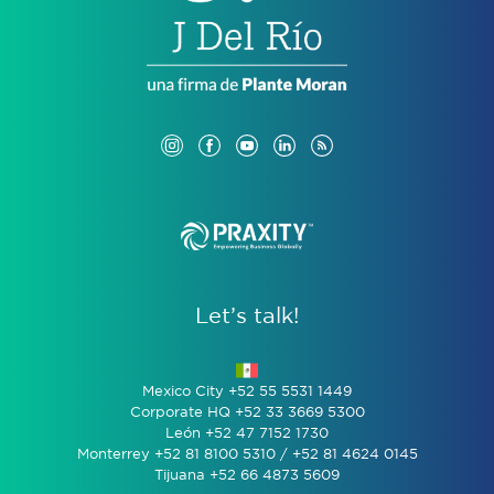
Let’s talk!
Mexico City +52 55 5531 1449
Corporate HQ +52 33 3669 5300
León +52 47 7152 1730
Monterrey +52 81 8100 5310 / +52 81 4624 0145
Tijuana +52 66 4873 5609