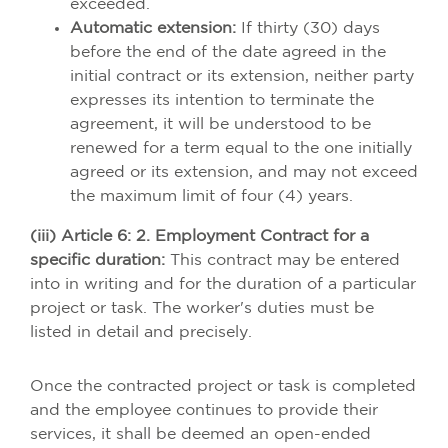
exceeded.
Automatic extension:
If thirty (30) days
before the end of the date agreed in the
initial contract or its extension, neither party
expresses its intention to terminate the
agreement, it will be understood to be
renewed for a term equal to the one initially
agreed or its extension, and may not exceed
the maximum limit of four (4) years.
(iii) Article 6: 2. Employment Contract for a
specific duration:
This contract may be entered
into in writing and for the duration of a particular
project or task. The worker's duties must be
listed in detail and precisely.
Once the contracted project or task is completed
and the employee continues to provide their
services, it shall be deemed an open-ended