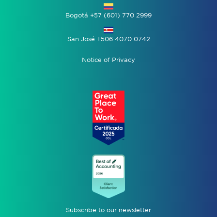
Bogotá +57 (601) 770 2999
San José +506 4070 0742
Notice of Privacy
Subscribe to our newsletter