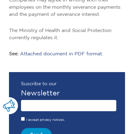
Companies may agree in writing with their
employees on the monthly severance payments
and the payment of severance interest.
The Ministry of Health and Social Protection
currently regulates it.
See:
Attached document in PDF format.
Suscribe to our
Newsletter
I accept privacy notices.