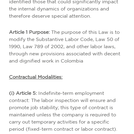
identified those that could significantly impact
the internal dynamics of organizations and
therefore deserve special attention.
Article 1 Purpose:
The purpose of this Law is to
modify the Substantive Labor Code, Law 50 of
1990, Law 789 of 2002, and other labor laws,
through new provisions associated with decent
and dignified work in Colombia
Contractual Modalities:
(i) Article 5:
Indefinite-term employment
contract: The labor inspection will ensure and
promote job stability; this type of contract is
maintained unless the company is required to
carry out temporary activities for a specific
period (fixed-term contract or labor contract).