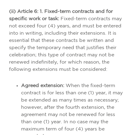
(ii) Article 6: 1. Fixed-term contracts and for
specific work or task:
Fixed-term contracts may
not exceed four (4) years, and must be entered
into in writing, including their extensions. It is
essential that these contracts be written and
specify the temporary need that justifies their
celebration; this type of contract may not be
renewed indefinitely, for which reason, the
following extensions must be considered:
Agreed extension:
When the fixed-term
contract is for less than one (1) year, it may
be extended as many times as necessary;
however, after the fourth extension, the
agreement may not be renewed for less
than one (1) year. In no case may the
maximum term of four (4) years be