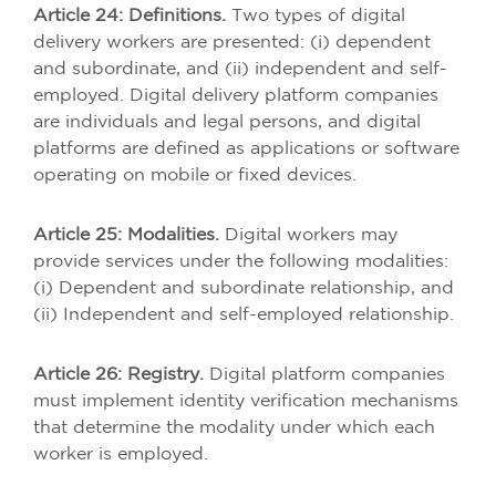
Article 24: Definitions.
Two types of digital
delivery workers are presented: (i) dependent
and subordinate, and (ii) independent and self-
employed. Digital delivery platform companies
are individuals and legal persons, and digital
platforms are defined as applications or software
operating on mobile or fixed devices.
Article 25: Modalities.
Digital workers may
provide services under the following modalities:
(i) Dependent and subordinate relationship, and
(ii) Independent and self-employed relationship.
Article 26: Registry.
Digital platform companies
must implement identity verification mechanisms
that determine the modality under which each
worker is employed.