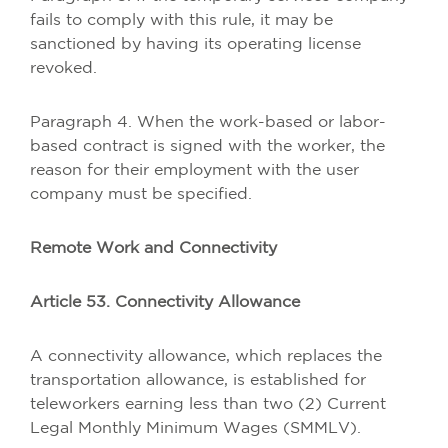
fails to comply with this rule, it may be
sanctioned by having its operating license
revoked.
Paragraph 4. When the work-based or labor-
based contract is signed with the worker, the
reason for their employment with the user
company must be specified.
Remote Work and Connectivity
Article 53. Connectivity Allowance
A connectivity allowance, which replaces the
transportation allowance, is established for
teleworkers earning less than two (2) Current
Legal Monthly Minimum Wages (SMMLV).