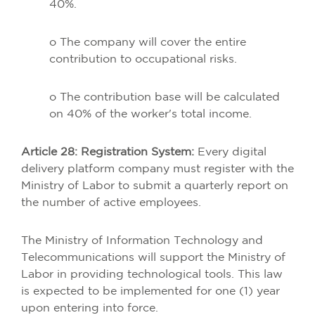
40%.
o The company will cover the entire
contribution to occupational risks.
o The contribution base will be calculated
on 40% of the worker's total income.
Article 28: Registration System:
Every digital
delivery platform company must register with the
Ministry of Labor to submit a quarterly report on
the number of active employees.
The Ministry of Information Technology and
Telecommunications will support the Ministry of
Labor in providing technological tools. This law
is expected to be implemented for one (1) year
upon entering into force.