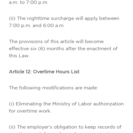
a.m. to 7:00 p.m.
(ii) The nighttime surcharge will apply between
7:00 p.m. and 6:00 a.m.
The provisions of this article will become
effective six (6) months after the enactment of
this Law.
Article 12: Overtime Hours List
The following modifications are made:
(i) Eliminating the Ministry of Labor authorization
for overtime work.
(ii) The employer's obligation to keep records of