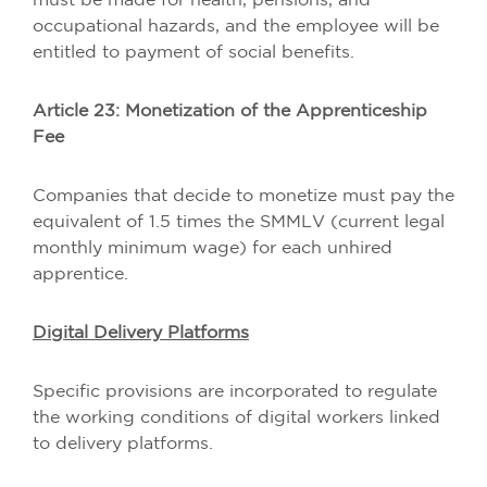
must be made for health, pensions, and
occupational hazards, and the employee will be
entitled to payment of social benefits.
Article 23: Monetization of the Apprenticeship
Fee
Companies that decide to monetize must pay the
equivalent of 1.5 times the SMMLV (current legal
monthly minimum wage) for each unhired
apprentice.
Digital Delivery Platforms
Specific provisions are incorporated to regulate
the working conditions of digital workers linked
to delivery platforms.