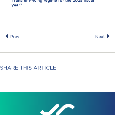
Transfer Pricing regime for the 2025 fiscal
year?
Prev
Next
SHARE THIS ARTICLE