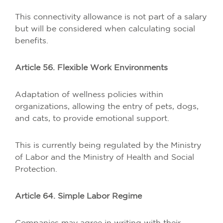
This connectivity allowance is not part of a salary
but will be considered when calculating social
benefits.
Article 56. Flexible Work Environments
Adaptation of wellness policies within
organizations, allowing the entry of pets, dogs,
and cats, to provide emotional support.
This is currently being regulated by the Ministry
of Labor and the Ministry of Health and Social
Protection.
Article 64. Simple Labor Regime