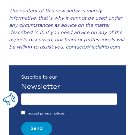
The content of this newsletter is merely
informative, that´s why it cannot be used under
any circumstances as advice on the matter
described in it. If you need advice on any of the
aspects discussed, our team of professionals will
be willing to assist you.
contacto@jadelrio.com
Suscribe to our
Newsletter
I accept privacy notices.
Send