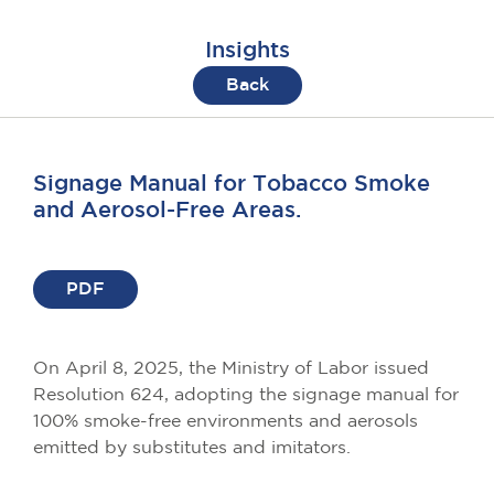
Insights
Back
Signage Manual for Tobacco Smoke
and Aerosol-Free Areas.
PDF
On April 8, 2025, the Ministry of Labor issued
Resolution 624, adopting the signage manual for
100% smoke-free environments and aerosols
emitted by substitutes and imitators.