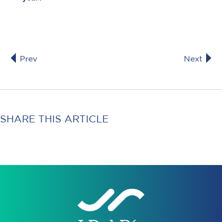
Prev
Next
SHARE THIS ARTICLE