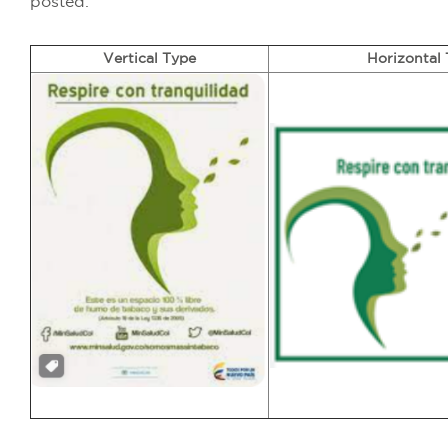
posted.
Vertical Type
Horizontal