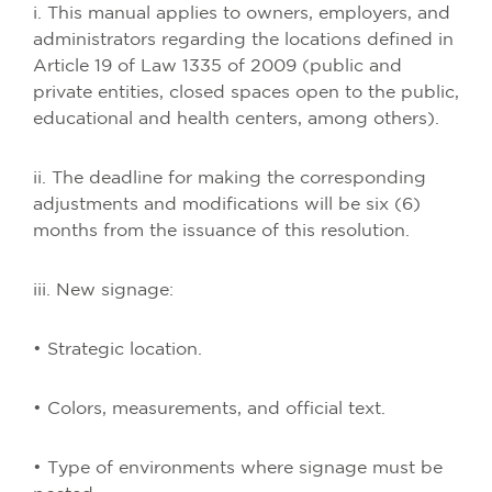
i. This manual applies to owners, employers, and
administrators regarding the locations defined in
Article 19 of Law 1335 of 2009 (public and
private entities, closed spaces open to the public,
educational and health centers, among others).
ii. The deadline for making the corresponding
adjustments and modifications will be six (6)
months from the issuance of this resolution.
iii. New signage:
• Strategic location.
• Colors, measurements, and official text.
• Type of environments where signage must be