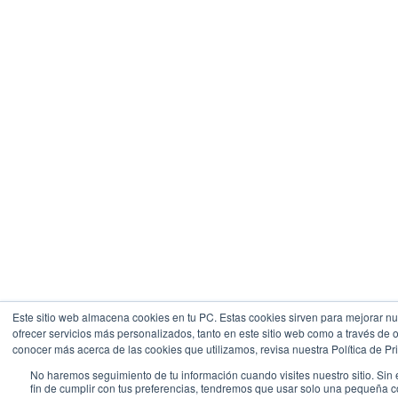
Este sitio web almacena cookies en tu PC. Estas cookies sirven para mejorar nue
ofrecer servicios más personalizados, tanto en este sitio web como a través de 
conocer más acerca de las cookies que utilizamos, revisa nuestra Política de Pr
No haremos seguimiento de tu información cuando visites nuestro sitio. Sin
fin de cumplir con tus preferencias, tendremos que usar solo una pequeña 