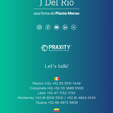
Let’s talk!
Mexico City +52 55 5531 1449
Corporate HQ +52 33 3669 5300
León +52 47 7152 1730
Monterrey +52 81 8100 5310 / +52 81 4624 0145
Tijuana +52 66 4873 5609