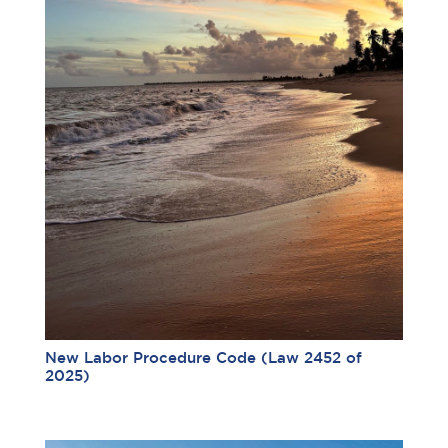
New Labor Procedure Code (Law 2452 of
2025)