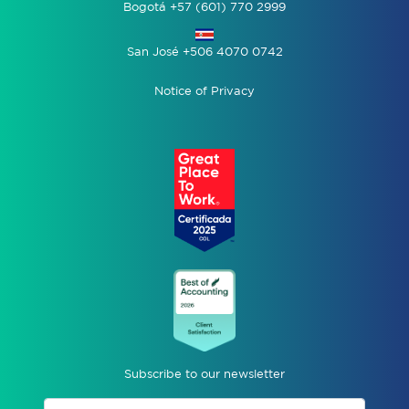
Bogotá +57 (601) 770 2999
San José +506 4070 0742
Notice of Privacy
Subscribe to our newsletter