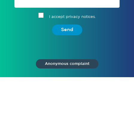
I accept privacy notices.
Send
Anonymous complaint