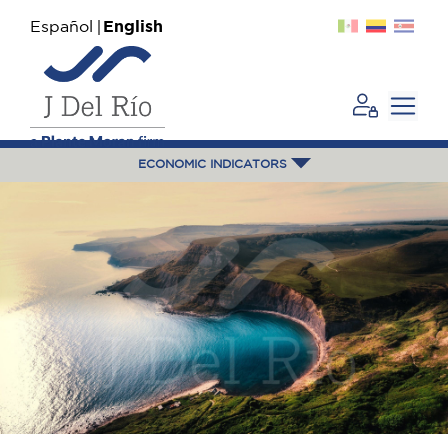
Español
English
ECONOMIC INDICATORS