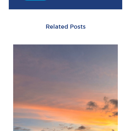
Related Posts