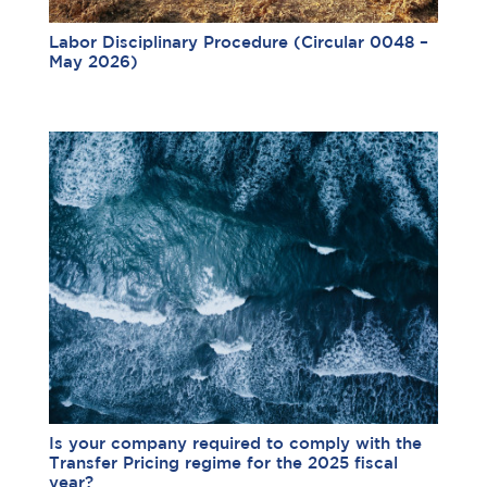
Labor Disciplinary Procedure (Circular 0048 –
May 2026)
Is your company required to comply with the
Transfer Pricing regime for the 2025 fiscal
year?